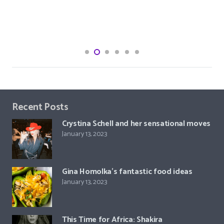
Recent Posts
Crystina Schell and her sensational moves
January 13, 2023
Gina Homolka’s fantastic food ideas
January 13, 2023
This Time for Africa: Shakira