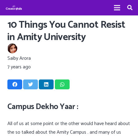
10 Things You Cannot Resist
in Amity University
Saiby Arora
7 years ago
Campus Dekho Yaar :
All of us at some point or the other would have heard about
the so talked about the Amity Campus . and many of us