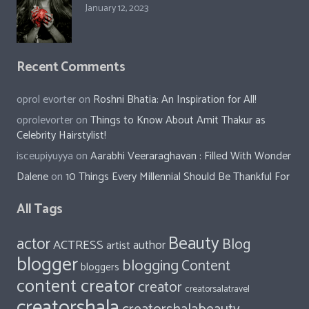
January 12, 2023
Recent Comments
oprol evorter
on
Roshni Bhatia: An Inspiration for All!
oprolevorter
on
Things to Know About Amit Thakur as
Celebrity Hairstylist!
isceupiyuyya
on
Aarabhi Veeraraghavan : Filled With Wonder
Dalene
on
10 Things Every Millennial Should Be Thankful For
All Tags
Beauty
actor
Blog
ACTRESS
author
artist
blogger
blogging
Content
bloggers
content creator
creator
creatorsalatravel
creatorshala