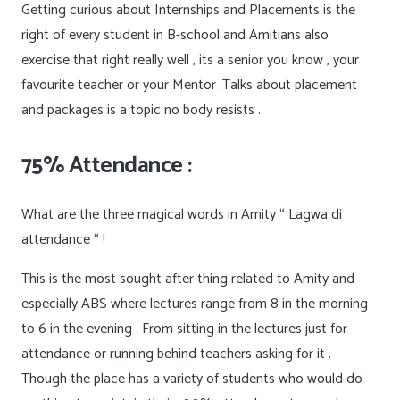
Getting curious about Internships and Placements is the
right of every student in B-school and Amitians also
exercise that right really well , its a senior you know , your
favourite teacher or your Mentor .Talks about placement
and packages is a topic no body resists .
75% Attendance :
What are the three magical words in Amity “ Lagwa di
attendance “ !
This is the most sought after thing related to Amity and
especially ABS where lectures range from 8 in the morning
to 6 in the evening . From sitting in the lectures just for
attendance or running behind teachers asking for it .
Though the place has a variety of students who would do