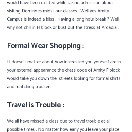
would have been excited while taking admission about
visiting Dominoes midst our classes . Well yes Amity
Campus is indeed a bliss . Having a long hour break ? Well
why not chill in H block or bust out the stress at Arcadia .
Formal Wear Shopping :
It doesn’t matter about how interested you yourself are in
your external appearance the dress code of Amity F block
would take you down the
streets looking for formal shirts
and matching trousers .
Travel is Trouble :
We all have missed a class due to travel trouble at all
possible times , No matter how early you leave your place