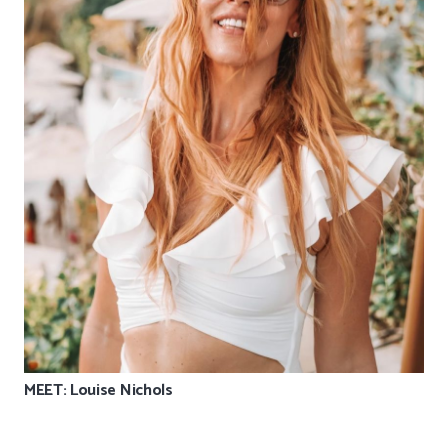
MEET: Louise Nichols