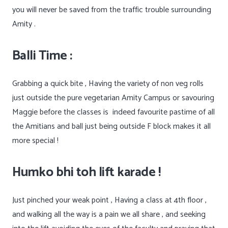
you will never be saved from the traffic trouble surrounding
Amity .
Balli Time :
Grabbing a quick bite , Having the variety of non veg rolls
just outside the pure vegetarian Amity Campus or savouring
Maggie before the classes is
indeed favourite pastime of all
the Amitians and ball just being outside F block makes it all
more special !
Humko bhi toh lift karade !
Just pinched your weak point , Having a class at 4th floor ,
and walking all the way is a pain we all share , and seeking