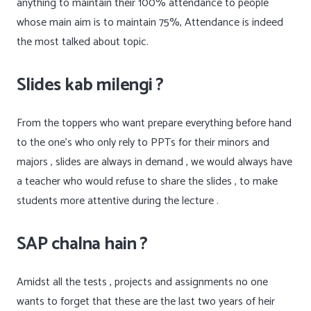
anything to maintain their 100% attendance to people
whose main aim is to maintain 75%, Attendance is indeed
the most talked about topic.
Slides kab milengi ?
From the toppers who want prepare everything before hand
to the one’s who only rely to PPTs for their minors and
majors , slides are always in demand , we would always have
a teacher who would refuse to share the slides , to make
students more attentive during the lecture .
SAP chalna hain ?
Amidst all the tests , projects and assignments no one
wants to forget that these are the last two years of heir