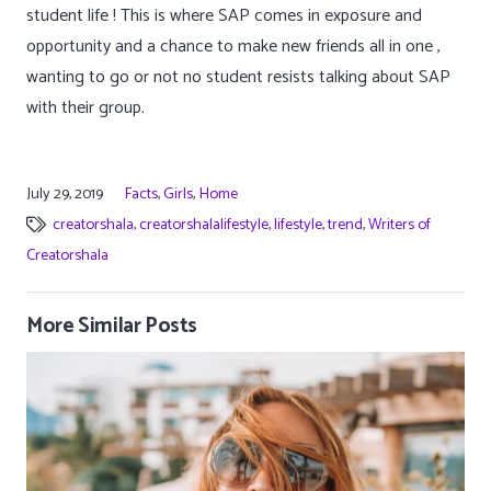
student life ! This is where SAP comes in exposure and
opportunity and a chance to make new friends all in one ,
wanting to go or not no student resists talking about SAP
with their group.
July 29, 2019
Facts
,
Girls
,
Home
creatorshala
,
creatorshalalifestyle
,
lifestyle
,
trend
,
Writers of
Creatorshala
More Similar Posts