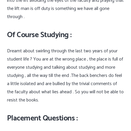
into the lift avoiding the eyes of the faculty and praying that
the lift man is off duty is something we have all gone
through .
Of Course Studying :
Dreamt about swirling through the last two years of your
student life ? You are at the wrong place , the place is full of
everyone studying and talking about studying and more
studying , all the way till the end .The back benchers do feel
a little isolated and are bullied by the trivial comments of
the faculty about what lies ahead . So you will not be able to
resist the books.
Placement Questions :