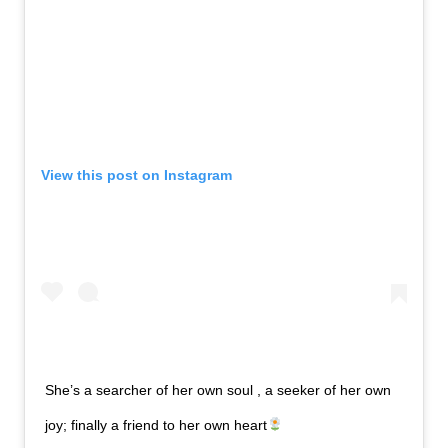
View this post on Instagram
She’s a searcher of her own soul , a seeker of her own
joy; finally a friend to her own heart