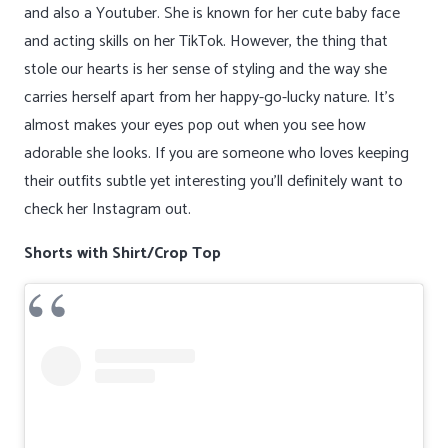
and also a Youtuber. She is known for her cute baby face
and acting skills on her TikTok. However, the thing that
stole our hearts is her sense of styling and the way she
carries herself apart from her happy-go-lucky nature. It’s
almost makes your eyes pop out when you see how
adorable she looks. If you are someone who loves keeping
their outfits subtle yet interesting you’ll definitely want to
check her Instagram out.
Shorts with Shirt/Crop Top