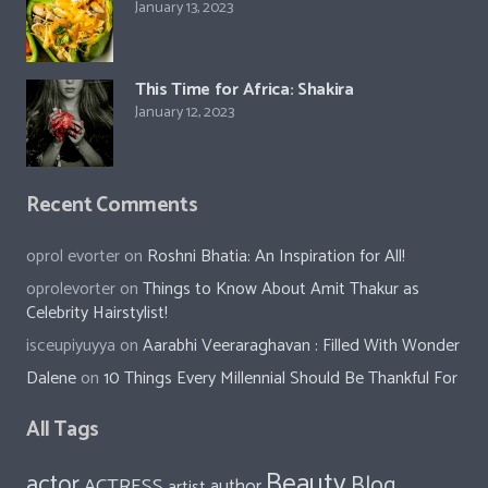
January 13, 2023
This Time for Africa: Shakira
January 12, 2023
Recent Comments
oprol evorter
on
Roshni Bhatia: An Inspiration for All!
oprolevorter
on
Things to Know About Amit Thakur as
Celebrity Hairstylist!
isceupiyuyya
on
Aarabhi Veeraraghavan : Filled With Wonder
Dalene
on
10 Things Every Millennial Should Be Thankful For
All Tags
Beauty
actor
Blog
ACTRESS
author
artist