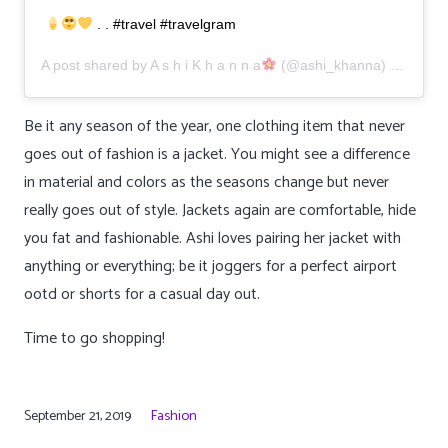
. . #travel #travelgram
A post shared by
A s h i K h a n n a
(@ashi_khanna) on
Aug 1
Be it any season of the year, one clothing item that never
goes out of fashion is a jacket. You might see a difference
in material and colors as the seasons change but never
really goes out of style. Jackets again are comfortable, hide
you fat and fashionable. Ashi loves pairing her jacket with
anything or everything; be it joggers for a perfect airport
ootd or shorts for a casual day out.
Time to go shopping!
September 21, 2019
Fashion