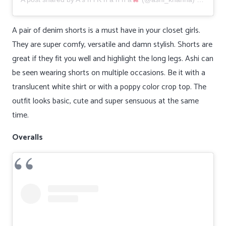
A pair of denim shorts is a must have in your closet girls.
They are super comfy, versatile and damn stylish. Shorts are
great if they fit you well and highlight the long legs. Ashi can
be seen wearing shorts on multiple occasions. Be it with a
translucent white shirt or with a poppy color crop top. The
outfit looks basic, cute and super sensuous at the same
time.
Overalls