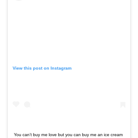
View this post on Instagram
You can’t buy me love but you can buy me an ice cream