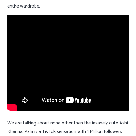
entire wardrobe.
We are talking about none other than the insanely cute Ashi
Khanna. Ashi is a TikTok sensation with 1 Million followers