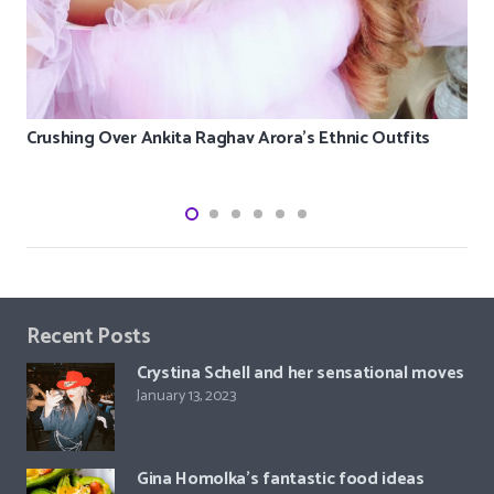
Crushing Over Ankita Raghav Arora’s Ethnic Outfits
Recent Posts
Crystina Schell and her sensational moves
January 13, 2023
Gina Homolka’s fantastic food ideas