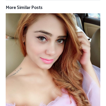
More Similar Posts