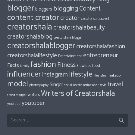
blogger
blogging
Content
bloggers
content creator
creator
creatorsalatravel
creatorshala
creatorshalabeauty
creatorshalablog
creatorshala blogger
creatorshalablogger
creatorshalafashion
entrepreneur
creatorshalalifestyle
Entertainment
fashion
Fitness
Facts
food
Flawless
family
influencer
lifestyle
instagram
makeup
lifestyles
model
travel
Singer
photography
style
social media influencer
Writers of Creatorshala
writers
trend
vlogger
youtuber
youtube
Search
for: