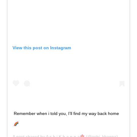
View this post on Instagram
Remember when i told you, I’ll find my way back home
A post shared by
A s h i K h a n n a
(@ashi_khanna) on
Jun 2