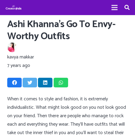
Ashi Khanna’s Go To Envy-
Worthy Outfits
kavya makkar
7 years ago
When it comes to style and fashion, it is extremely
individualistic. What might look good on you not look good
on your friend. Then there are people who manage to rock
each and everything they wear. They’ll have outfits that will
take out the inner thief in you and you’ll want to steal their