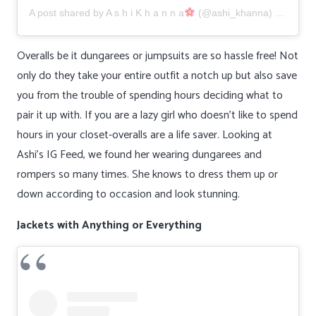
A post shared by
A s h i K h a n n a
(@ashi_khanna) on
Jun 1
Overalls be it dungarees or jumpsuits are so hassle free! Not
only do they take your entire outfit a notch up but also save
you from the trouble of spending hours deciding what to
pair it up with. If you are a lazy girl who doesn’t like to spend
hours in your closet-overalls are a life saver. Looking at
Ashi’s IG Feed, we found her wearing dungarees and
rompers so many times. She knows to dress them up or
down according to occasion and look stunning.
Jackets with Anything or Everything