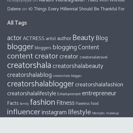
isceupiyuyya
on
Aarabhi Veeraraghavan : Filled With Wonder
Dalene
on
10 Things Every Millennial Should Be Thankful For
All Tags
Beauty
actor
Blog
ACTRESS
author
artist
blogger
blogging
Content
bloggers
content creator
creator
creatorsalatravel
creatorshala
creatorshalabeauty
creatorshalablog
creatorshala blogger
creatorshalablogger
creatorshalafashion
entrepreneur
creatorshalalifestyle
Entertainment
fashion
Fitness
Facts
food
Flawless
family
influencer
lifestyle
instagram
makeup
lifestyles
model
travel
Singer
photography
style
social media influencer
Writers of Creatorshala
writers
trend
vlogger