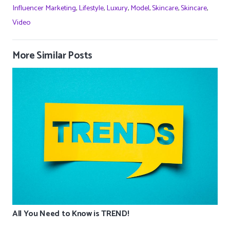
Influencer Marketing
,
Lifestyle
,
Luxury
,
Model
,
Skincare
,
Skincare
,
Video
More Similar Posts
All You Need to Know is TREND!