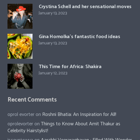
Crystina Schell and her sensational moves
January 13, 2023
Gina Homolka’s fantastic food ideas
January 13, 2023
This Time for Africa: Shakira
January 12, 2023
Recent Comments
oprol evorter
on
Roshni Bhatia: An Inspiration for All!
oprolevorter
on
Things to Know About Amit Thakur as
Celebrity Hairstylist!