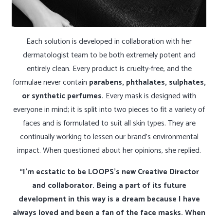
Each solution is developed in collaboration with her
dermatologist team to be both extremely potent and
entirely clean. Every product is cruelty-free, and the
formulae never contain
parabens, phthalates, sulphates,
or synthetic perfumes.
Every mask is designed with
everyone in mind; it is split into two pieces to fit a variety of
faces and is formulated to suit all skin types. They are
continually working to lessen our brand’s environmental
impact. When questioned about her opinions, she replied.
“I’m ecstatic to be LOOPS’s new Creative Director
and collaborator. Being a part of its future
development in this way is a dream because I have
always loved and been a fan of the face masks. When