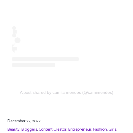
A post shared by camila mendes (@camimendes)
December 22, 2022
Beauty
,
Bloggers
,
Content Creator
,
Entrepreneur
,
Fashion
,
Girls
,