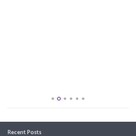
Recent Posts