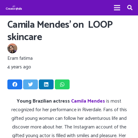
Camila Mendes’ on LOOP
skincare
Eram fatima
4 years ago
Young Brazilian actress
Camila Mendes
is most
recognized for her performance in Riverdale. Fans of this
gifted young woman can follow her adventurous life and
discover more about her. The Instagram account of the
gifted young actor is filled with smiles and pleasure. Her