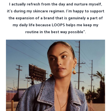
I actually refresh from the day and nurture myself,
it’s during my skincare regimen. I’m happy to support
the expansion of a brand that is genuinely a part of
my daily life because LOOPS helps me keep my
routine in the best way possible”.