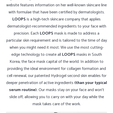
website features information on her well-known skincare line
with formulae that have been certified by dermatologists.
LOOPS
is a high-tech skincare company that applies
dermatologist-recommended ingredients to your face with
precision. Each
LOOPS
mask is made to address a
particular skin requirement and is tailored to the time of day
when you might need it most. We use the most cutting-
edge technology to create all
LOOPS
masks in South
Korea, the face mask capital of the world.
In addition to
providing the ideal environment for collagen formation and
cell renewal, our patented Hydrogel second skin enables for
deeper penetration of active ingredients
(than your typical
serum routine).
Our masks stay on your face and won’t
slide off, allowing you to carry on with your day while the
mask takes care of the work.