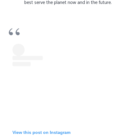
best serve the planet now and in the future.
View this post on Instagram