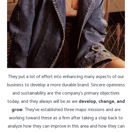
They put a lot of effort into enhancing many aspects of our
business to develop a more durable brand. Sincere openness
and sustainability are the company’s primary objectives
today, and they always will be as we
develop, change, and
grow.
They’ve established three major missions and are
working toward these as a firm after taking a step back to
analyze how they can improve in this area and how they can