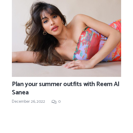
Plan your summer outfits with Reem Al
Sanea
December 26, 2022
0