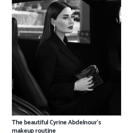
The beautiful Cyrine Abdelnour’s
makeup routine