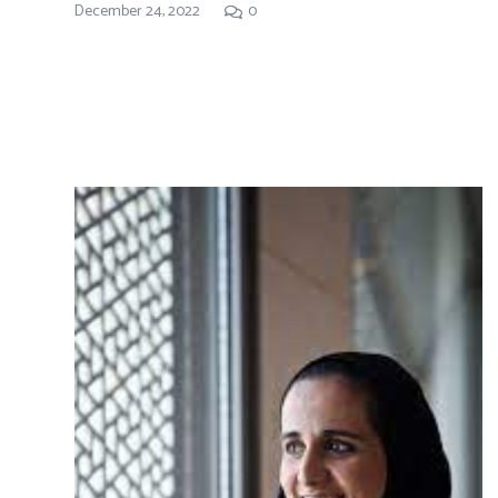
December 24, 2022
0