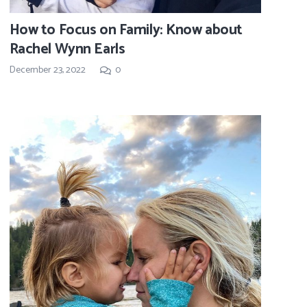
How to Focus on Family: Know about
Rachel Wynn Earls
December 23, 2022
0