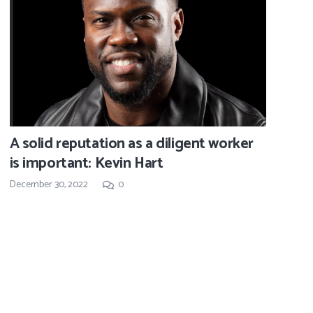
A solid reputation as a diligent worker
is important: Kevin Hart
December 30, 2022
0