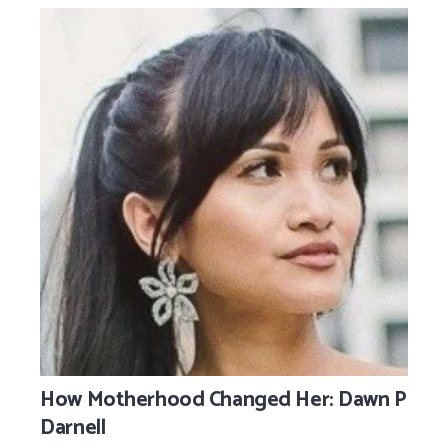
How Motherhood Changed Her: Dawn P
Darnell