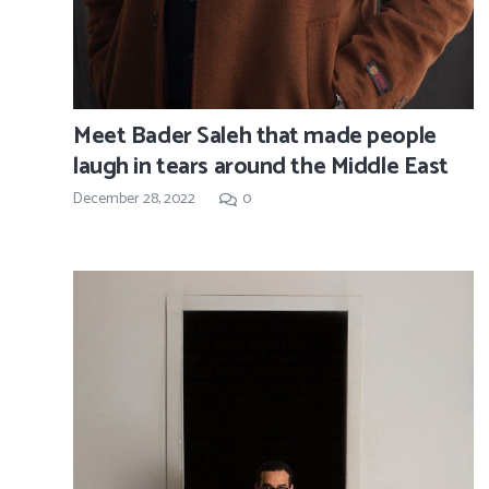
Meet Bader Saleh that made people
laugh in tears around the Middle East
December 28, 2022
0