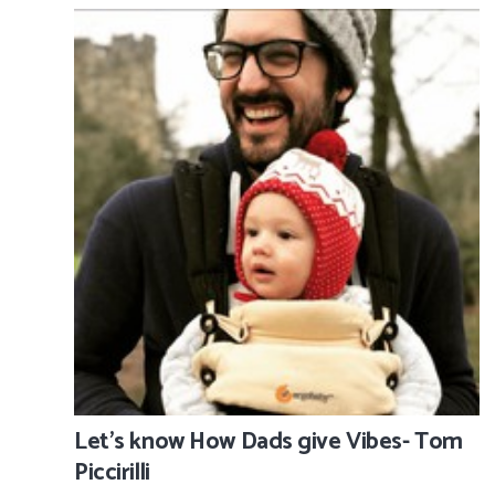
Let’s know How Dads give Vibes- Tom
Piccirilli