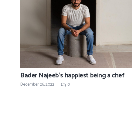
Bader Najeeb’s happiest being a chef
December 26, 2022
0