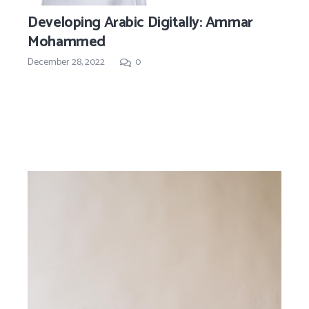
Developing Arabic Digitally: Ammar
Mohammed
December 28, 2022
0