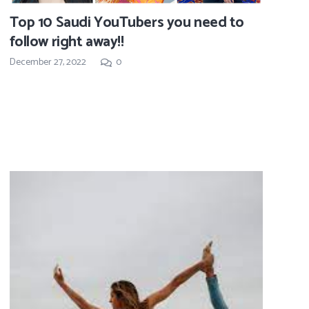
Top 10 Saudi YouTubers you need to
follow right away!!
December 27, 2022
0