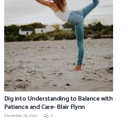
Dig into Understanding to Balance with
Patience and Care- Blair Flynn
December 26, 2022
0