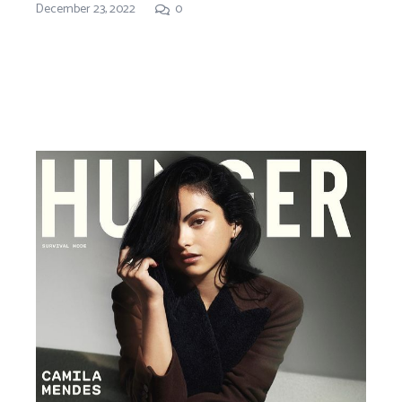
December 23, 2022
0