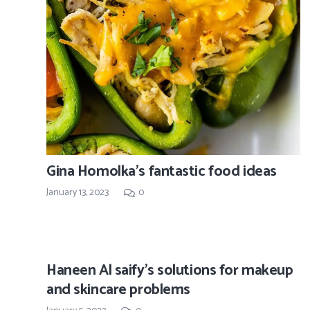
Gina Homolka’s fantastic food ideas
January 13, 2023
0
Haneen Al saify’s solutions for makeup
and skincare problems