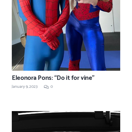
Eleonora Pons: “Do it for vine”
January 9, 2023
0