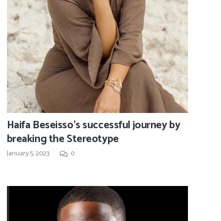
Haifa Beseisso’s successful journey by
breaking the Stereotype
January 5, 2023
0