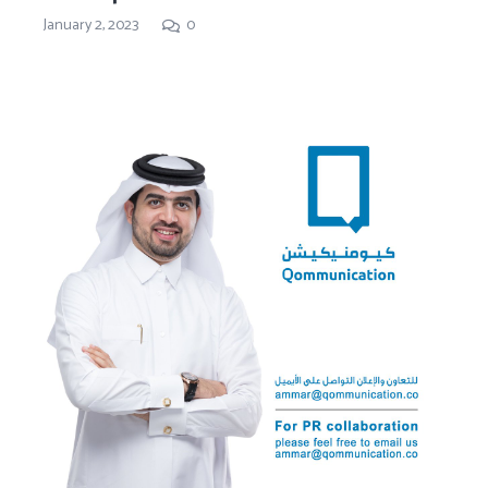
January 2, 2023
0