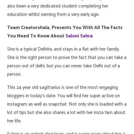
also been a very dedicated student completing her
education whilst earning from a very early age.
Team Creatorshala, Presents You With All The Facts
You Need To Know About
Saloni Sehra
She is a typical Delhite, and stays in a flat with her family.
She is the right person to prove the fact that you can take a
person out of delhi, but you can never take Delhi out of a
person.
This 24 year old sagittarius is one of the most engaging
bloggers in today’s date. You will find her super active on
instagram as well as snapchat. Not only she is loaded with a
lot of tips but she also shares a lot with her insta fam about
her life.