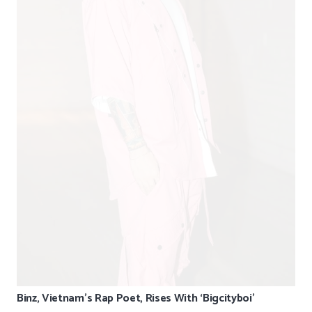
Binz, Vietnam’s Rap Poet, Rises With ‘Bigcityboi’