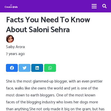
Facts You Need To Know
About Saloni Sehra
Saiby Arora
7 years ago
She is the most glammed-up blogger, with an even prettier
face, walks like she owns the world and yet is one of the
most down to earth bloggers. One of the most known
faces of the blogging industry who loves her dogs more
than anything.She not only made it big on the gram, but has