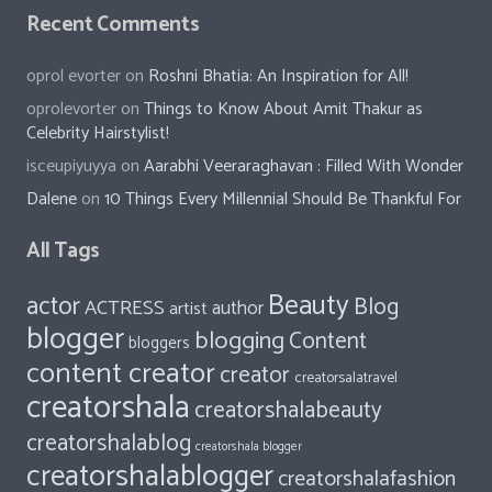
Recent Comments
oprol evorter
on
Roshni Bhatia: An Inspiration for All!
oprolevorter
on
Things to Know About Amit Thakur as
Celebrity Hairstylist!
isceupiyuyya
on
Aarabhi Veeraraghavan : Filled With Wonder
Dalene
on
10 Things Every Millennial Should Be Thankful For
All Tags
Beauty
actor
Blog
ACTRESS
author
artist
blogger
blogging
Content
bloggers
content creator
creator
creatorsalatravel
creatorshala
creatorshalabeauty
creatorshalablog
creatorshala blogger
creatorshalablogger
creatorshalafashion