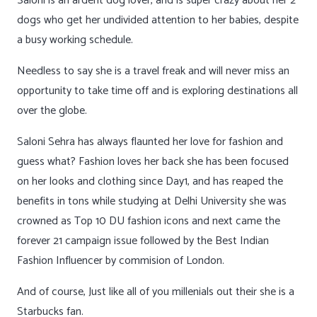
Saloni is an ardent dog lover, and is super crazy about her 2
dogs who get her undivided attention to her babies, despite
a busy working schedule.
Needless to say she is a travel freak and will never miss an
opportunity to take time off and is exploring destinations all
over the globe.
Saloni Sehra has always flaunted her love for fashion and
guess what? Fashion loves her back she has been focused
on her looks and clothing since Day1, and has reaped the
benefits in tons while studying at Delhi University she was
crowned as Top 10 DU fashion icons and next came the
forever 21 campaign issue followed by the Best Indian
Fashion Influencer by commision of London.
And of course, Just like all of you millenials out their she is a
Starbucks fan.