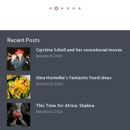
Recent Posts
Crystina Schell and her sensational moves
January 13, 2023
Gina Homolka’s fantastic food ideas
January 13, 2023
This Time for Africa: Shakira
January 12, 2023