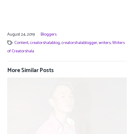
August 24, 2019
Bloggers
Content
,
creatorshalablog
,
creatorshalablogger
,
writers
,
Writers
of Creatorshala
More Similar Posts