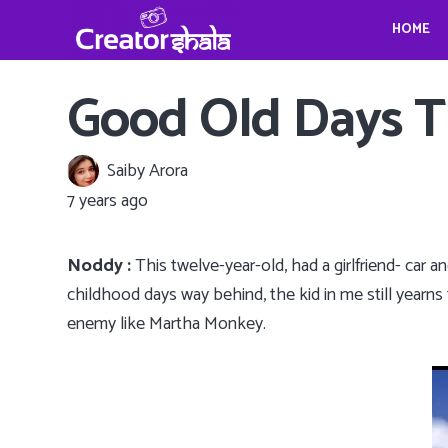
HOME
Gina Homolka’s fantastic food ideas
Crystina Schell and her sensational moves
Travel, Photography and Mindfulness: TheViennaBlog- Gregor Sideris
Wedding bells for Leonardo Dica
Gina Homolka’s fantastic food ideas
Good Old Days T
Saiby Arora
7 years ago
Noddy :
This twelve-year-old, had a girlfriend- car 
childhood days way behind, the kid in me still yearns t
enemy like Martha Monkey.