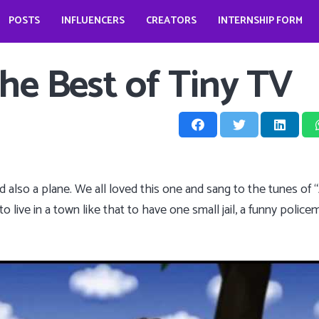
POSTS
INFLUENCERS
CREATORS
INTERNSHIP FORM
prio?
How does it look like to open a food business during pandemic – Jessica Kahawaty
Wedding bells for Leonardo Dicaprio?
The Dark Phoenix actor: Jennifer Lawrence
The ‘Teenage Dream’: Katy Perry
he Best of Tiny TV
and also a plane. We all loved this one and sang to the tunes of
o live in a town like that to have one small jail, a funny policem