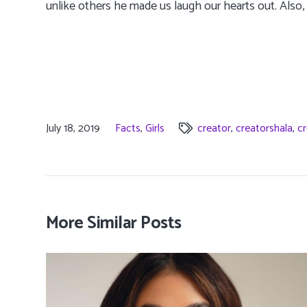
unlike others he made us laugh our hearts out. Also,
July 18, 2019
Facts
,
Girls
creator
,
creatorshala
,
cr
More Similar Posts