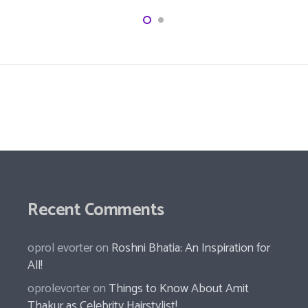
Recent Comments
oprol evorter
on
Roshni Bhatia: An Inspiration for
All!
oprolevorter
on
Things to Know About Amit
Thakur as Celebrity Hairstylist!