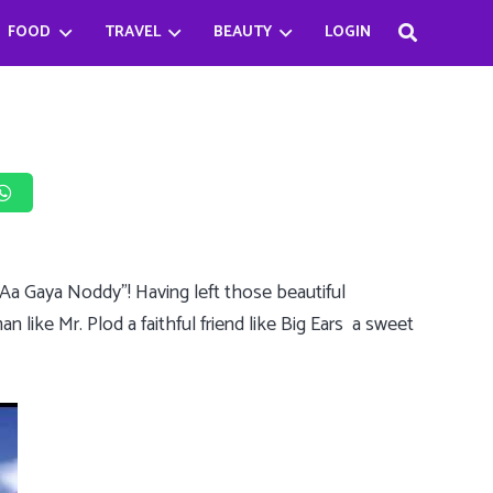
FOOD
TRAVEL
BEAUTY
LOGIN
Haifa Beseisso’s successful journey by breaking the Stereotype
Bader Najeeb’s happiest being a chef
Babysitter Killer Queen: Jenna Ortega
 “Aa Gaya Noddy”! Having left those beautiful
an like Mr. Plod a faithful friend like Big Ears a sweet