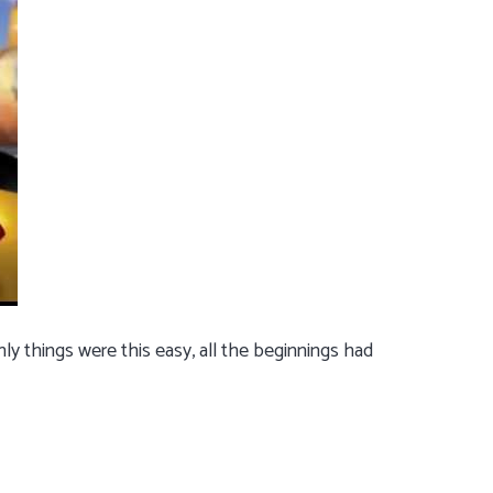
ly things were this easy, all the beginnings had