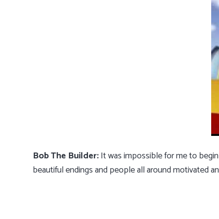
Bob The Builder:
It was impossible for me to begin
beautiful endings and people all around motivated an