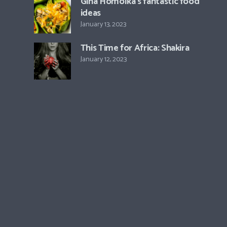
Gina Homolka’s fantastic food
ideas
January 13, 2023
This Time for Africa: Shakira
January 12, 2023