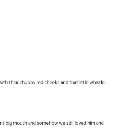
ith their chubby red cheeks and that little whistle
dent big mouth and somehow we still loved him and