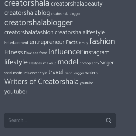
creatorshala
creatorshalabeauty
creatorshalablog
creatorshala blogger
creatorshalablogger
creatorshalafashion
creatorshalalifestyle
fashion
entrepreneur
Facts
Entertainment
family
influencer
Fitness
instagram
food
Flawless
model
lifestyle
Singer
makeup
photography
lifestyles
travel
writers
style
social media influencer
trend
vlogger
Writers of Creatorshala
youtube
youtuber
Search
for: