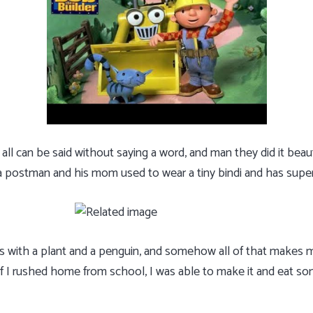
ll can be said without saying a word, and man they did it beauti
 a postman and his mom used to wear a tiny bindi and has supe
 with a plant and a penguin, and somehow all of that makes m
 if I rushed home from school, I was able to make it and eat s