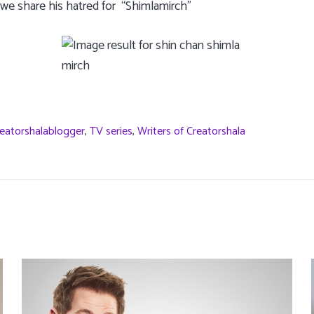
 we share his hatred for “Shimlamirch”
eatorshalablogger
,
TV series
,
Writers of Creatorshala