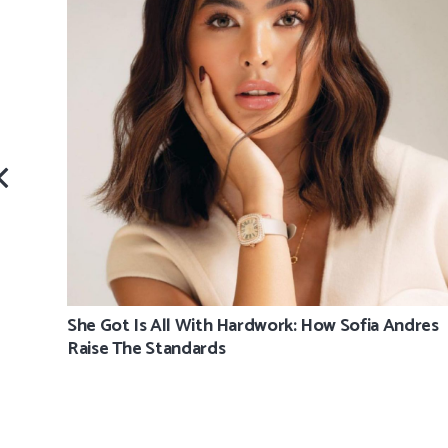
She Got Is All With Hardwork: How Sofia Andres
Raise The Standards