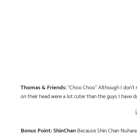
Thomas & Friends:
“Choo Choo” Although I don’t re
on their head were a lot cuter than the guys I have d
Bonus Point: ShinChan
Because Shin Chan Nuhara w