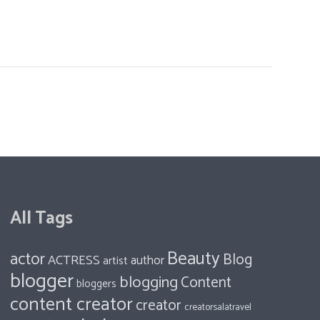
All Tags
Beauty
actor
Blog
ACTRESS
author
artist
blogger
blogging
Content
bloggers
content creator
creator
creatorsalatravel