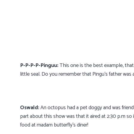
P-P-P-P-Pinguu:
This one is the best example, that a
little seal. Do you remember that Pingu’s father was
Oswald:
An octopus had a pet doggy and was friends
part about this show was that it aired at 2:30 p.m so
food at madam butterfly’s diner!