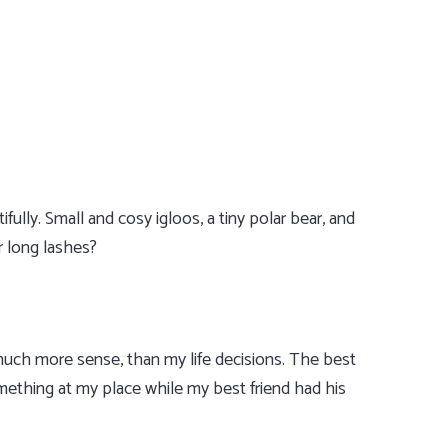
fully. Small and cosy igloos, a tiny polar bear, and
r long lashes?
uch more sense, than my life decisions. The best
omething at my place while my best friend had his