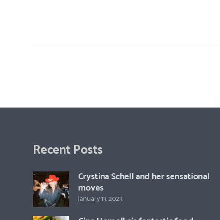
Recent Posts
Crystina Schell and her sensational
moves
January 13, 2023