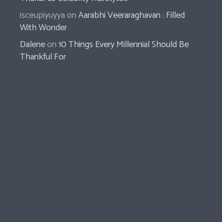
isceupiyuyya
on
Aarabhi Veeraraghavan : Filled
With Wonder
Dalene
on
10 Things Every Millennial Should Be
Thankful For