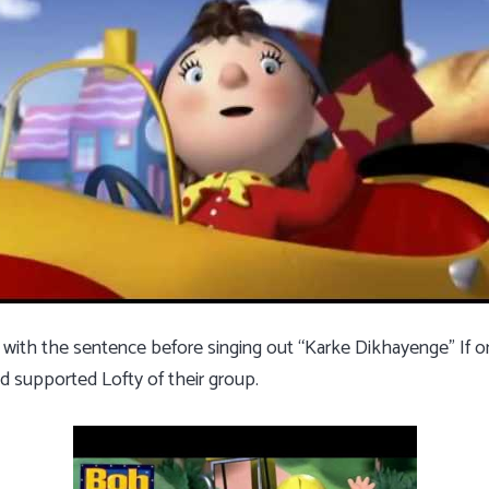
 with the sentence before singing out “Karke Dikhayenge” If on
d supported Lofty of their group.