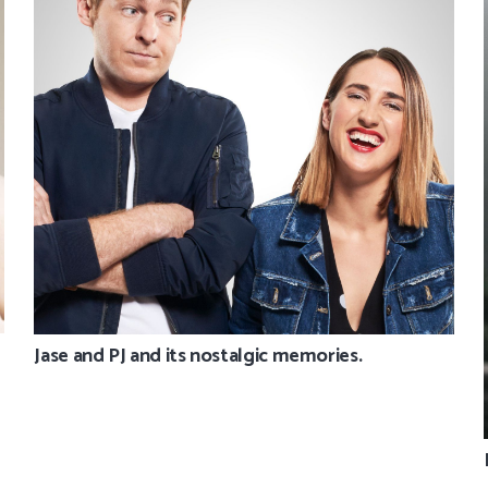
Jase and PJ and its nostalgic memories.