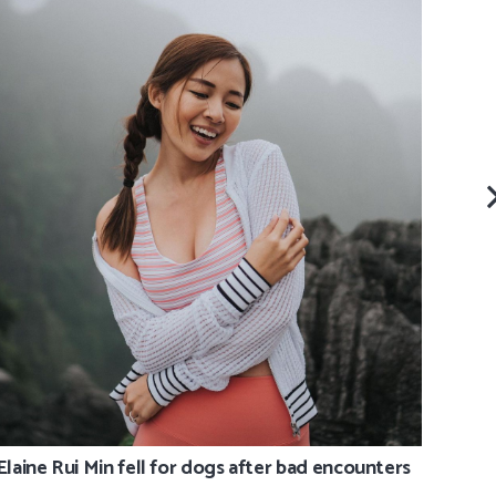
Shah
arou
Elaine Rui Min fell for dogs after bad encounters