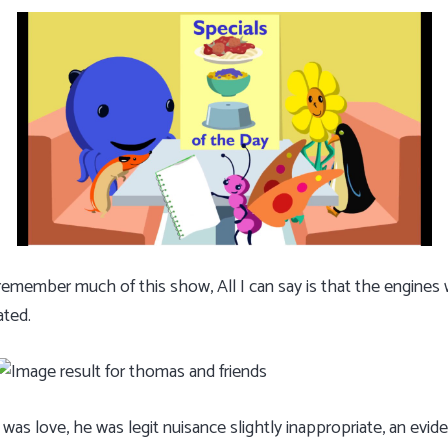
member much of this show, All I can say is that the engines w
ated.
as love, he was legit nuisance slightly inappropriate, an evi