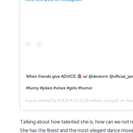
When friends give ADVICE
w/ @destorm @official_jani
#funny #jokes #vines #girls #humor
A post shared by
R A D H I K A
(@radhika_bangia) on
Sep
Talking about how talented she is; how can we not m
She has the finest and the most elegant dance moves