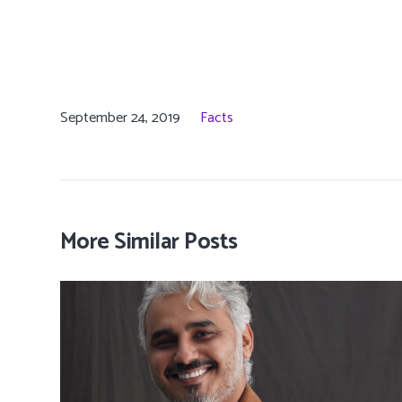
September 24, 2019
Facts
More Similar Posts