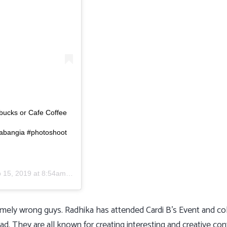
rbucks or Cafe Coffee
abangia #photoshoot
 15, 2019 at 8:54am PDT
xtremely wrong guys. Radhika has attended Cardi B’s Event and c
They are all known for creating interesting and creative conte