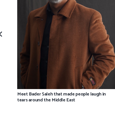
Meet Bader Saleh that made people laugh in
tears around the Middle East