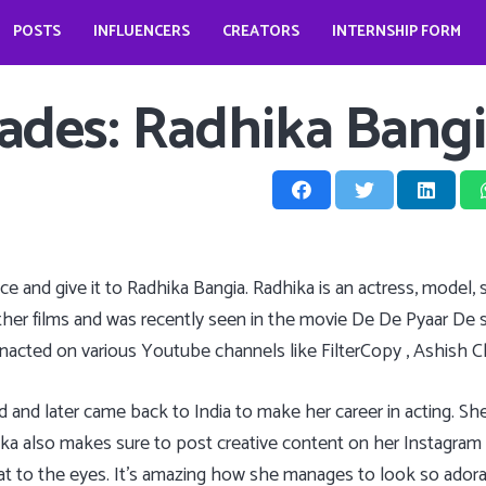
POSTS
INFLUENCERS
CREATORS
INTERNSHIP FORM
prio?
How does it look like to open a food business during pandemic – Jessica Kahawaty
Wedding bells for Leonardo Dicaprio?
The Dark Phoenix actor: Jennifer Lawrence
The ‘Teenage Dream’: Katy Perry
Trades: Radhika Bang
twice and give it to Radhika Bangia. Radhika is an actress, model
other films and was recently seen in the movie De De Pyaar De
enacted on various Youtube channels like FilterCopy , Ashish 
and later came back to India to make her career in acting. She
a also makes sure to post creative content on her Instagram an
eat to the eyes. It’s amazing how she manages to look so adorab