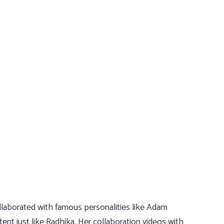
ollaborated with famous personalities like Adam
nt just like Radhika. Her collaboration videos with