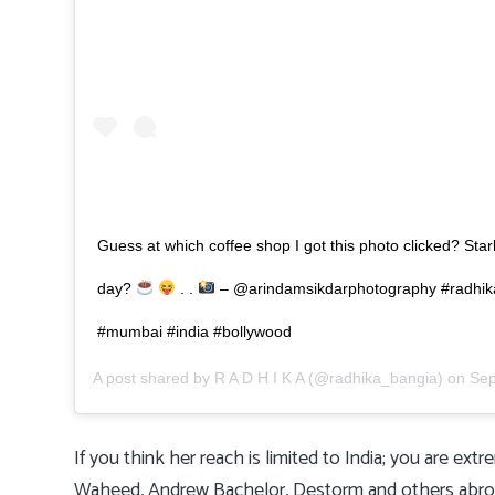
Guess at which coffee shop I got this photo clicked? Sta
day?
. .
– @arindamsikdarphotography #radhik
#mumbai #india #bollywood
A post shared by
R A D H I K A
(@radhika_bangia) on
Sep
If you think her reach is limited to India; you are e
Waheed, Andrew Bachelor, Destorm and others abroad. 