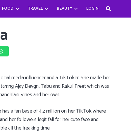
FOOD
TRAVEL
BEAUTY
LOGIN
Haifa Beseisso’s successful journey by breaking the Stereotype
Bader Najeeb’s happiest being a chef
Babysitter Killer Queen: Jenna Ortega
ia
, social media influencer and a TikToker. She made her
 starring Ajay Devgn, Tabu and Rakul Preet which was
Chanchlani Vines and her own.
 has a fan base of 4.2 million on her TikTok where
d her followers legit fall for her cute face and
le all the freaking time.