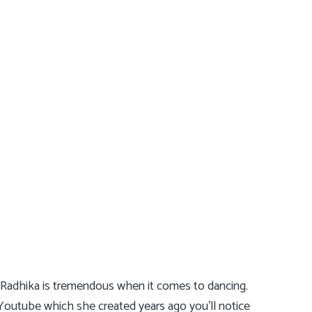
g Radhika is tremendous when it comes to dancing.
Youtube which she created years ago you’ll notice