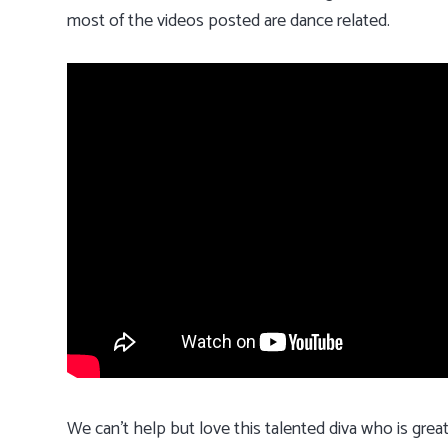
most of the videos posted are dance related.
We can’t help but love this talented diva who is grea