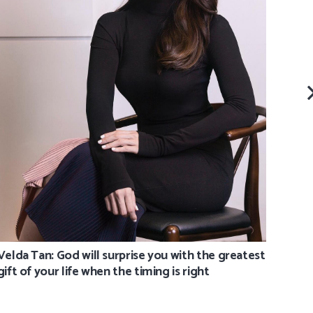
Eva 
Velda Tan: God will surprise you with the greatest
gift of your life when the timing is right