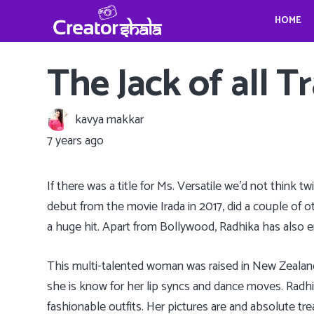
HOME
Gina Homolka’s fantastic food ideas
Crystina Schell and her sensational moves
Travel, Photography and Mindfulness: TheViennaBlog- Gregor Sideris
Wedding bells for Leonardo Dica
Gina Homolka’s fantastic food ideas
The Jack of all 
kavya makkar
7 years ago
If there was a title for Ms. Versatile we’d not think 
debut from the movie Irada in 2017, did a couple of 
a huge hit. Apart from Bollywood, Radhika has also 
This multi-talented woman was raised in New Zealand 
she is know for her lip syncs and dance moves. Radhik
fashionable outfits. Her pictures are and absolute tr