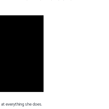
t at everything she does.