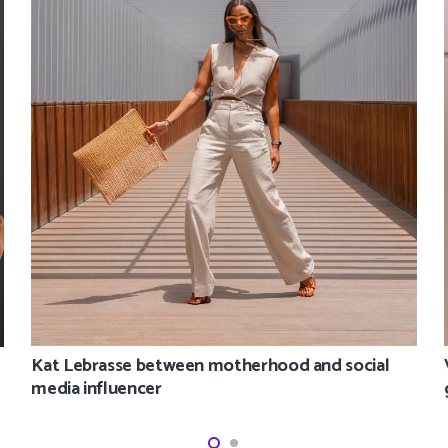
Kat Lebrasse between motherhood and social
media influencer