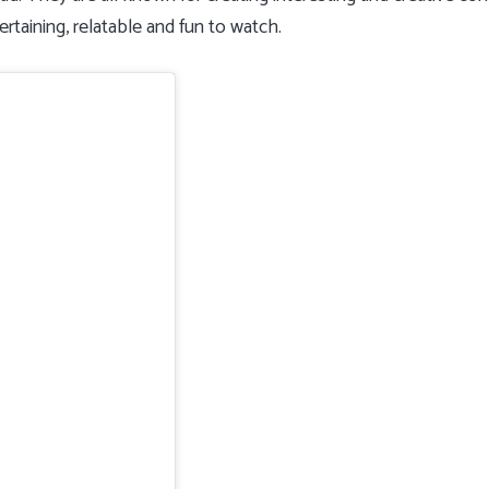
rtaining, relatable and fun to watch.