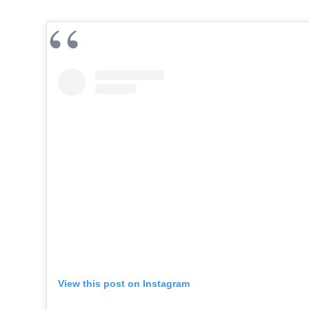
View this post on Instagram