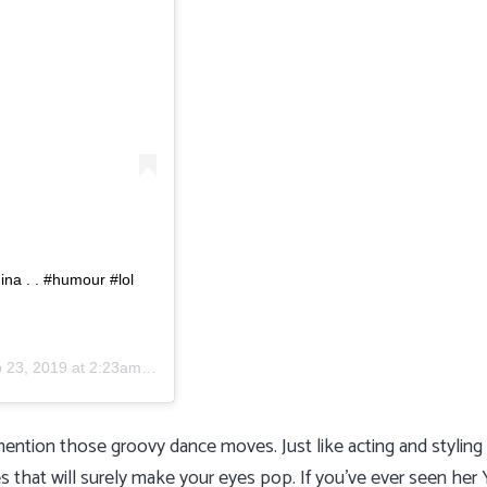
na . . #humour #lol
 23, 2019 at 2:23am PDT
ention those groovy dance moves. Just like acting and stylin
 that will surely make your eyes pop. If you’ve ever seen her 