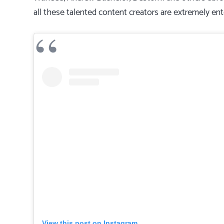
all these talented content creators are extremely ente
View this post on Instagram