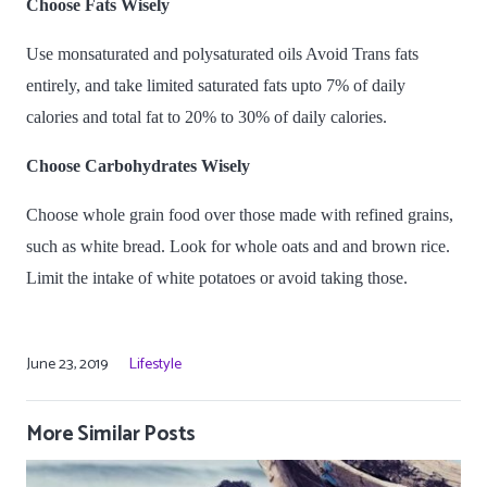
Choose Fats Wisely
Use monsaturated and polysaturated oils Avoid Trans fats
entirely, and take limited saturated fats upto 7% of daily
calories and total fat to 20% to 30% of daily calories.
Choose Carbohydrates Wisely
Choose whole grain food over those made with refined grains,
such as white bread. Look for whole oats and and brown rice.
Limit the intake of white potatoes or avoid taking those.
June 23, 2019
Lifestyle
More Similar Posts