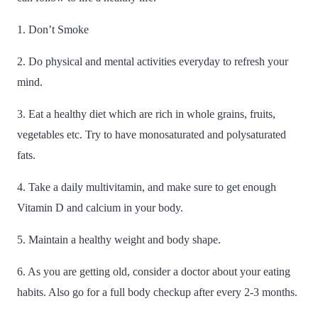
1. Don’t Smoke
2. Do physical and mental activities everyday to refresh your
mind.
3. Eat a healthy diet which are rich in whole grains, fruits,
vegetables etc. Try to have monosaturated and polysaturated
fats.
4. Take a daily multivitamin, and make sure to get enough
Vitamin D and calcium in your body.
5. Maintain a healthy weight and body shape.
6. As you are getting old, consider a doctor about your eating
habits. Also go for a full body checkup after every 2-3 months.