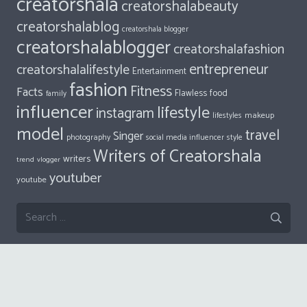
Dalene
on
10 Things Every Millennial Should Be Thankful For
All Tags
Beauty
actor
Blog
ACTRESS
author
artist
blogger
blogging
Content
bloggers
content creator
creator
creatorsalatravel
creatorshala
creatorshalabeauty
creatorshalablog
creatorshala blogger
creatorshalablogger
creatorshalafashion
entrepreneur
creatorshalalifestyle
Entertainment
fashion
Fitness
Facts
food
Flawless
family
influencer
lifestyle
instagram
makeup
lifestyles
model
travel
Singer
photography
style
social media influencer
Writers of Creatorshala
writers
trend
vlogger