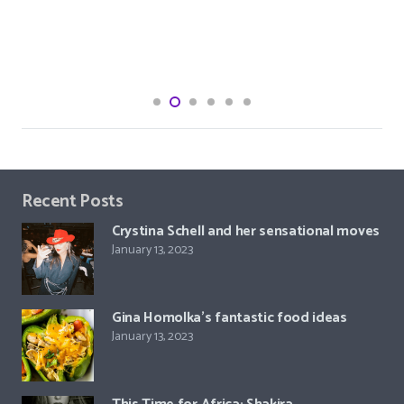
Recent Posts
Crystina Schell and her sensational moves