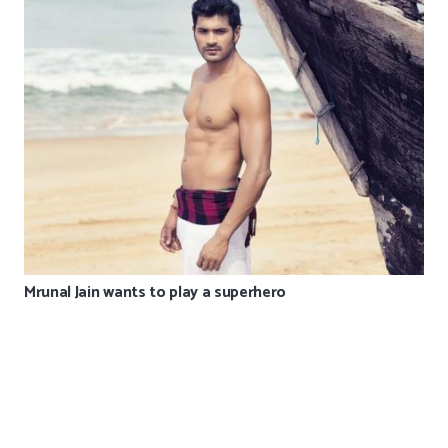
Mrunal Jain wants to play a superhero