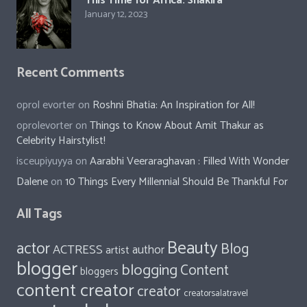
January 13, 2023
Gina Homolka’s fantastic food ideas
January 13, 2023
This Time for Africa: Shakira
January 12, 2023
Recent Comments
oprol evorter
on
Roshni Bhatia: An Inspiration for All!
oprolevorter
on
Things to Know About Amit Thakur as
Celebrity Hairstylist!
isceupiyuyya
on
Aarabhi Veeraraghavan : Filled With Wonder