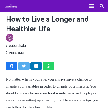
How to Live a Longer and
Healthier Life
creatorshala
7 years ago
No matter what’s your age, you always have a chance to
change your variables in order to change your lifestyle. You
should always choose your food wisely because this plays a
major role in setting up a healthy life. Here are some tips you
can follow to life a healthy life.