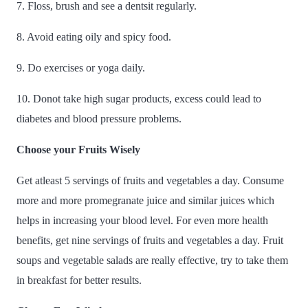
7. Floss, brush and see a dentsit regularly.
8. Avoid eating oily and spicy food.
9. Do exercises or yoga daily.
10. Donot take high sugar products, excess could lead to
diabetes and blood pressure problems.
Choose your Fruits Wisely
Get atleast 5 servings of fruits and vegetables a day. Consume
more and more promegranate juice and similar juices which
helps in increasing your blood level. For even more health
benefits, get nine servings of fruits and vegetables a day. Fruit
soups and vegetable salads are really effective, try to take them
in breakfast for better results.