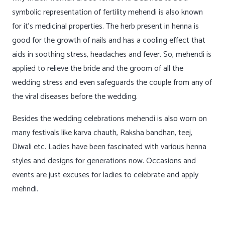
symbolic representation of fertility mehendi is also known
for it’s medicinal properties. The herb present in henna is
good for the growth of nails and has a cooling effect that
aids in soothing stress, headaches and fever. So, mehendi is
applied to relieve the bride and the groom of all the
wedding stress and even safeguards the couple from any of
the viral diseases before the wedding.
Besides the wedding celebrations mehendi is also worn on
many festivals like karva chauth, Raksha bandhan, teej,
Diwali etc. Ladies have been fascinated with various henna
styles and designs for generations now. Occasions and
events are just excuses for ladies to celebrate and apply
mehndi.