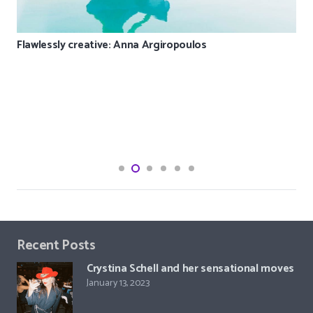
Flawlessly creative: Anna Argiropoulos
Recent Posts
Crystina Schell and her sensational moves
January 13, 2023