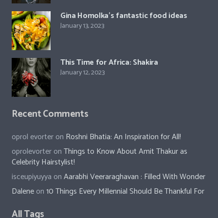
Gina Homolka’s fantastic food ideas
January 13, 2023
This Time for Africa: Shakira
January 12, 2023
Recent Comments
oprol evorter
on
Roshni Bhatia: An Inspiration for All!
oprolevorter
on
Things to Know About Amit Thakur as
Celebrity Hairstylist!
isceupiyuyya
on
Aarabhi Veeraraghavan : Filled With Wonder
Dalene
on
10 Things Every Millennial Should Be Thankful For
All Tags