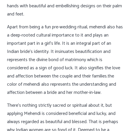
hands with beautiful and embellishing designs on their palm
and feet.
Apart from being a fun pre-wedding ritual, mehendi also has
a deep-rooted cultural importance to it and plays an
important part in a girl’s life. It is an integral part of an
Indian bride’s identity. It insinuates beautification and
represents the divine bond of matrimony which is
considered as a sign of good luck. It also signifies the love
and affection between the couple and their families.the
color of mehendi also represents the understanding and
affection between a bride and her mother-in-law.
There’s nothing strictly sacred or spiritual about it, but
applying Mehendi is considered beneficial and lucky, and
always regarded as beautiful and blessed. That is perhaps
why Indian women are so fond of it. Deemed to be a