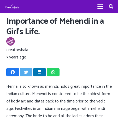
Importance of Mehendi in a
Girl’s Life.
creatorshala
7 years ago
Henna, also known as mehndi, holds great importance in the
Indian culture. Mehendi is considered to be the oldest form
of body art and dates back to the time prior to the vedic
age. Festivities in an Indian marriage begin with mehendi
ceremony. The bride to be and all the ladies adorn their