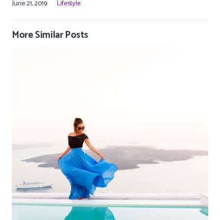
June 21, 2019
Lifestyle
More Similar Posts