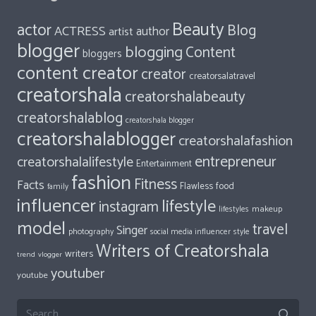
Beauty
actor
Blog
ACTRESS
author
artist
blogger
blogging
Content
bloggers
content creator
creator
creatorsalatravel
creatorshala
creatorshalabeauty
creatorshalablog
creatorshala blogger
creatorshalablogger
creatorshalafashion
entrepreneur
creatorshalalifestyle
Entertainment
fashion
Fitness
Facts
food
Flawless
family
influencer
lifestyle
instagram
makeup
lifestyles
model
travel
Singer
photography
style
social media influencer
Writers of Creatorshala
writers
trend
vlogger
youtuber
youtube
Search