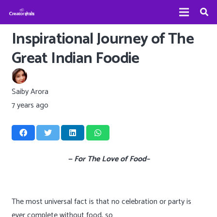
Inspirational Journey of The
Great Indian Foodie
Saiby Arora
7 years ago
— For The Love of Food–
The most universal fact is that no celebration or party is
ever complete without food, so