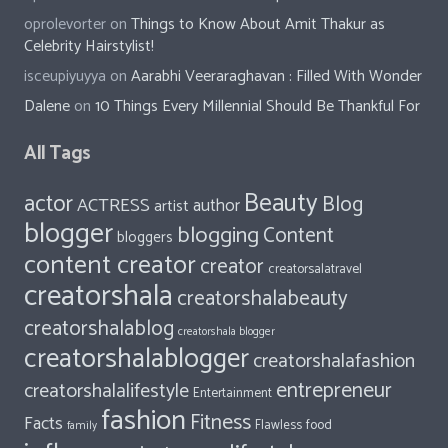
oprolevorter
on
Things to Know About Amit Thakur as
Celebrity Hairstylist!
isceupiyuyya
on
Aarabhi Veeraraghavan : Filled With Wonder
Dalene
on
10 Things Every Millennial Should Be Thankful For
All Tags
Beauty
actor
Blog
ACTRESS
author
artist
blogger
blogging
Content
bloggers
content creator
creator
creatorsalatravel
creatorshala
creatorshalabeauty
creatorshalablog
creatorshala blogger
creatorshalablogger
creatorshalafashion
entrepreneur
creatorshalalifestyle
Entertainment
fashion
Fitness
Facts
food
Flawless
family