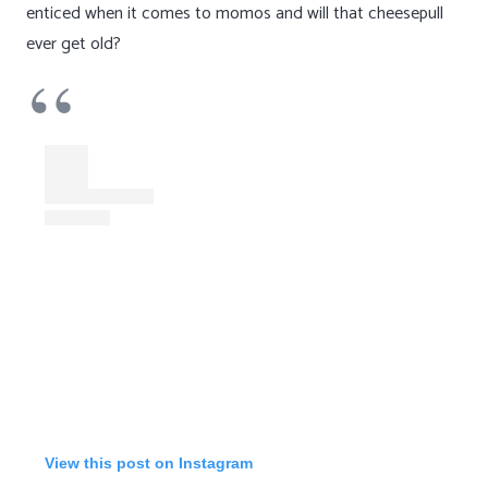
enticed when it comes to momos and will that cheesepull
ever get old?
View this post on Instagram