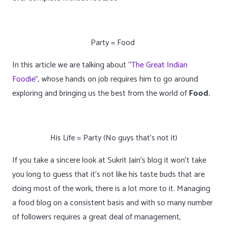
Party = Food
In this article we are talking about “
The Great Indian
Foodie
”, whose hands on job requires him to go around
exploring and bringing us the best from the world of
Food.
His Life = Party
(No guys that’s not it)
If you take a sincere look at Sukrit Jain’s blog it won’t take
you long to guess that it’s not like his taste buds that are
doing most of the work, there is a lot more to it. Managing
a food blog on a consistent basis and with so many number
of followers requires a great deal of management,