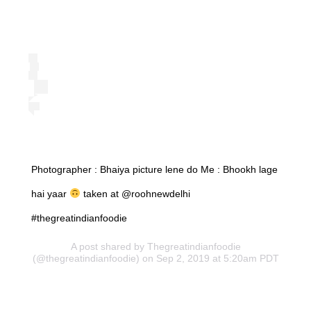
Photographer : Bhaiya picture lene do Me : Bhookh lage
hai yaar
taken at @roohnewdelhi
#thegreatindianfoodie
A post shared by
Thegreatindianfoodie
(@thegreatindianfoodie) on Sep 2, 2019 at 5:20am PDT