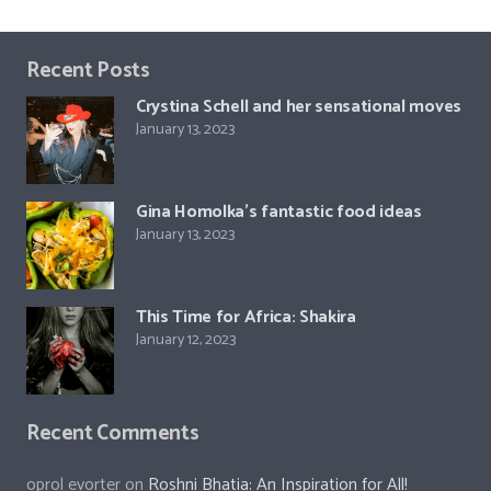
Recent Posts
Crystina Schell and her sensational moves
January 13, 2023
Gina Homolka’s fantastic food ideas
January 13, 2023
This Time for Africa: Shakira
January 12, 2023
Recent Comments
oprol evorter
on
Roshni Bhatia: An Inspiration for All!