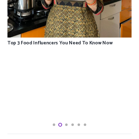
Top 3 Food Influencers You Need To Know Now