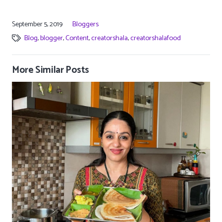
September 5, 2019
Bloggers
Blog
,
blogger
,
Content
,
creatorshala
,
creatorshalafood
More Similar Posts