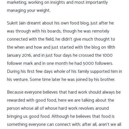
marketing, working on insights and most importantly
managing your weight.
Sukrit Jain dreamt about his own food blog, just after he
was through with his boards, though he was remotely
connected with the field, he didn’t give much thought to
the when and how and just started with the blog on 18th
January 2016, and in just four days he crossed the 1000
follower mark and in one month he had 5000 followers.
During his first few days whole of his family supported him in
his venture. Some time later he was joined by his brother.
Because everyone believes that hard work should always be
rewarded with good food, here we are talking about the
person whose all of whose hard work revolves around
bringing us good food. Although he believes that food is
something everyone can connect with; after all, aren’t we all