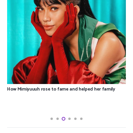
How Mimiyuuuh rose to fame and helped her family