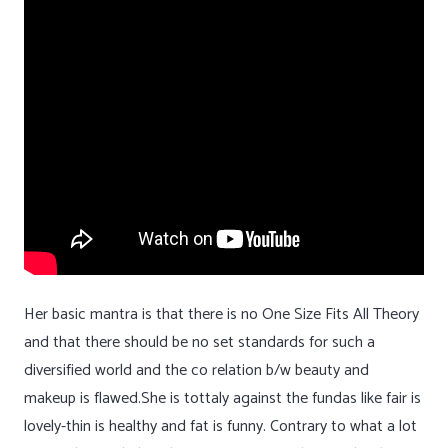
Her basic mantra is that there is no One Size Fits All Theory
and that there should be no set standards for such a
diversified world and the co relation b/w beauty and
makeup is flawed.She is tottaly against the fundas like fair is
lovely-thin is healthy and fat is funny. Contrary to what a lot