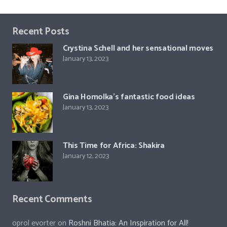
Recent Posts
Crystina Schell and her sensational moves
January 13, 2023
Gina Homolka’s fantastic food ideas
January 13, 2023
This Time for Africa: Shakira
January 12, 2023
Recent Comments
oprol evorter
on
Roshni Bhatia: An Inspiration for All!