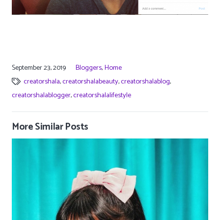
September 23, 2019
Bloggers
,
Home
creatorshala
,
creatorshalabeauty
,
creatorshalablog
,
creatorshalablogger
,
creatorshalalifestyle
More Similar Posts