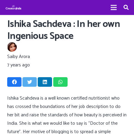
Ishika Sachdeva : In her own
Ingenious Space
Saiby Arora
7 years ago
Ishika Scahdeva is a well known certified nutritionist who
has crossed the boundations of her job description to do
her bit and raise the standards of how beauty is perceived in
India. She is what we would like to say is “Doctor of the
future”. Her motive of blogging is to spread a simple