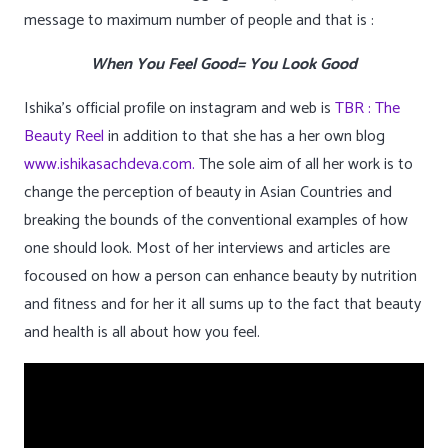
message to maximum number of people and that is :
When You Feel Good= You Look Good
Ishika’s official profile on instagram and web is
TBR : The
Beauty Reel
in addition to that she has a her own blog
www.ishikasachdeva.com.
The sole aim of all her work is to
change the perception of beauty in Asian Countries and
breaking the bounds of the conventional examples of how
one should look. Most of her interviews and articles are
focoused on how a person can enhance beauty by nutrition
and fitness and for her it all sums up to the fact that beauty
and health is all about how you feel.