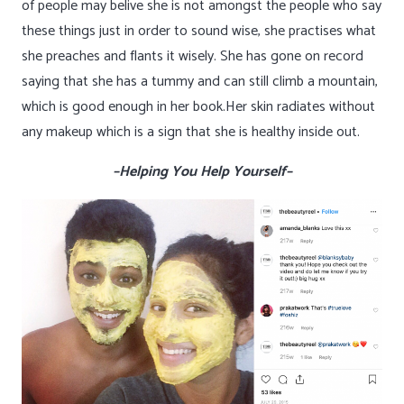
of people may belive she is not amongst the people who say
these things just in order to sound wise, she practises what
she preaches and flants it wisely. She has gone on record
saying that she has a tummy and can still climb a mountain,
which is good enough in her book.Her skin radiates without
any makeup which is a sign that she is healthy inside out.
–Helping You Help Yourself–