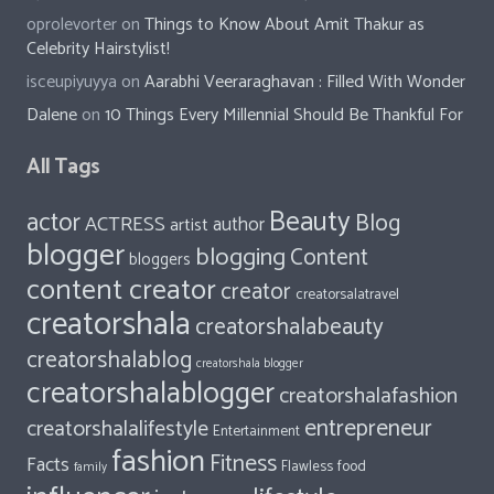
oprolevorter
on
Things to Know About Amit Thakur as
Celebrity Hairstylist!
isceupiyuyya
on
Aarabhi Veeraraghavan : Filled With Wonder
Dalene
on
10 Things Every Millennial Should Be Thankful For
All Tags
Beauty
actor
Blog
ACTRESS
author
artist
blogger
blogging
Content
bloggers
content creator
creator
creatorsalatravel
creatorshala
creatorshalabeauty
creatorshalablog
creatorshala blogger
creatorshalablogger
creatorshalafashion
entrepreneur
creatorshalalifestyle
Entertainment
fashion
Fitness
Facts
food
Flawless
family