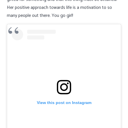
Her positive approach towards life is a motivation to so
many people out there. You go girl!
View this post on Instagram