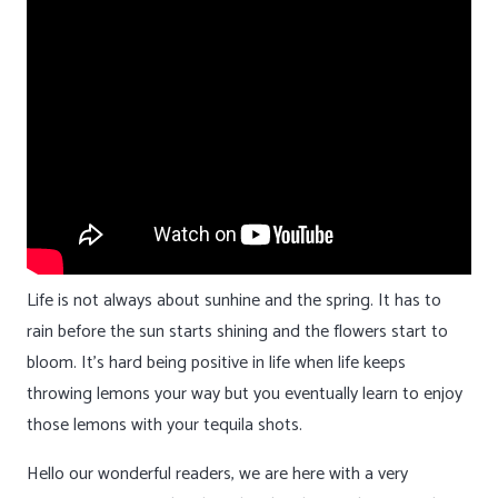
Life is not always about sunhine and the spring. It has to
rain before the sun starts shining and the flowers start to
bloom. It’s hard being positive in life when life keeps
throwing lemons your way but you eventually learn to enjoy
those lemons with your tequila shots.
Hello our wonderful readers, we are here with a very