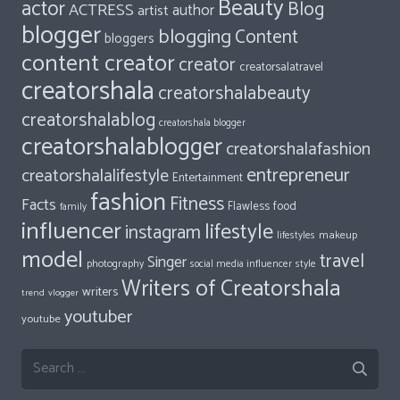
Beauty
actor
Blog
ACTRESS
author
artist
blogger
blogging
Content
bloggers
content creator
creator
creatorsalatravel
creatorshala
creatorshalabeauty
creatorshalablog
creatorshala blogger
creatorshalablogger
creatorshalafashion
entrepreneur
creatorshalalifestyle
Entertainment
fashion
Fitness
Facts
food
Flawless
family
influencer
lifestyle
instagram
makeup
lifestyles
model
travel
Singer
photography
style
social media influencer
Writers of Creatorshala
writers
trend
vlogger
youtuber
youtube
Search
for: