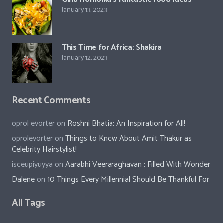
January 13, 2023
This Time for Africa: Shakira
January 12, 2023
Recent Comments
oprol evorter
on
Roshni Bhatia: An Inspiration for All!
oprolevorter
on
Things to Know About Amit Thakur as
Celebrity Hairstylist!
isceupiyuyya
on
Aarabhi Veeraraghavan : Filled With Wonder
Dalene
on
10 Things Every Millennial Should Be Thankful For
All Tags