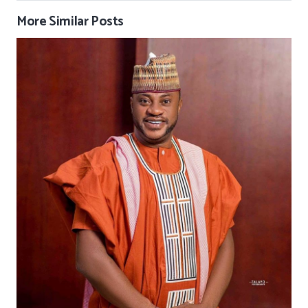
More Similar Posts