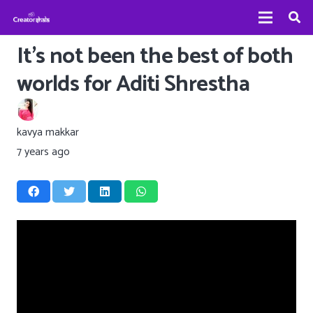
It’s not been the best of both
worlds for Aditi Shrestha
kavya makkar
7 years ago