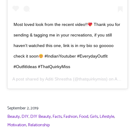
Most loved look from the recent video!!
Thank you for
sending & tagging me in your recreations, if you still
haven't watched this one, link is in my bio so gooooo
check it soon
#IndianYoutuber #EverydayOutfit
#OutfitIdeas #ThatQuirkyMiss
A post shared by
Aditi Shrestha
(@thatquirkymiss) on
Aug 24, 2019 at 2:09am PDT
September 2, 2019
Beauty
,
DIY
,
DIY Beauty
,
Facts
,
Fashion
,
Food
,
Girls
,
Lifestyle
,
Motivation
,
Relationship