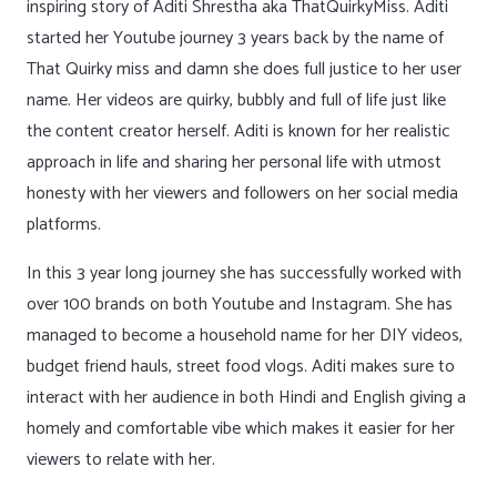
inspiring story of Aditi Shrestha aka ThatQuirkyMiss. Aditi
started her Youtube journey 3 years back by the name of
That Quirky miss and damn she does full justice to her user
name. Her videos are quirky, bubbly and full of life just like
the content creator herself. Aditi is known for her realistic
approach in life and sharing her personal life with utmost
honesty with her viewers and followers on her social media
platforms.
In this 3 year long journey she has successfully worked with
over 100 brands on both Youtube and Instagram. She has
managed to become a household name for her DIY videos,
budget friend hauls, street food vlogs. Aditi makes sure to
interact with her audience in both Hindi and English giving a
homely and comfortable vibe which makes it easier for her
viewers to relate with her.