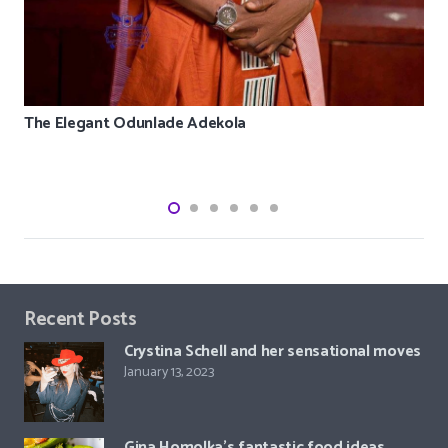
The Elegant Odunlade Adekola
Recent Posts
Crystina Schell and her sensational moves
January 13, 2023
Gina Homolka’s fantastic food ideas