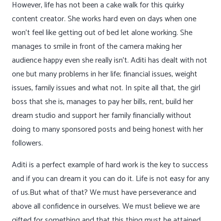
However, life has not been a cake walk for this quirky
content creator. She works hard even on days when one
won’t feel like getting out of bed let alone working. She
manages to smile in front of the camera making her
audience happy even she really isn’t. Aditi has dealt with not
one but many problems in her life; financial issues, weight
issues, family issues and what not. In spite all that, the girl
boss that she is, manages to pay her bills, rent, build her
dream studio and support her family financially without
doing to many sponsored posts and being honest with her
followers.
Aditi is a perfect example of hard work is the key to success
and if you can dream it you can do it. Life is not easy for any
of us.But what of that? We must have perseverance and
above all confidence in ourselves. We must believe we are
gifted for something and that this thing must be attained.