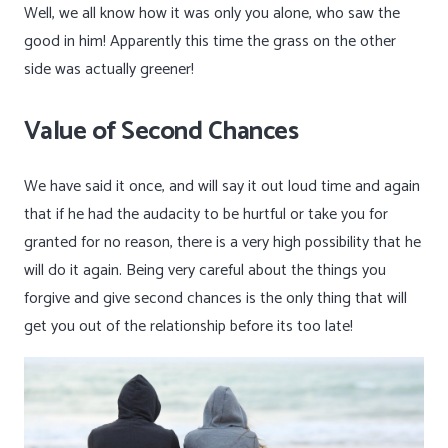
Well, we all know how it was only you alone, who saw the
good in him! Apparently this time the grass on the other
side was actually greener!
Value of Second Chances
We have said it once, and will say it out loud time and again
that if he had the audacity to be hurtful or take you for
granted for no reason, there is a very high possibility that he
will do it again. Being very careful about the things you
forgive and give second chances is the only thing that will
get you out of the relationship before its too late!