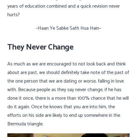
years of education combined and a quick revision never
hurts?
–Haan Ye Sabke Sath Hua Hain–
They Never Change
As much as we are encouraged to not look back and think
about are past, we should definitely take note of the past of
the one person that we are dating or worse, falling in love
with. Because people as they say never change, if he has
done it once, there is a more than 100% chance that he will
do it again. Once he knows that you are into him, the
efforts on his side are likely to end up somewhere in the
Bermuda triangle.