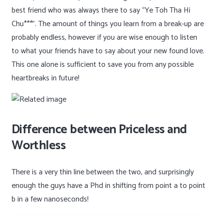
best friend who was always there to say “Ye Toh Tha Hi
Chu***”. The amount of things you learn from a break-up are
probably endless, however if you are wise enough to listen
to what your friends have to say about your new found love.
This one alone is sufficient to save you from any possible
heartbreaks in future!
Difference between Priceless and
Worthless
There is a very thin line between the two, and surprisingly
enough the guys have a Phd in shifting from point a to point
b in a few nanoseconds!