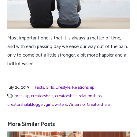
Most important one is that it is always a matter of time,
and with each passing day we ease our way out of the pain,
only to come out a little stronger, a bit more happier and a
hell lot wiser!
July 26, 2019
Facts
,
Girls
,
Lifestyle
,
Relationship
breakup
,
creatorshala
,
creatorshala relationships
,
creatorshalablogger
,
girls
,
writers
,
Writers of Creatorshala
More Similar Posts