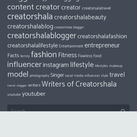
content creator
creator
creatorsalatravel
creatorshala
creatorshalabeauty
creatorshalablog
creatorshala blogger
creatorshalablogger
creatorshalafashion
entrepreneur
creatorshalalifestyle
Entertainment
fashion
Fitness
Facts
food
Flawless
family
influencer
lifestyle
instagram
makeup
lifestyles
model
travel
Singer
photography
style
social media influencer
Writers of Creatorshala
writers
trend
vlogger
youtuber
youtube
Search
for:
© 2018
Impreza Theme
by UpSolution