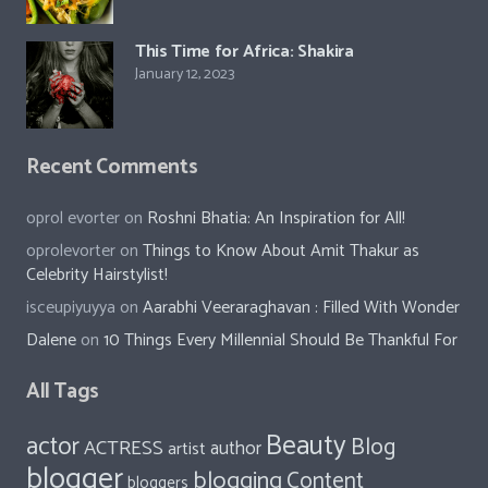
This Time for Africa: Shakira
January 12, 2023
Recent Comments
oprol evorter
on
Roshni Bhatia: An Inspiration for All!
oprolevorter
on
Things to Know About Amit Thakur as
Celebrity Hairstylist!
isceupiyuyya
on
Aarabhi Veeraraghavan : Filled With Wonder
Dalene
on
10 Things Every Millennial Should Be Thankful For
All Tags
Beauty
actor
Blog
ACTRESS
author
artist
blogger
blogging
Content
bloggers