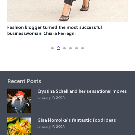
Fashion blogger turned the most successful
businesswoman: Chiara Ferragni
Recent Posts
Crystina Schell and her sensational moves
January 13, 2023
Gina Homolka’s fantastic food ideas
January 13, 2023