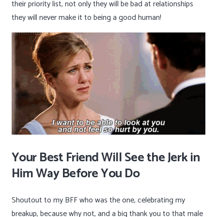
their priority list, not only they will be bad at relationships
they will never make it to being a good
human!
Your Best Friend Will See the Jerk in
Him Way Before You Do
Shoutout to my BFF who was the one, celebrating my
breakup, because why not, and a big thank you to that male