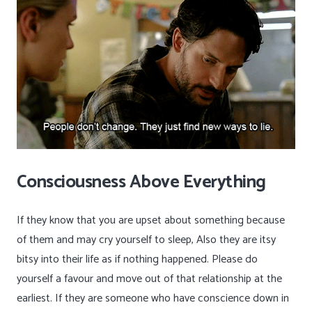
Consciousness Above Everything
If they know that you are upset about something because
of them and may cry yourself to sleep, Also they are itsy
bitsy into their life as if nothing happened. Please do
yourself a favour and move out of that relationship at the
earliest. If they are someone who have conscience down in