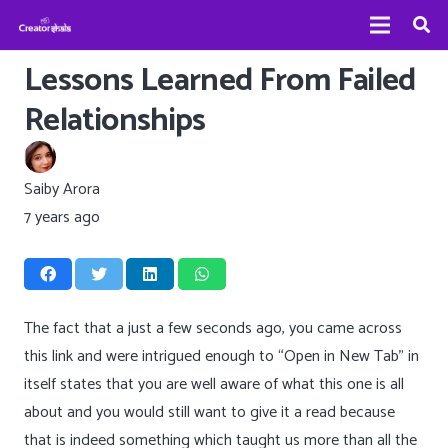
Lessons Learned From Failed
Relationships
Saiby Arora
7 years ago
The fact that a just a few seconds ago, you came across
this link and were intrigued enough to “Open in New Tab” in
itself states that you are well aware of what this one is all
about and you would still want to give it a read because
that is indeed something which taught us more than all the