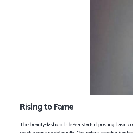
Rising to Fame
The beauty-fashion believer started posting basic c