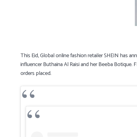
This Eid, Global online fashion retailer SHEIN has an
influencer Buthaina Al Raisi and her Beeba Botique. 
orders placed.