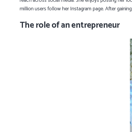
reach across social media. She enjoys posting her lo
million users follow her Instagram page. After gaini
The role of an entrepreneur