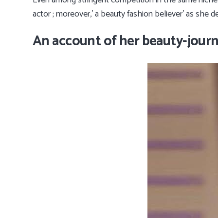
Even among stringent competition in the same niche
actor ; moreover,’ a beauty fashion believer’ as she d
An account of her beauty-journ