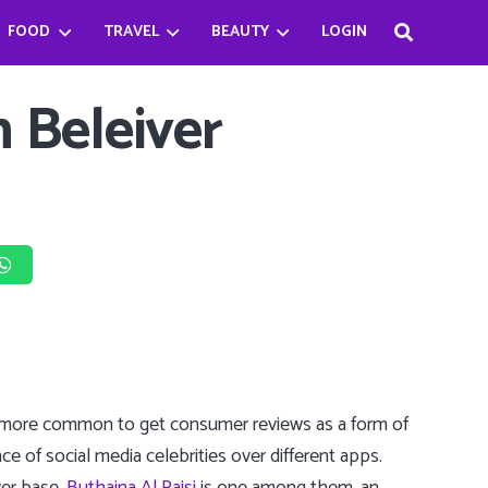
FOOD
TRAVEL
BEAUTY
LOGIN
Haifa Beseisso’s successful journey by breaking the Stereotype
Bader Najeeb’s happiest being a chef
Babysitter Killer Queen: Jenna Ortega
n Beleiver
ng more common to get consumer reviews as a form of
ce of social media celebrities over different apps.