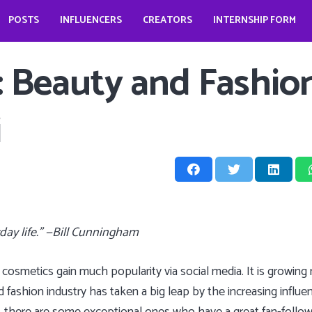
POSTS
INFLUENCERS
CREATORS
INTERNSHIP FORM
prio?
How does it look like to open a food business during pandemic – Jessica Kahawaty
Wedding bells for Leonardo Dicaprio?
The Dark Phoenix actor: Jennifer Lawrence
The ‘Teenage Dream’: Katy Perry
 : Beauty and Fashio
i
yday life.” —Bill Cunningham
cosmetics gain much popularity via social media. It is growi
d fashion industry has taken a big leap by the increasing influen