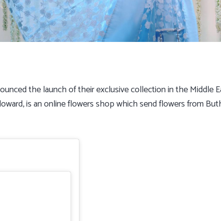
nounced the launch of their exclusive collection in the Middle
Floward, is an online flowers shop which send flowers from Buth