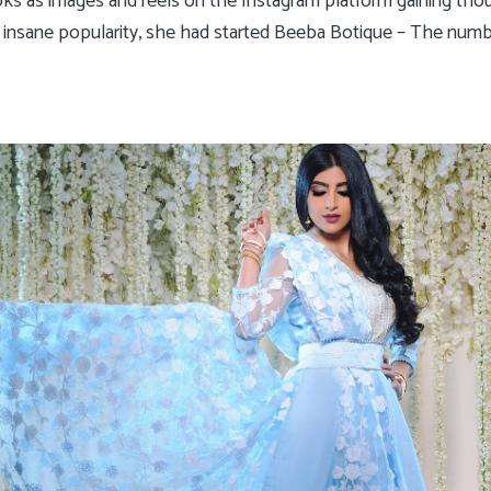
oks as images and reels on the Instagram platform gaining tho
ng insane popularity, she had started Beeba Botique – The num