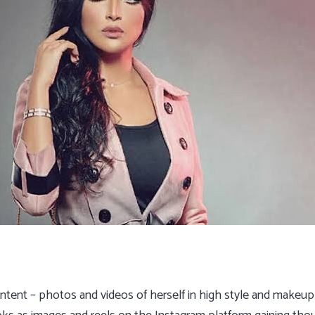
ontent – photos and videos of herself in high style and make