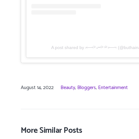
A post shared by ﷽ (@buthaina_a
August 14, 2022
Beauty
,
Bloggers
,
Entertainment
More Similar Posts