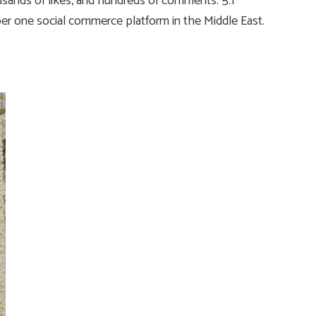
usands of likes, and hundreds of comments. 5.1
ber one social commerce platform in the Middle East.