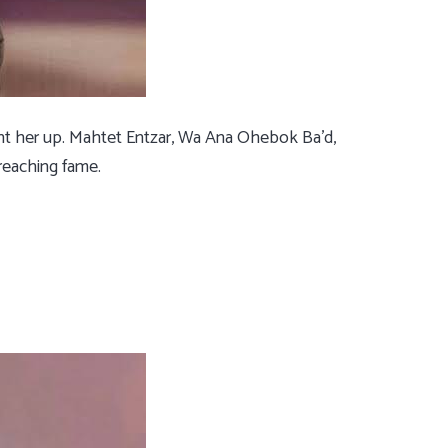
ght her up. Mahtet Entzar, Wa Ana Ohebok Ba’d,
reaching fame.