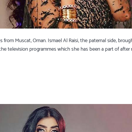
es from Muscat, Oman. Ismael Al Raisi, the paternal side, brou
e television programmes which she has been a part of after 