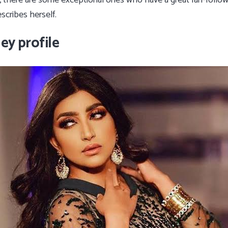
, there are some exceptional ones who have a great fan-follo
escribes herself.
ey profile