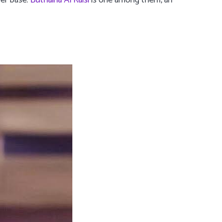
wer base.
Buthaina Al Raisi
is one among them, an