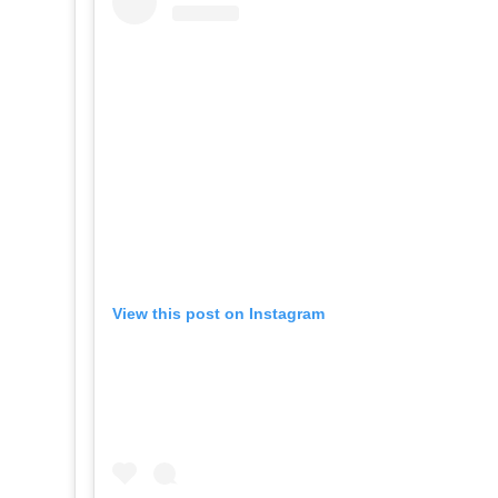
View this post on Instagram