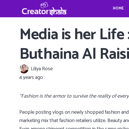
HOME
Gina Homolka’s fantastic food ideas
Crystina Schell and her sensational moves
Travel, Photography and Mindfulness: TheViennaBlog- Gregor Sideris
Wedding bells for Leonardo Dica
Gina Homolka’s fantastic food ideas
Media is her Life
Buthaina Al Rais
Liliya Rose
4 years ago
“Fashion is the armor to survive the reality of ever
People posting vlogs on newly shopped fashion and 
marketing mix that fashion retailers utilize. Beauty an