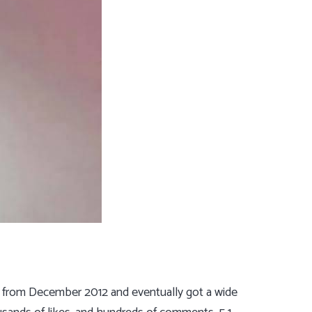
up from December 2012 and eventually got a wide