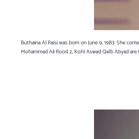
Buthaina Al Raisi was born on June 9, 1983. She com
Mohammad Ali Rood 2, Kohl Aswad Qalb Abyad are th