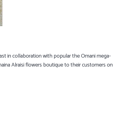
 East in collaboration with popular the Omani mega-
aina Alraisi flowers boutique to their customers on