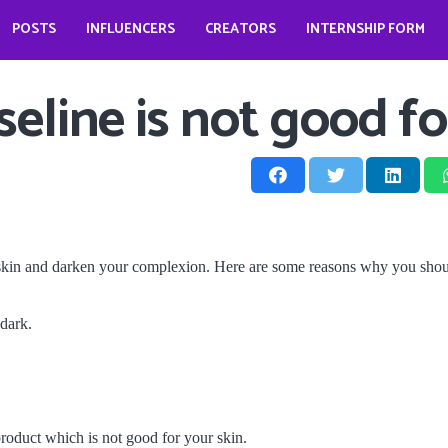
POSTS
INFLUENCERS
CREATORS
INTERNSHIP FORM
prio?
How does it look like to open a food business during pandemic – Jessica Kahawaty
Wedding bells for Leonardo Dicaprio?
The Dark Phoenix actor: Jennifer Lawrence
The ‘Teenage Dream’: Katy Perry
line is not good fo
 skin and darken your complexion. Here are some reasons why you shoul
 dark.
product which is not good for your skin.