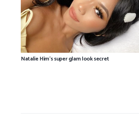
Natalie Him’s super glam look secret