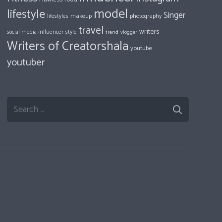
model
lifestyle
Singer
makeup
photography
lifestyles
travel
writers
style
social media influencer
trend
vlogger
Writers of Creatorshala
youtube
youtuber
Search
for: