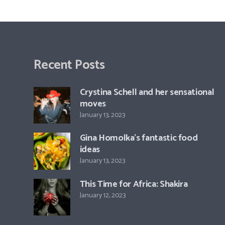
Recent Posts
Crystina Schell and her sensational
moves
January 13, 2023
Gina Homolka’s fantastic food
ideas
January 13, 2023
This Time for Africa: Shakira
January 12, 2023