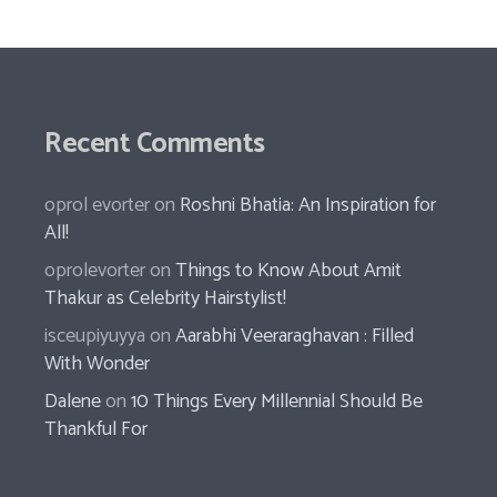
Recent Comments
oprol evorter
on
Roshni Bhatia: An Inspiration for
All!
oprolevorter
on
Things to Know About Amit
Thakur as Celebrity Hairstylist!
isceupiyuyya
on
Aarabhi Veeraraghavan : Filled
With Wonder
Dalene
on
10 Things Every Millennial Should Be
Thankful For