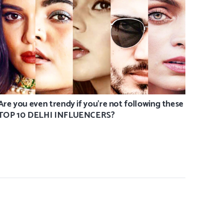
Are you even trendy if you’re not following these
TOP 10 DELHI INFLUENCERS?
Joshu