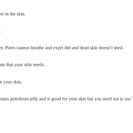
re in the skin.
.
rrier. Pores cannot breathe and expel dirt and dead skin doesn’t shed.
nts that your skin needs.
n your skin.
tains petroleum jelly and is good for your skin but you need not to use 