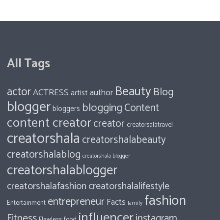
All Tags
Beauty
actor
Blog
ACTRESS
author
artist
blogger
blogging
Content
bloggers
content creator
creator
creatorsalatravel
creatorshala
creatorshalabeauty
creatorshalablog
creatorshala blogger
creatorshalablogger
creatorshalafashion
creatorshalalifestyle
fashion
entrepreneur
Facts
Entertainment
family
influencer
Fitness
instagram
food
Flawless