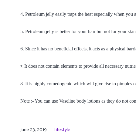
4. Petroleum jelly easily traps the heat especially when you a
5. Petroleum jelly is better for your hair but not for your skin
6. Since it has no beneficial effects, it acts as a physical ba
It does not contain elements to provide all necessary nutrie
7.
8. It is highly comedogenic which will give rise to pimples o
Note :- You can use Vaseline body lotions as they do not con
June 23, 2019
Lifestyle