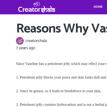
HOME
Gina Homolka’s fantastic food ideas
Crystina Schell and her sensational moves
Travel, Photography and Mindfulness: TheViennaBlog- Gregor Sideris
Wedding bells for Leonardo Dica
Gina Homolka’s fantastic food ideas
Reasons Why Vase
creatorshala
7 years ago
Since Vaseline has a petroleum jelly which may effect your
1. Petroleum jelly blocks your pores and skin looks dull and
2. Since its greasy, so it leads to breakdown in your skin,
3. Petroleum jelly contains hydrocarbon and is not a herbal 