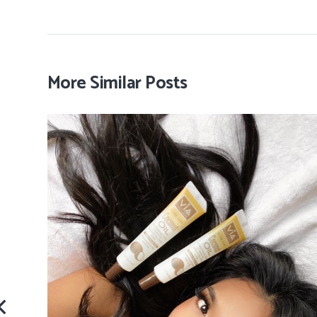
More Similar Posts