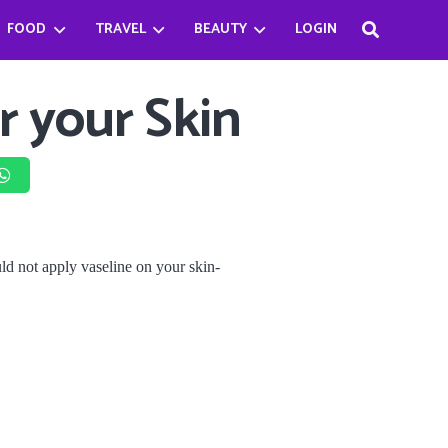
FOOD
TRAVEL
BEAUTY
LOGIN
Haifa Beseisso’s successful journey by breaking the Stereotype
Bader Najeeb’s happiest being a chef
Babysitter Killer Queen: Jenna Ortega
r your Skin
d not apply vaseline on your skin-