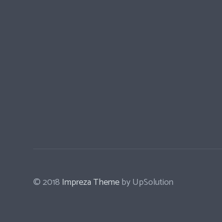
© 2018
Impreza Theme
by UpSolution