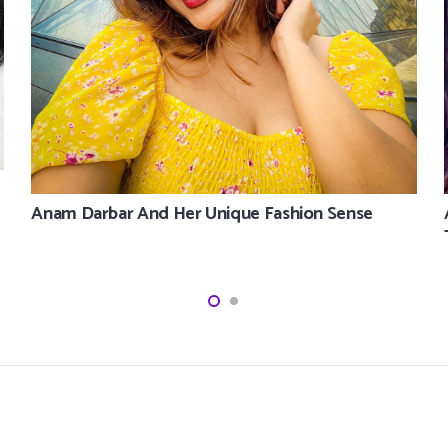
Anam Darbar And Her Unique Fashion Sense