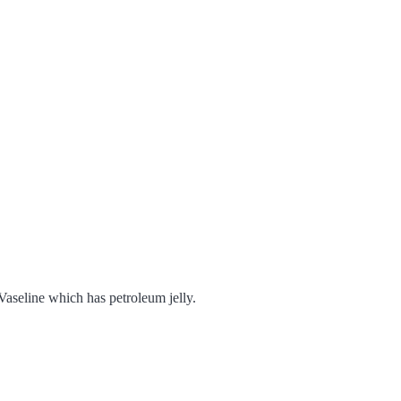
Vaseline which has petroleum jelly.