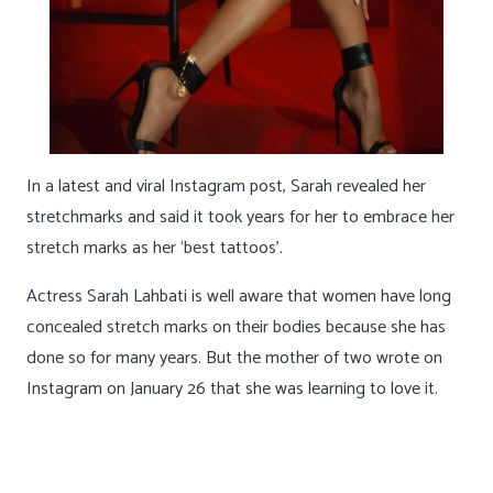
In a latest and viral Instagram post, Sarah revealed her
stretchmarks and said it took years for her to embrace her
stretch marks as her ‘best tattoos’.
Actress Sarah Lahbati is well aware that women have long
concealed stretch marks on their bodies because she has
done so for many years. But the mother of two wrote on
Instagram on January 26 that she was learning to love it.