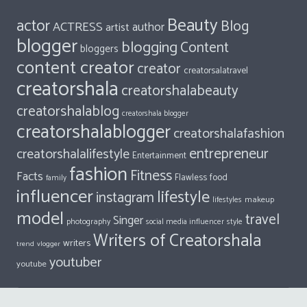
isceupiyuyya
on
Aarabhi Veeraraghavan : Filled With Wonder
Dalene
on
10 Things Every Millennial Should Be Thankful For
All Tags
Beauty
actor
Blog
ACTRESS
author
artist
blogger
blogging
Content
bloggers
content creator
creator
creatorsalatravel
creatorshala
creatorshalabeauty
creatorshalablog
creatorshala blogger
creatorshalablogger
creatorshalafashion
entrepreneur
creatorshalalifestyle
Entertainment
fashion
Fitness
Facts
food
Flawless
family
influencer
lifestyle
instagram
makeup
lifestyles
model
travel
Singer
photography
style
social media influencer