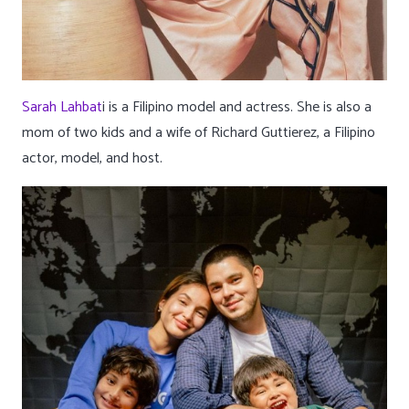
Sarah Lahbat
i is a Filipino model and actress. She is also a
mom of two kids and a wife of Richard Guttierez, a Filipino
actor, model, and host.