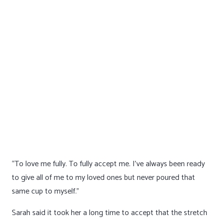
“To love me fully. To fully accept me. I’ve always been ready