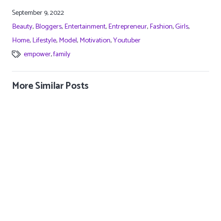
A post shared by Sarah Lahbati Gutierrez (@sarahlahbati)
September 9, 2022
Beauty
,
Bloggers
,
Entertainment
,
Entrepreneur
,
Fashion
,
Girls
,
Home
,
Lifestyle
,
Model
,
Motivation
,
Youtuber
empower
,
family
More Similar Posts