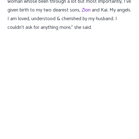
“[ This is ] a reminder that I am a strong and resilient
woman whose been through a lot but most importantly, I’ve
given birth to my two dearest sons,
Zion
and Kai. My angels.
I am loved, understood & cherished by my husband. I
couldn’t ask for anything more,” she said.