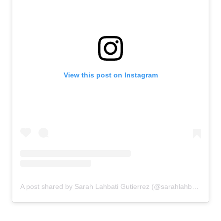
View this post on Instagram