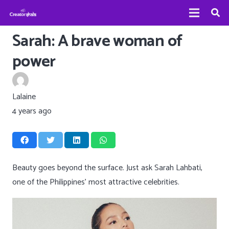
Sarah: A brave woman of
power
Lalaine
4 years ago
Beauty goes beyond the surface. Just ask Sarah Lahbati,
one of the Philippines’ most attractive celebrities.