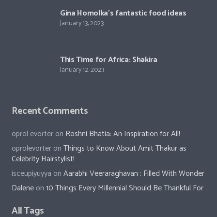
Crystina Schell and her sensational moves
January 13, 2023
Gina Homolka’s fantastic food ideas
January 13, 2023
This Time for Africa: Shakira
January 12, 2023
Recent Comments
oprol evorter
on
Roshni Bhatia: An Inspiration for All!
oprolevorter
on
Things to Know About Amit Thakur as
Celebrity Hairstylist!