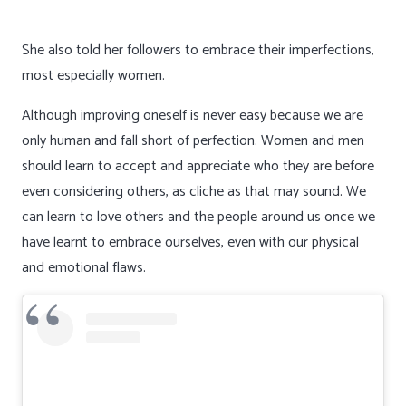
She also told her followers to embrace their imperfections,
most especially women.
Although improving oneself is never easy because we are
only human and fall short of perfection. Women and men
should learn to accept and appreciate who they are before
even considering others, as cliche as that may sound. We
can learn to love others and the people around us once we
have learnt to embrace ourselves, even with our physical
and emotional flaws.