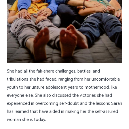
She had all the fair-share challenges, battles, and
tribulations she had faced, ranging from her uncomfortable
youth to her unsure adolescent years to motherhood, like
everyone else. She also discussed the victories she had
experienced in overcoming self-doubt and the lessons Sarah
has learned that have aided in making her the self-assured
woman she is today.