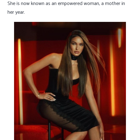
She is now known as an empowered woman, a mother in
her year.