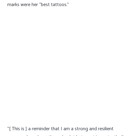
to give all of me to my loved ones but never poured that
same cup to myself.”
Sarah said it took her a long time to accept that the stretch
marks were her “best tattoos.”