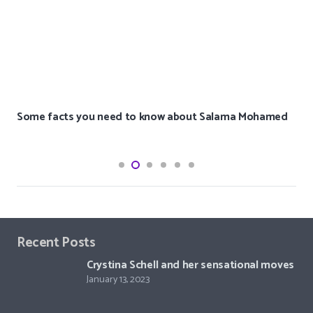
Some facts you need to know about Salama Mohamed
Recent Posts