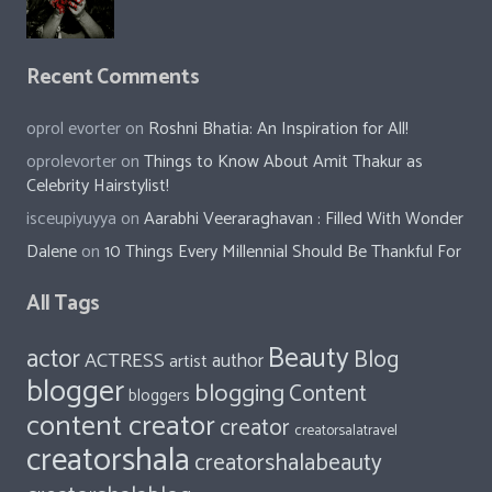
Recent Comments
oprol evorter
on
Roshni Bhatia: An Inspiration for All!
oprolevorter
on
Things to Know About Amit Thakur as
Celebrity Hairstylist!
isceupiyuyya
on
Aarabhi Veeraraghavan : Filled With Wonder
Dalene
on
10 Things Every Millennial Should Be Thankful For
All Tags
Beauty
actor
Blog
ACTRESS
author
artist
blogger
blogging
Content
bloggers
content creator
creator
creatorsalatravel
creatorshala
creatorshalabeauty