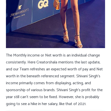
The Monthly income or Net worth is an individual change
consistently. Here Creatorshala mentions the last update,
and our Team refreshes an expected worth of pay and Net
worth in the beneath referenced segment. Shivani Singh’s
income primarily comes from displaying, acting, and
sponsorship of various brands. Shivani Singh’s profit for the
year still can’t seem to be fixed. However, she is probably
going to see a hike in her salary, like that of 2021.