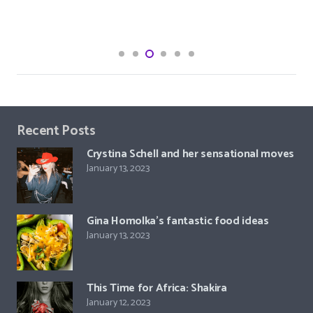
Recent Posts
Crystina Schell and her sensational moves
January 13, 2023
Gina Homolka’s fantastic food ideas
January 13, 2023
This Time for Africa: Shakira
January 12, 2023