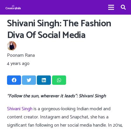
Shivani Singh: The Fashion
Diva Of Social Media
Poonam Rana
4 years ago
“Follow the sun, wherever it leads”: Shivani Singh
Shivani Singh
is a gorgeous-looking Indian model and
content creator. Instagram and Snapchat, she has a
significant fan following on her social media handle. In 2014,