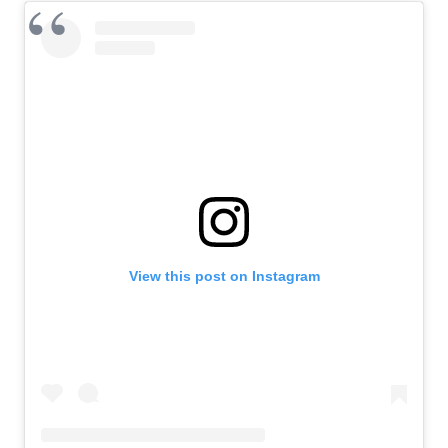
View this post on Instagram