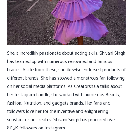
She is incredibly passionate about acting skills. Shivani Singh
has teamed up with numerous renowned and famous
brands. Aside from these, she likewise endorsed products of
different brands. She has stowed a monstrous fan following
on her social media platforms. As Creatorshala talks about
her Instagram handle, she worked with numerous Beauty,
fashion, Nutrition, and gadgets brands. Her fans and
followers love her for the inventive and enlightening
substance she creates. Shivani Singh has procured over
805K followers on Instagram.