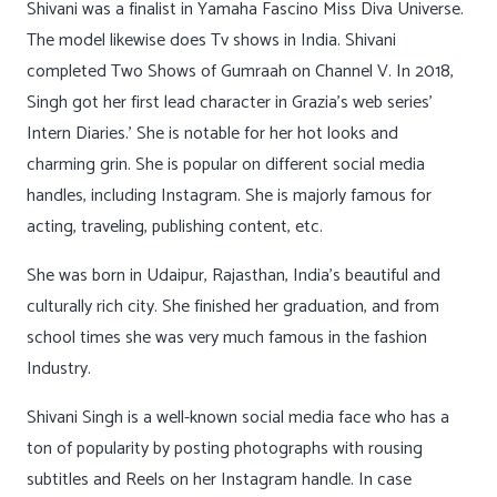
Shivani was a finalist in Yamaha Fascino Miss Diva Universe.
The model likewise does Tv shows in India. Shivani
completed Two Shows of Gumraah on Channel V. In 2018,
Singh got her first lead character in Grazia’s web series’
Intern Diaries.’ She is notable for her hot looks and
charming grin. She is popular on different social media
handles, including Instagram. She is majorly famous for
acting, traveling, publishing content, etc.
She was born in Udaipur, Rajasthan, India’s beautiful and
culturally rich city. She finished her graduation, and from
school times she was very much famous in the fashion
Industry.
Shivani Singh is a well-known social media face who has a
ton of popularity by posting photographs with rousing
subtitles and Reels on her Instagram handle. In case