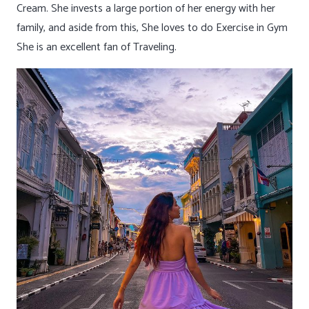
Cream. She invests a large portion of her energy with her
family, and aside from this, She loves to do Exercise in Gym
She is an excellent fan of Traveling.