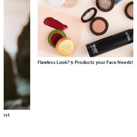
Flawless Look? 5 Products your Face Needs!