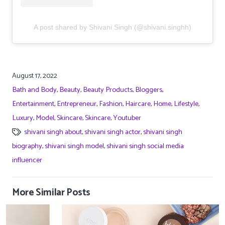
A post shared by Shivani Singh (@shivani.singhh)
August 17, 2022
Bath and Body
,
Beauty
,
Beauty Products
,
Bloggers
,
Entertainment
,
Entrepreneur
,
Fashion
,
Haircare
,
Home
,
Lifestyle
,
Luxury
,
Model
,
Skincare
,
Skincare
,
Youtuber
shivani singh about
,
shivani singh actor
,
shivani singh
biography
,
shivani singh model
,
shivani singh social media
influencer
More Similar Posts