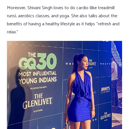
Moreover, Shivani Singh loves to do cardio (like treadmill
runs), aerobics classes, and yoga. She also talks about the
benefits of having a healthy lifestyle as it helps “refresh and
relax.”