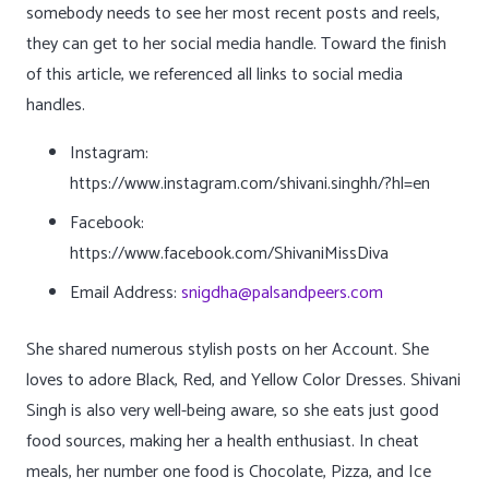
somebody needs to see her most recent posts and reels,
they can get to her social media handle. Toward the finish
of this article, we referenced all links to social media
handles.
Instagram:
https://www.instagram.com/shivani.singhh/?hl=en
Facebook:
https://www.facebook.com/ShivaniMissDiva
Email Address:
snigdha@palsandpeers.com
She shared numerous stylish posts on her Account. She
loves to adore Black, Red, and Yellow Color Dresses. Shivani
Singh is also very well-being aware, so she eats just good
food sources, making her a health enthusiast. In cheat
meals, her number one food is Chocolate, Pizza, and Ice