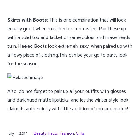
Skirts with Boots:
This is one combination that will look
equally good when matched or contrasted. Pair these up
with a solid top and Jacket of same colour and make heads
turn. Heeled Boots look extremely sexy, when paired up with
a flowy piece of clothing.This can be your go to party look
for the season.
Also, do not forget to pair up all your outfits with glosses
and dark hued matte lipsticks, and let the winter style look
claim its authenticity with little addition of mix and match!
July 4, 2019
Beauty
,
Facts
,
Fashion
,
Girls