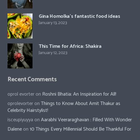
Gina Homolka’s fantastic food ideas
January 13, 2023
This Time for Africa: Shakira
January 12, 2023
Recent Comments
oprol evorter
on
Roshni Bhatia: An Inspiration for All!
oprolevorter
on
Things to Know About Amit Thakur as
Celebrity Hairstylist!
isceupiyuyya
on
Aarabhi Veeraraghavan : Filled With Wonder
Dalene
on
10 Things Every Millennial Should Be Thankful For