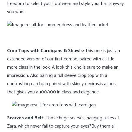
freedom to select your footwear and style your hair anyway
you want.
Crop Tops with Cardigans & Shawls:
This one is just an
extended version of our first combo, paired with a little
more class in the look. A look this kind is sure to make an
impression. Also pairing a full sleeve crop top with a
contrasting cardigan paired with skinny denims,is a look
that gives you a 100/100 in class and elegance.
Scarves and Belt:
Those huge scarves, hanging aisles at
Zara, which never fail to capture your eyes?Buy them all.