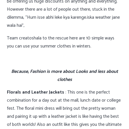
be offering us huge discounts on anything and everything.
However there are a lot of people out there, stuck in the
dilemma, “Hum isse abhi leke kya karenge.iska weather jane
wala hai”,
Team creatoshala to the rescue here are 10 simple ways
you can use your summer clothes in winters.
Because, Fashion is more about Looks and less about
clothes
Florals and Leather Jackets
: This one is the perfect
combination for a day out at the mall, lunch date or college
fest. The floral mini dress will bring out the pretty woman
and pairing it up with a leather jacket is like having the best
of both worlds! Also an outfit like this gives you the ultimate