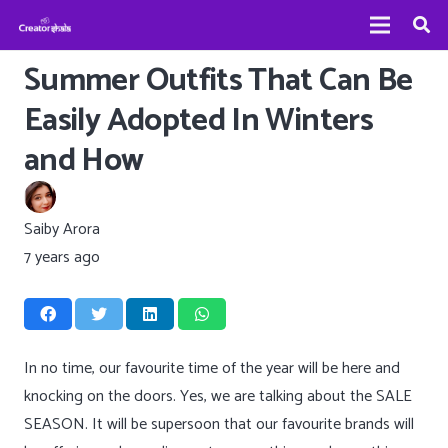
Summer Outfits That Can Be
Easily Adopted In Winters
and How
Saiby Arora
7 years ago
In no time, our favourite time of the year will be here and
knocking on the doors. Yes, we are talking about the SALE
SEASON. It will be supersoon that our favourite brands will