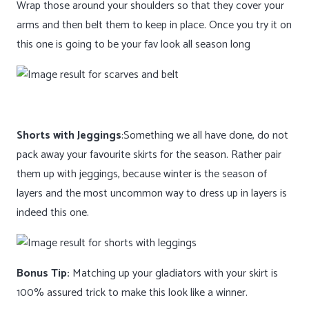
Wrap those around your shoulders so that they cover your
arms and then belt them to keep in place. Once you try it on
this one is going to be your fav look all season long
Shorts with Jeggings
:Something we all have done, do not
pack away your favourite skirts for the season. Rather pair
them up with jeggings, because winter is the season of
layers and the most uncommon way to dress up in layers is
indeed this one.
Bonus Tip:
Matching up your gladiators with your skirt is
100% assured trick to make this look like a winner.