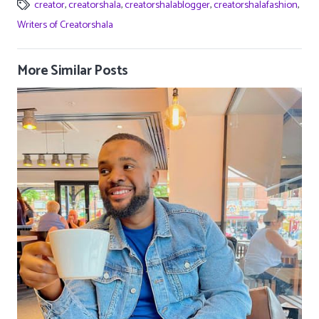
creator
,
creatorshala
,
creatorshalablogger
,
creatorshalafashion
,
Writers of Creatorshala
More Similar Posts