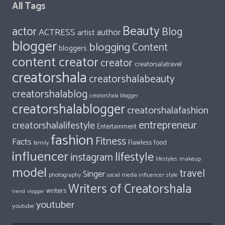
All Tags
Beauty
actor
Blog
ACTRESS
author
artist
blogger
blogging
Content
bloggers
content creator
creator
creatorsalatravel
creatorshala
creatorshalabeauty
creatorshalablog
creatorshala blogger
creatorshalablogger
creatorshalafashion
entrepreneur
creatorshalalifestyle
Entertainment
fashion
Fitness
Facts
food
Flawless
family
influencer
lifestyle
instagram
makeup
lifestyles
model
travel
Singer
photography
style
social media influencer
Writers of Creatorshala
writers
trend
vlogger
youtuber
youtube