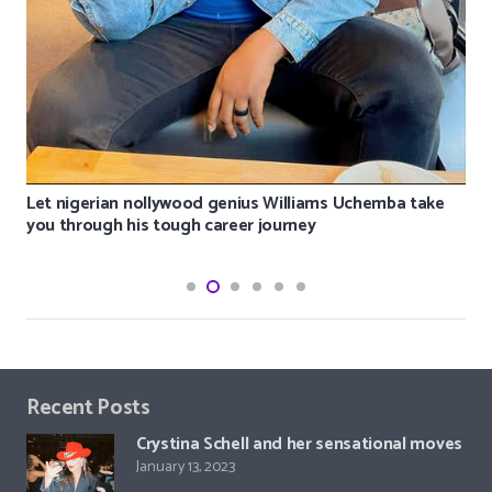
Let nigerian nollywood genius Williams Uchemba take
you through his tough career journey
Recent Posts
Crystina Schell and her sensational moves
January 13, 2023