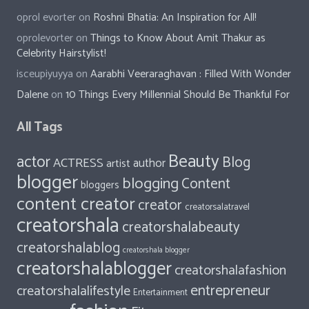
oprol evorter
on
Roshni Bhatia: An Inspiration for All!
oprolevorter
on
Things to Know About Amit Thakur as
Celebrity Hairstylist!
isceupiyuyya
on
Aarabhi Veeraraghavan : Filled With Wonder
Dalene
on
10 Things Every Millennial Should Be Thankful For
All Tags
Beauty
actor
Blog
ACTRESS
author
artist
blogger
blogging
Content
bloggers
content creator
creator
creatorsalatravel
creatorshala
creatorshalabeauty
creatorshalablog
creatorshala blogger
creatorshalablogger
creatorshalafashion
entrepreneur
creatorshalalifestyle
Entertainment