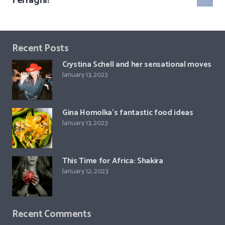
Ferragni!
Recent Posts
Crystina Schell and her sensational moves
January 13, 2023
Gina Homolka’s fantastic food ideas
January 13, 2023
This Time for Africa: Shakira
January 12, 2023
Recent Comments