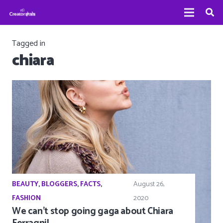
Tagged in
chiara
BEAUTY
,
BLOGGERS
,
FACTS
,
August 26,
FASHION
2020
We can’t stop going gaga about Chiara