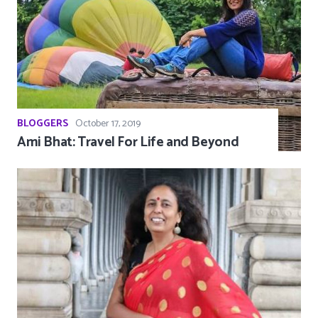
BLOGGERS
October 17, 2019
Ami Bhat: Travel For Life and Beyond