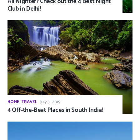
All Nighter? Check out the 4 Best Night
Club in Delhi!
HOME
,
TRAVEL
July 31, 2019
4 Off-the-Beat Places in South India!