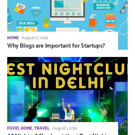
HOME
August 17, 2019
Why Blogs are Important for Startups?
FOOD
,
HOME
,
TRAVEL
August 1, 2019