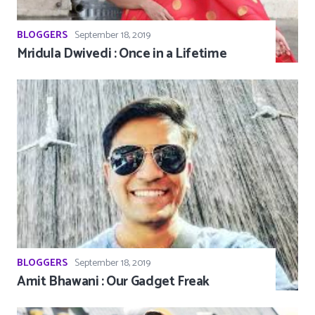
BLOGGERS
September 18, 2019
Mridula Dwivedi : Once in a Lifetime
BLOGGERS
September 18, 2019
Amit Bhawani : Our Gadget Freak