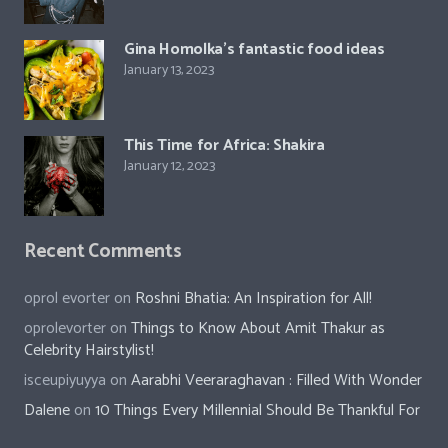
Gina Homolka’s fantastic food ideas
January 13, 2023
This Time for Africa: Shakira
January 12, 2023
Recent Comments
oprol evorter
on
Roshni Bhatia: An Inspiration for All!
oprolevorter
on
Things to Know About Amit Thakur as
Celebrity Hairstylist!
isceupiyuyya
on
Aarabhi Veeraraghavan : Filled With Wonder
Dalene
on
10 Things Every Millennial Should Be Thankful For