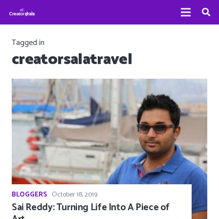
Tagged in
creatorsalatravel
BLOGGERS
October 18, 2019
Sai Reddy: Turning Life Into A Piece of