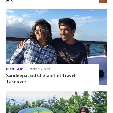
Art
BLOGGERS
October 17, 2019
Sandeepa and Chetan: Let Travel
Takeover