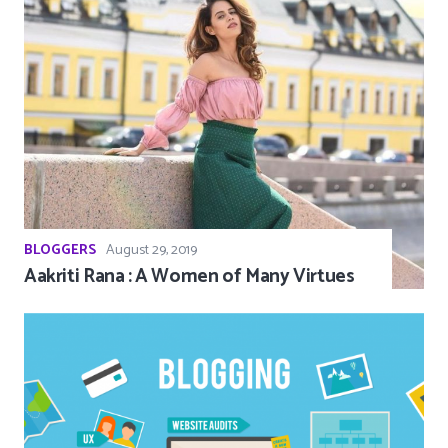
BLOGGERS
August 29, 2019
Aakriti Rana : A Women of Many Virtues