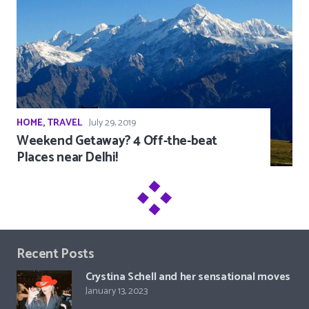
HOME
,
TRAVEL
July 29, 2019
Weekend Getaway? 4 Off-the-beat
Places near Delhi!
Recent Posts
Crystina Schell and her sensational moves
January 13, 2023