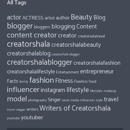
All Tags
Beauty
actor
Blog
ACTRESS
author
artist
blogger
blogging
Content
bloggers
content creator
creator
creatorsalatravel
creatorshala
creatorshalabeauty
creatorshalablog
creatorshala blogger
creatorshalablogger
creatorshalafashion
entrepreneur
creatorshalalifestyle
Entertainment
fashion
Fitness
Facts
food
Flawless
family
influencer
lifestyle
instagram
makeup
lifestyles
model
travel
Singer
photography
style
social media influencer
Writers of Creatorshala
writers
trend
vlogger
youtuber
youtube