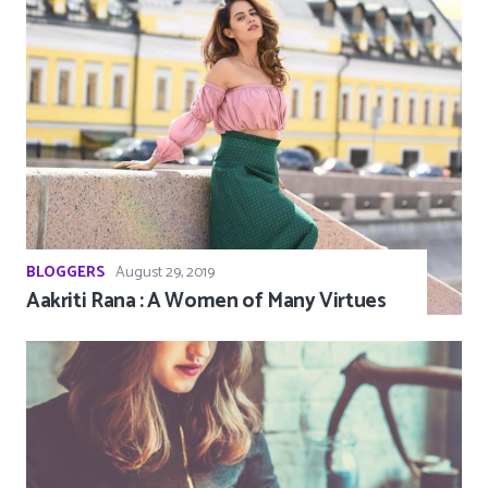
BLOGGERS
August 29, 2019
Aakriti Rana : A Women of Many Virtues