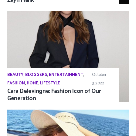
Zayn Malik
BEAUTY
,
BLOGGERS
,
ENTERTAINMENT
,
October
FASHION
,
HOME
,
LIFESTYLE
3, 2022
Cara Delevingne: Fashion Icon of Our
Generation