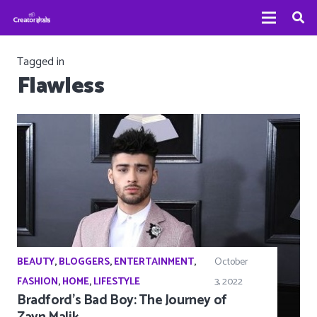
Tagged in
Flawless
BEAUTY
,
BLOGGERS
,
ENTERTAINMENT
,
October
FASHION
,
HOME
,
LIFESTYLE
3, 2022
Bradford’s Bad Boy: The Journey of