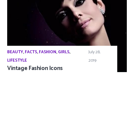
BEAUTY
,
FACTS
,
FASHION
,
GIRLS
,
July 28,
LIFESTYLE
2019
Vintage Fashion Icons