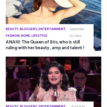
BEAUTY
,
BLOGGERS
,
ENTERTAINMENT
,
September
FASHION
,
HOME
,
LIFESTYLE
20, 2022
ANAHI: The Queen of 80s, who is still
ruling with her beauty , amp and talent !
BEAUTY
,
BLOGGERS
,
ENTERTAINMENT
,
August 16,