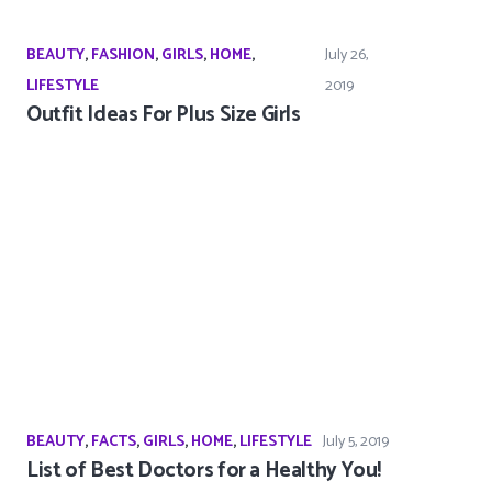
BEAUTY
,
FASHION
,
GIRLS
,
HOME
,
July 26,
LIFESTYLE
2019
Outfit Ideas For Plus Size Girls
BEAUTY
,
FACTS
,
GIRLS
,
HOME
,
LIFESTYLE
July 5, 2019
List of Best Doctors for a Healthy You!