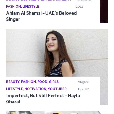
FASHION
,
LIFESTYLE
2022
Ahlam Al Shamsi – UAE’s Beloved
Singer
BEAUTY
,
FASHION
,
FOOD
,
GIRLS
,
August
LIFESTYLE
,
MOTIVATION
,
YOUTUBER
15, 2022
Imperfect, But Still Perfect – Hayla
Ghazal