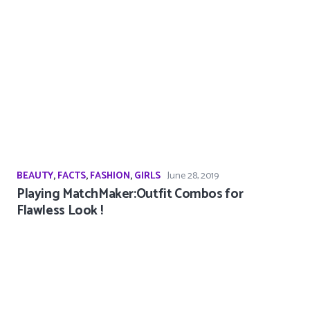
BEAUTY
,
FACTS
,
FASHION
,
GIRLS
June 28, 2019
Playing MatchMaker:Outfit Combos for
Flawless Look !