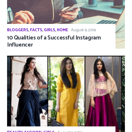
BLOGGERS
,
FACTS
,
GIRLS
,
HOME
August 9, 2019
10 Qualities of a Successful Instagram
Influencer