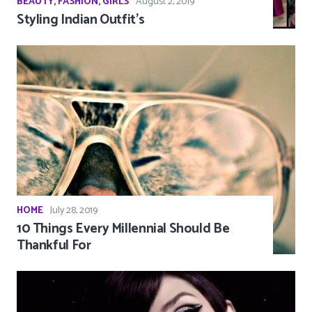
BEAUTY
,
FASHION
,
GIRLS
August 2, 2019
Styling Indian Outfit’s
HOME
July 28, 2019
10 Things Every Millennial Should Be
Thankful For