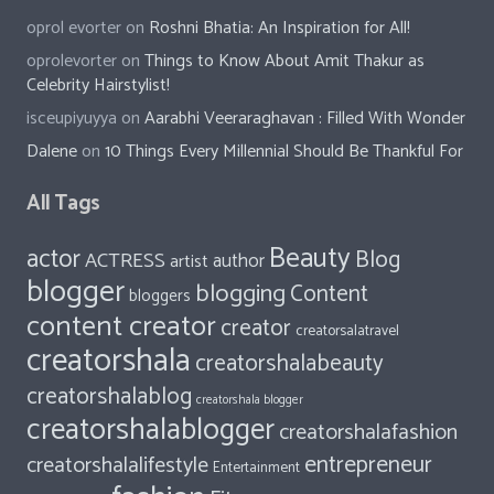
oprol evorter
on
Roshni Bhatia: An Inspiration for All!
oprolevorter
on
Things to Know About Amit Thakur as
Celebrity Hairstylist!
isceupiyuyya
on
Aarabhi Veeraraghavan : Filled With Wonder
Dalene
on
10 Things Every Millennial Should Be Thankful For
All Tags
Beauty
actor
Blog
ACTRESS
author
artist
blogger
blogging
Content
bloggers
content creator
creator
creatorsalatravel
creatorshala
creatorshalabeauty
creatorshalablog
creatorshala blogger
creatorshalablogger
creatorshalafashion
entrepreneur
creatorshalalifestyle
Entertainment