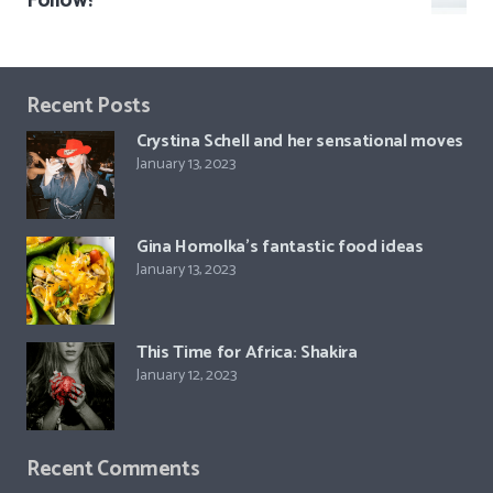
Follow!
Recent Posts
Crystina Schell and her sensational moves
January 13, 2023
Gina Homolka’s fantastic food ideas
January 13, 2023
This Time for Africa: Shakira
January 12, 2023
Recent Comments