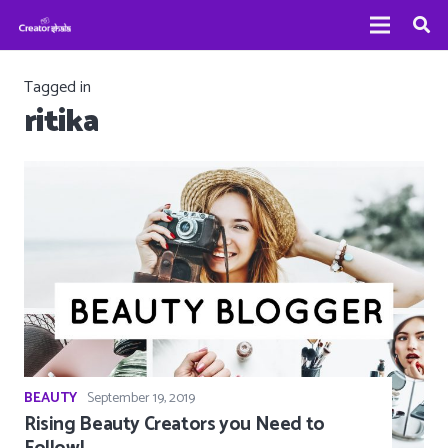
Tagged in
ritika
BEAUTY
September 19, 2019
Rising Beauty Creators you Need to