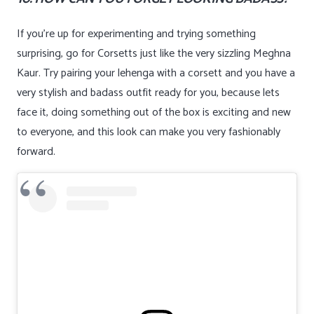
If you’re up for experimenting and trying something
surprising, go for Corsetts just like the very sizzling Meghna
Kaur. Try pairing your lehenga with a corsett and you have a
very stylish and badass outfit ready for you, because lets
face it, doing something out of the box is exciting and new
to everyone, and this look can make you very fashionably
forward.