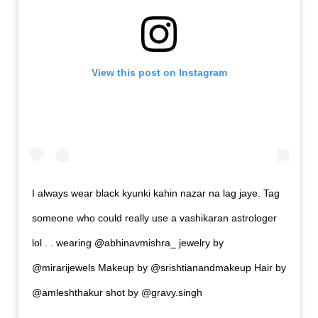
View this post on Instagram
I always wear black kyunki kahin nazar na lag jaye. Tag
someone who could really use a vashikaran astrologer
lol . . wearing @abhinavmishra_ jewelry by
@mirarijewels Makeup by @srishtianandmakeup Hair by
@amleshthakur shot by @gravy.singh