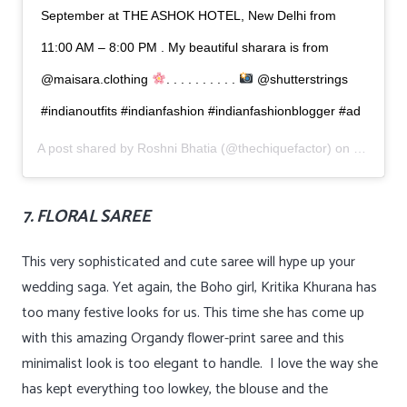
September at THE ASHOK HOTEL, New Delhi from
11:00 AM – 8:00 PM . My beautiful sharara is from
@maisara.clothing
. . . . . . . . . .
@shutterstrings
#indianoutfits #indianfashion #indianfashionblogger #ad
A post shared by
Roshni Bhatia
(@thechiquefactor) on
Sep 1, 2
7. FLORAL SAREE
This very sophisticated and cute saree will hype up your
wedding saga. Yet again, the Boho girl, Kritika Khurana has
too many festive looks for us. This time she has come up
with this amazing Organdy flower-print saree and this
minimalist look is too elegant to handle. I love the way she
has kept everything too lowkey, the blouse and the