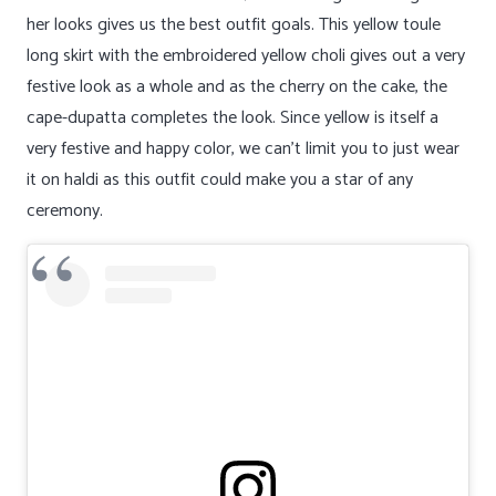
her looks gives us the best outfit goals. This yellow toule
long skirt with the embroidered yellow choli gives out a very
festive look as a whole and as the cherry on the cake, the
cape-dupatta completes the look. Since yellow is itself a
very festive and happy color, we can’t limit you to just wear
it on haldi as this outfit could make you a star of any
ceremony.