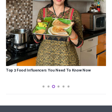
Top 3 Food Influencers You Need To Know Now