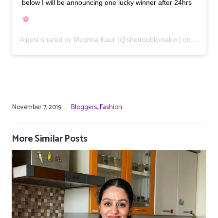
below I will be announcing one lucky winner after 24hrs
A post shared by
Meghna Kaur
(@shetroublemaker) on
Nov 5, 
November 7, 2019
Bloggers
,
Fashion
More Similar Posts