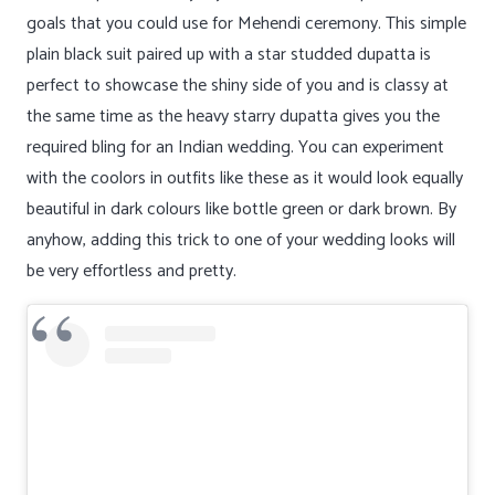
goals that you could use for Mehendi ceremony. This simple
plain black suit paired up with a star studded dupatta is
perfect to showcase the shiny side of you and is classy at
the same time as the heavy starry dupatta gives you the
required bling for an Indian wedding. You can experiment
with the coolors in outfits like these as it would look equally
beautiful in dark colours like bottle green or dark brown. By
anyhow, adding this trick to one of your wedding looks will
be very effortless and pretty.