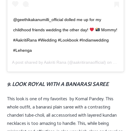
@geethikakanumilli_official dolled me up for my
childhood friends wedding the other day!
Mommy!
#AakritiRana #Wedding #Lookbook #Indianwedding
#Lehenga
A post shared by
Aakriti Rana
(@aakritiranaofficial) on
Mar 14, 
9. LOOK ROYAL WITH A BANARASI SAREE
This look is one of my favorites by Komal Pandey. This
whole outfit, a banarasi plain saree with a contrasting
chanderi tube-choli, all accessorised with layered kundan
necklaces is too amazing to handle. This, while being