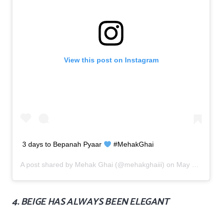
View this post on Instagram
3 days to Bepanah Pyaar
#MehakGhai
A post shared by
Mehak Ghai
(@mehakghaiii) on
May 30, 2019 at 9:41am PDT
4. BEIGE HAS ALWAYS BEEN ELEGANT