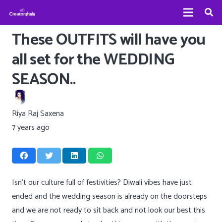
These OUTFITS will have you
all set for the WEDDING
SEASON..
Riya Raj Saxena
7 years ago
Isn’t our culture full of festivities? Diwali vibes have just
ended and the wedding season is already on the doorsteps
and we are not ready to sit back and not look our best this