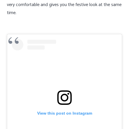
very comfortable and gives you the festive look at the same
time.
View this post on Instagram