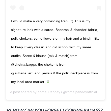
I would make a very convincing Rani. :') This is my
signature look with a saree- Banarasi & chanderi fabric,
polki chokers, some flowers on my hair and a bindi. I like
to keep it very classic and old school with my saree
outfits. Saree & blouse (mix & match) from
@chetna.bagga, the choker is from
@suhana_art_and_jewels & the polki neckpiece is from
my local area market.
A post shared by
Komal Pandey
(@komalpandeyofficial) on
Jun
10. HOW CAN YOU FORGET LOOKING BADASS?