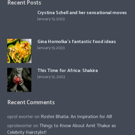
Recent Posts
Crystina Schell and her sensational moves
January 13, 2023
Gina Homolka’s fantastic food ideas
January 13, 2023
This Time for Africa: Shakira
January 12, 2023
Recent Comments
oprol evorter
on
Roshni Bhatia: An Inspiration for All!
oprolevorter
on
Things to Know About Amit Thakur as
Celebrity Hairstylist!