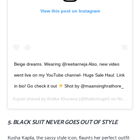
View this post on Instagram
Beige dreams. Wearing @reetiarneja Also, new video
went live on my YouTube channel- Huge Sale Haul. Link
in bio! Go check it out
Shot by @maansinghrathore_
A post shared by
Kritika Khurana
(@thatbohogirl) on
Nov 5, 2019 at 1:09am PST
5. BLACK SUIT NEVER GOES OUT OF STYLE
Kusha Kapila, the sassy style icon, flaunts her perfect outfit