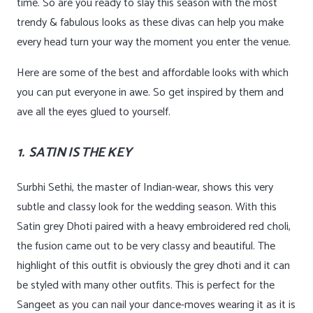
time. So are you ready to slay this season with the most
trendy & fabulous looks as these divas can help you make
every head turn your way the moment you enter the venue.
Here are some of the best and affordable looks with which
you can put everyone in awe. So get inspired by them and
ave all the eyes glued to yourself.
1. SATIN IS THE KEY
Surbhi Sethi, the master of Indian-wear, shows this very
subtle and classy look for the wedding season. With this
Satin grey Dhoti paired with a heavy embroidered red choli,
the fusion came out to be very classy and beautiful. The
highlight of this outfit is obviously the grey dhoti and it can
be styled with many other outfits. This is perfect for the
Sangeet as you can nail your dance-moves wearing it as it is