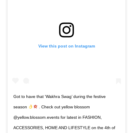
View this post on Instagram
Got to have that ‘Wakhra Swag’ during the festive
season
. Check out yellow blossom
@yellow.blossom.events for latest in FASHION,
ACCESSORIES, HOME AND LIFESTYLE on the 4th of