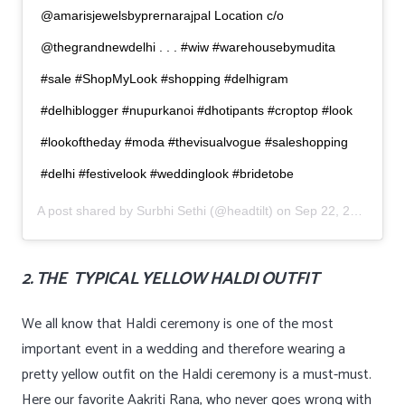
@amarisjewelsbyprernarajpal Location c/o
@thegrandnewdelhi . . . #wiw #warehousebymudita
#sale #ShopMyLook #shopping #delhigram
#delhiblogger #nupurkanoi #dhotipants #croptop #look
#lookoftheday #moda #thevisualvogue #saleshopping
#delhi #festivelook #weddinglook #bridetobe
A post shared by
Surbhi Sethi
(@headtilt) on
Sep 22, 2019 at 12:52am PDT
2. THE TYPICAL YELLOW HALDI OUTFIT
We all know that Haldi ceremony is one of the most
important event in a wedding and therefore wearing a
pretty yellow outfit on the Haldi ceremony is a must-must.
Here our favorite Aakriti Rana, who never goes wrong with