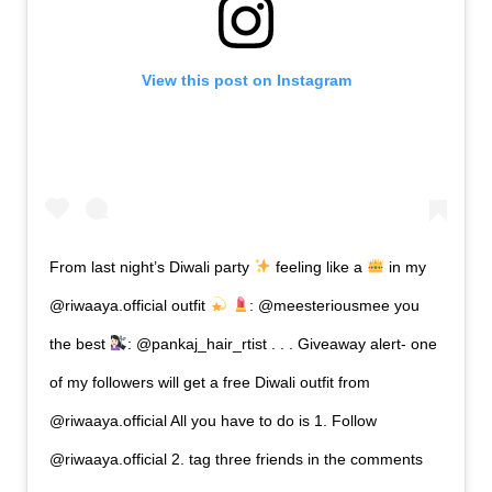
View this post on Instagram
From last night’s Diwali party
feeling like a
in my
@riwaaya.official outfit
: @meesteriousmee you
the best
: @pankaj_hair_rtist . . . Giveaway alert- one
of my followers will get a free Diwali outfit from
@riwaaya.official All you have to do is 1. Follow
@riwaaya.official 2. tag three friends in the comments