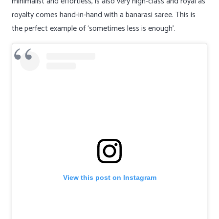
minimalist and effortless, is also very high-class and royal as
royalty comes hand-in-hand with a banarasi saree. This is
the perfect example of ‘sometimes less is enough’.
View this post on Instagram