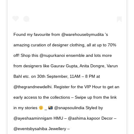
Found my favourite from @warehousebymudita 's
amazing curation of designer clothing, all at up to 70%
off! Shop this @nupurkanoi ensemble and lots more
from designers like Gaurav Gupta, Anita Dongre, Varun
Bahl etc. on 30th September, 11AM – 8 PM at
@thegrandnewdelhi. Register for the VIP Hour to get an
early access to the collections – Swipe up from the link
in my stories
_
@snapsoulindia Styled by
@ayeshaaminnigam HMU – @ashima.kapoor Decor –
@eventsbysahiba Jewellery –