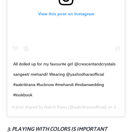
View this post on Instagram
All dolled up for my favourite girl @crescentandcrystals
sangeet/ mehandi! Wearing @yashodharaofficial
#aakritirana #lucknow #mehandi #indianwedding
#lookbook
A post shared by
Aakriti Rana
(@aakritiranaofficial) on
Jun 8, 2019 at 10:13pm PDT
3. PLAYING WITH COLORS IS IMPORTANT