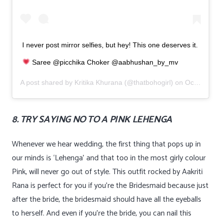
I never post mirror selfies, but hey! This one deserves it.
Saree @picchika Choker @aabhushan_by_mv
A post shared by
Kritika Khurana
(@thatbohogirl) on
Oct 31, 2019 at 3:02am PDT
8. TRY SAYING NO TO A PINK LEHENGA
Whenever we hear wedding, the first thing that pops up in
our minds is ‘Lehenga’ and that too in the most girly colour
Pink, will never go out of style. This outfit rocked by Aakriti
Rana is perfect for you if you’re the Bridesmaid because just
after the bride, the bridesmaid should have all the eyeballs
to herself. And even if you’re the bride, you can nail this