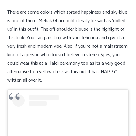
There are some colors which spread happiness and sky-blue
is one of them. Mehak Ghai could literally be said as ‘dolled
up’ in this outfit. The off-shoulder blouse is the highlight of
this look. You can pair it up with your lehenga and give it a
very fresh and modern vibe. Also, if you’re not a mainstream
kind of a person who doesn’t believe in stereotypes, you
could wear this at a Haldi ceremony too as its a very good
alternative to a yellow dress as this outfit has ‘HAPPY’
written all over it.