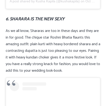
A post shared by
Kusha Kapila
(@kushakapila) on
Oct 24, 2019 at 12:28am PDT
6. SHARARA IS THE NEW SEXY
As we all know, Shararas are too in these days and they are
in for good. The chique star Roshni Bhatia flaunts this
amazing outfit: plain kurti with heavy bordered sharara and a
contrasting dupatta is just too pleasing to our eyes. Pairing
it with heavy kundan choker gives it a more festive look. If
you have a really strong knack for fashion, you would love to
add this to your wedding look-book.