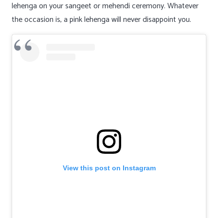
lehenga on your sangeet or mehendi ceremony. Whatever
the occasion is, a pink lehenga will never disappoint you.
View this post on Instagram