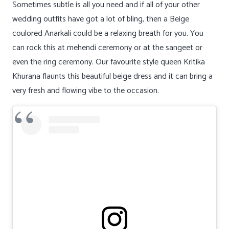
Sometimes subtle is all you need and if all of your other
wedding outfits have got a lot of bling, then a Beige
coulored Anarkali could be a relaxing breath for you. You
can rock this at mehendi ceremony or at the sangeet or
even the ring ceremony. Our favourite style queen Kritika
Khurana flaunts this beautiful beige dress and it can bring a
very fresh and flowing vibe to the occasion.