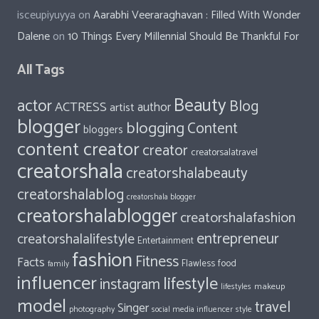
isceupiyuyya
on
Aarabhi Veeraraghavan : Filled With Wonder
Dalene
on
10 Things Every Millennial Should Be Thankful For
All Tags
Beauty
actor
Blog
ACTRESS
author
artist
blogger
blogging
Content
bloggers
content creator
creator
creatorsalatravel
creatorshala
creatorshalabeauty
creatorshalablog
creatorshala blogger
creatorshalablogger
creatorshalafashion
entrepreneur
creatorshalalifestyle
Entertainment
fashion
Fitness
Facts
food
Flawless
family
influencer
lifestyle
instagram
makeup
lifestyles
model
travel
Singer
photography
style
social media influencer