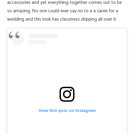
accessories and yet everything together comes out to be
so amazing. No one could ever say no to a a saree for a
wedding and this look has classiness dripping all over it.
View this post on Instagram