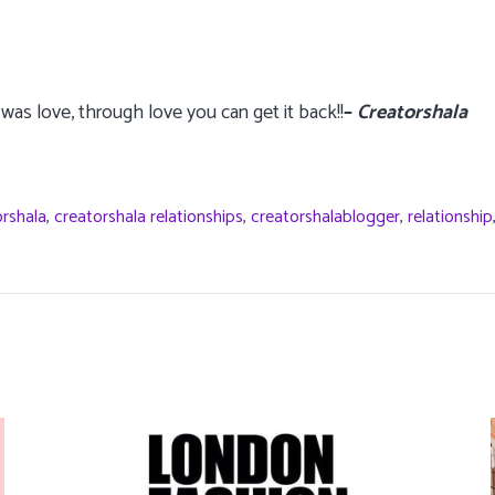
was love, through love you can get it back!!
–
Creatorshala
orshala
,
creatorshala relationships
,
creatorshalablogger
,
relationship