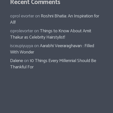
Recent Comments
oprol evorter
on
Roshni Bhatia: An Inspiration for
All!
oprolevorter
on
Things to Know About Amit
Thakur as Celebrity Hairstylist!
isceupiyuyya
on
Aarabhi Veeraraghavan : Filled
With Wonder
Dalene
on
10 Things Every Millennial Should Be
Thankful For