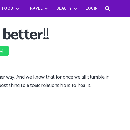
FOOD
TRAVEL
BEAUTY
LOGIN
Haifa Beseisso’s successful journey by breaking the Stereotype
Bader Najeeb’s happiest being a chef
Babysitter Killer Queen: Jenna Ortega
 better!!
ther way. And we know that for once we all stumble in
st thing to a toxic relationship is to heal it.