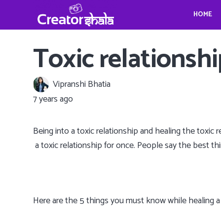
HOME
Gina Homolka’s fantastic food ideas
Crystina Schell and her sensational moves
Travel, Photography and Mindfulness: TheViennaBlog- Gregor Sideris
Wedding bells for Leonardo Dica
Gina Homolka’s fantastic food ideas
Toxic relationship
Vipranshi Bhatia
7 years ago
Being into a toxic relationship and healing the toxi
a toxic relationship for once. People say the best thing
Here are the 5 things you must know while healing a t