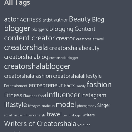
All Tags
Beauty
actor
Blog
ACTRESS
author
artist
blogger
blogging
Content
bloggers
content creator
creator
creatorsalatravel
creatorshala
creatorshalabeauty
creatorshalablog
creatorshala blogger
creatorshalablogger
creatorshalafashion
creatorshalalifestyle
fashion
entrepreneur
Facts
Entertainment
family
influencer
Fitness
instagram
food
Flawless
model
lifestyle
Singer
makeup
photography
lifestyles
travel
writers
style
social media influencer
trend
vlogger
Writers of Creatorshala
youtube