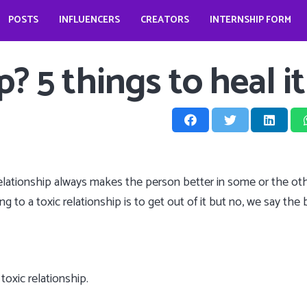
POSTS
INFLUENCERS
CREATORS
INTERNSHIP FORM
prio?
How does it look like to open a food business during pandemic – Jessica Kahawaty
Wedding bells for Leonardo Dicaprio?
The Dark Phoenix actor: Jennifer Lawrence
The ‘Teenage Dream’: Katy Perry
? 5 things to heal it
c relationship always makes the person better in some or the o
 to a toxic relationship is to get out of it but no, we say the be
oxic relationship.