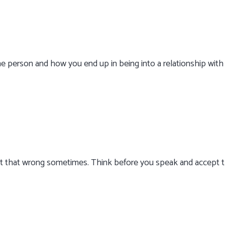
e person and how you end up in being into a relationship with
 but that wrong sometimes. Think before you speak and accept 