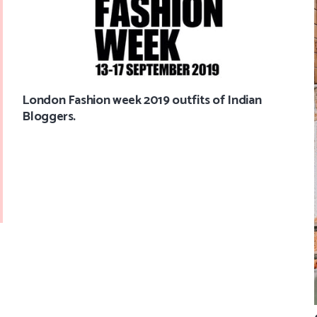
London Fashion week 2019 outfits of Indian
Bloggers.