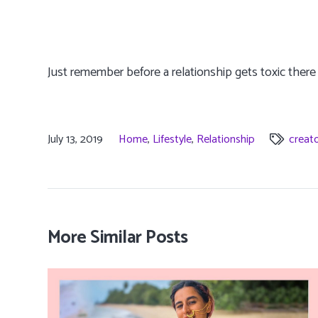
Just remember before a relationship gets toxic there 
July 13, 2019
Home
,
Lifestyle
,
Relationship
creat
More Similar Posts