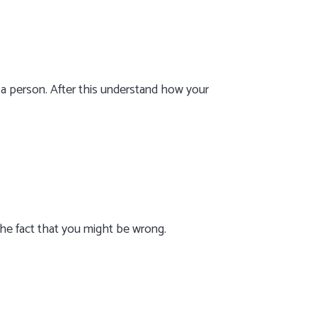
 a person. After this understand how your
the fact that you might be wrong.