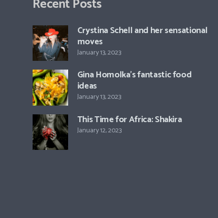
Recent Posts
Crystina Schell and her sensational
moves
January 13, 2023
Gina Homolka’s fantastic food
ideas
January 13, 2023
This Time for Africa: Shakira
January 12, 2023