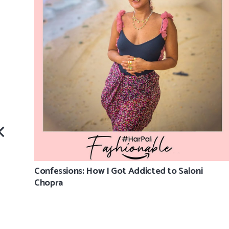
Confessions: How I Got Addicted to Saloni
Chopra