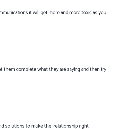
munications it will get more and more toxic as you
Let them complete what they are saying and then try
ind solutions to make the relationship right!