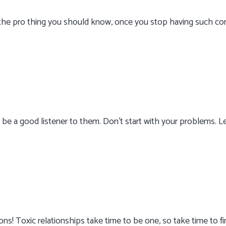
 the pro thing you should know, once you stop having such com
 be a good listener to them. Don’t start with your problems. 
ions! Toxic relationships take time to be one, so take time to f