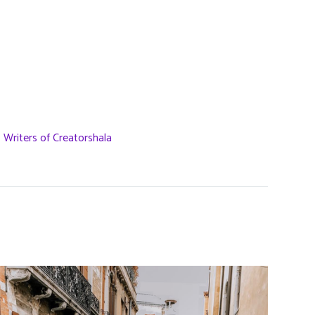
,
Writers of Creatorshala