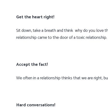
Get the heart right!
Sit down, take a breath and think why do you love th
relationship came to the door of a toxic relationship.
Accept the fact!
We often in a relationship thinks that we are right,
Hard conversations!