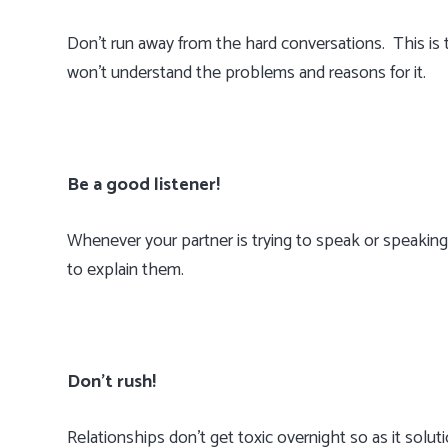
Don’t run away from the hard conversations. This is
won’t understand the problems and reasons for it.
Be a good listener!
Whenever your partner is trying to speak or speaking
to explain them.
Don’t rush!
Relationships don’t get toxic overnight so as it solut