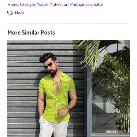
Home
,
Lifestyle
,
Model
,
Motivation
,
Philippines creator
Mom
More Similar Posts