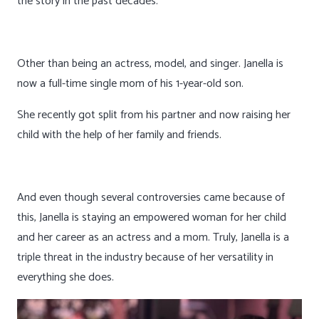
the story in the past decades.
Other than being an actress, model, and singer. Janella is
now a full-time single mom of his 1-year-old son.
She recently got split from his partner and now raising her
child with the help of her family and friends.
And even though several controversies came because of
this, Janella is staying an empowered woman for her child
and her career as an actress and a mom. Truly, Janella is a
triple threat in the industry because of her versatility in
everything she does.