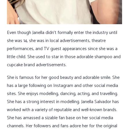
Even though Janella didn’t formally enter the industry until
she was 14, she was in local advertisements, theatre
performances, and TV guest appearances since she was a
little child. She used to star in those adorable shampoo and
cupcake brand advertisements.
She is famous for her good beauty and adorable smile. She
has a large following on Instagram and other social media
sites. She enjoys modelling, dancing, acting, and travelling.
She has a strong interest in modelling. Janella Salvador has
worked with a variety of reputable and well-known brands.
She has amassed a sizable fan base on her social media
channels. Her followers and fans adore her for the original