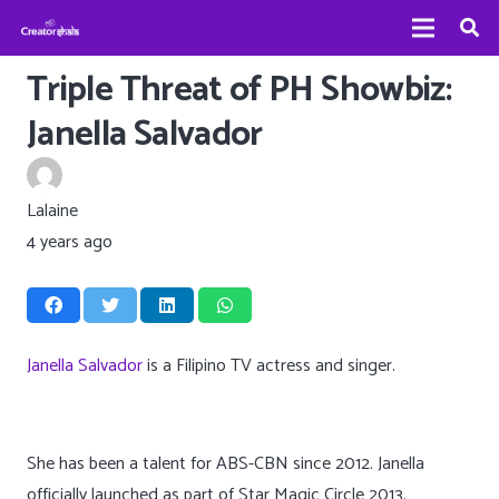
Triple Threat of PH Showbiz:
Janella Salvador
Lalaine
4 years ago
Janella Salvador
is a Filipino TV actress and singer.
She has been a talent for ABS-CBN since 2012. Janella
officially launched as part of Star Magic Circle 2013.