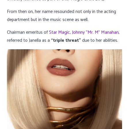
From then on, her name resounded not only in the acting
department but in the music scene as well.
Chairman emeritus of
Star Magic, Johnny “Mr. M” Manahan
,
referred to Janella as a
“triple threat”
due to her abilities.