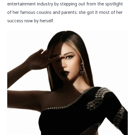
entertainment industry by stepping out from the spotlight
of her famous cousins and parents; she got it most of her
success now by herself.