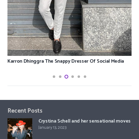
Karron Dhinggra The Snappy Dresser Of Social Media
Recent Posts
Crystina Schell and her sensational moves
January 13, 2023