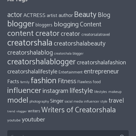
Beauty
actor
Blog
ACTRESS
author
artist
blogger
blogging
Content
bloggers
content creator
creator
creatorsalatravel
creatorshala
creatorshalabeauty
creatorshalablog
creatorshala blogger
creatorshalablogger
creatorshalafashion
entrepreneur
creatorshalalifestyle
Entertainment
fashion
Fitness
Facts
food
Flawless
family
influencer
lifestyle
instagram
makeup
lifestyles
model
travel
Singer
photography
style
social media influencer
Writers of Creatorshala
writers
trend
vlogger
youtuber
youtube
Search