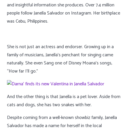
and insightful information she produces. Over 7.4 million
people follow Janella Salvador on Instagram. Her birthplace
was Cebu, Philippines.
She is not just an actress and endorser. Growing up in a
family of musicians, Janella’s penchant for singing came
naturally. She even Sang one of Disney Moana’s songs,
“How far I’ll go.”
And the other thing is that Janella is a pet lover. Aside from
cats and dogs, she has two snakes with her.
Despite coming from a well-known showbiz family, Janella
Salvador has made a name for herself in the local