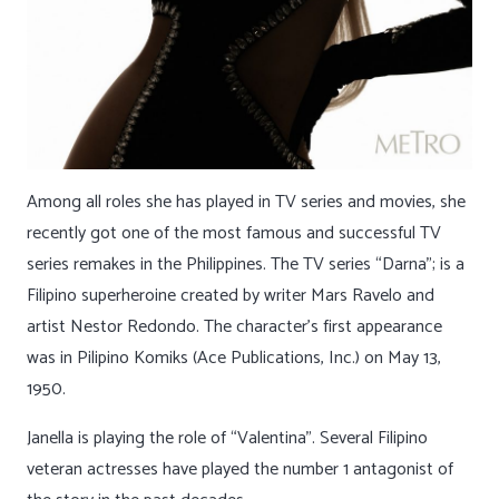
Among all roles she has played in TV series and movies, she
recently got one of the most famous and successful TV
series remakes in the Philippines. The TV series “Darna”; is a
Filipino superheroine created by writer Mars Ravelo and
artist Nestor Redondo. The character’s first appearance
was in Pilipino Komiks (Ace Publications, Inc.) on May 13,
1950.
Janella is playing the role of “Valentina”. Several Filipino
veteran actresses have played the number 1 antagonist of