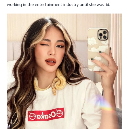
working in the entertainment industry until she was 14.