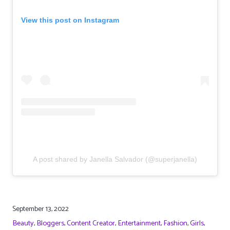
View this post on Instagram
A post shared by Janella Salvador (@superjanella)
September 13, 2022
Beauty
,
Bloggers
,
Content Creator
,
Entertainment
,
Fashion
,
Girls
,