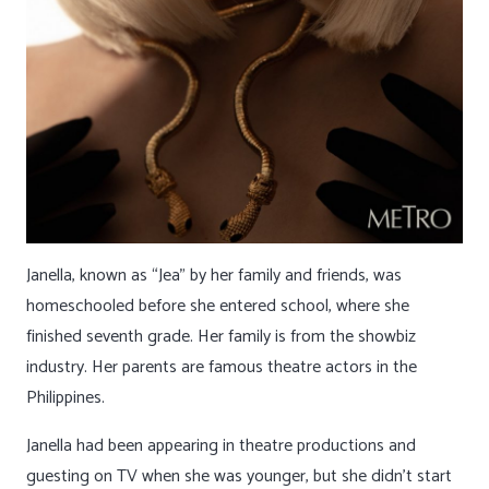
Janella, known as “Jea” by her family and friends, was
homeschooled before she entered school, where she
finished seventh grade. Her family is from the showbiz
industry. Her parents are famous theatre actors in the
Philippines.
Janella had been appearing in theatre productions and
guesting on TV when she was younger, but she didn’t start