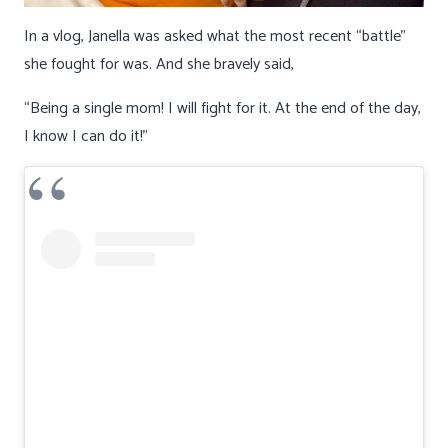
In a vlog, Janella was asked what the most recent “battle”
she fought for was. And she bravely said,
“Being a single mom! I will fight for it. At the end of the day,
I know I can do it!”