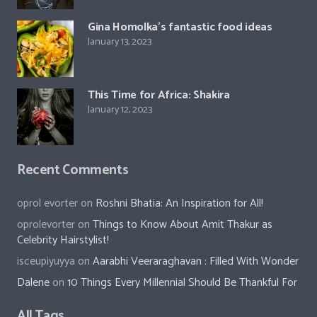
Gina Homolka’s fantastic food ideas
January 13, 2023
This Time for Africa: Shakira
January 12, 2023
Recent Comments
oprol evorter
on
Roshni Bhatia: An Inspiration for All!
oprolevorter
on
Things to Know About Amit Thakur as
Celebrity Hairstylist!
isceupiyuyya
on
Aarabhi Veeraraghavan : Filled With Wonder
Dalene
on
10 Things Every Millennial Should Be Thankful For
All Tags