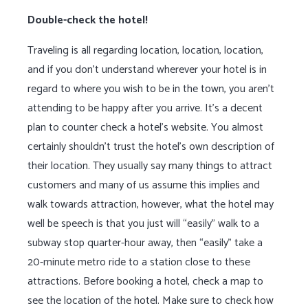
Double-check the hotel!
Traveling is all regarding location, location, location,
and if you don’t understand wherever your hotel is in
regard to where you wish to be in the town, you aren’t
attending to be happy after you arrive. It’s a decent
plan to counter check a hotel’s website. You almost
certainly shouldn’t trust the hotel’s own description of
their location. They usually say many things to attract
customers and many of us assume this implies and
walk towards attraction, however, what the hotel may
well be speech is that you just will “easily” walk to a
subway stop quarter-hour away, then “easily” take a
20-minute metro ride to a station close to these
attractions. Before booking a hotel, check a map to
see the location of the hotel. Make sure to check how