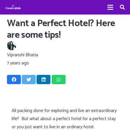
Want a Perfect Hotel? Here
are some tips!
Vipranshi Bhatia
7 years ago
All packing done for exploring and live an extraordinary
life? But what about a perfect hotel for a perfect stay
or you just want to live in an ordinary hotel.