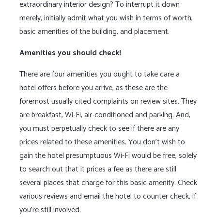
extraordinary interior design? To interrupt it down
merely, initially admit what you wish in terms of worth,
basic amenities of the building, and placement.
Amenities you should check!
There are four amenities you ought to take care a
hotel offers before you arrive, as these are the
foremost usually cited complaints on review sites. They
are breakfast, Wi-Fi, air-conditioned and parking. And,
you must perpetually check to see if there are any
prices related to these amenities. You don’t wish to
gain the hotel presumptuous Wi-Fi would be free, solely
to search out that it prices a fee as there are still
several places that charge for this basic amenity. Check
various reviews and email the hotel to counter check, if
you’re still involved.