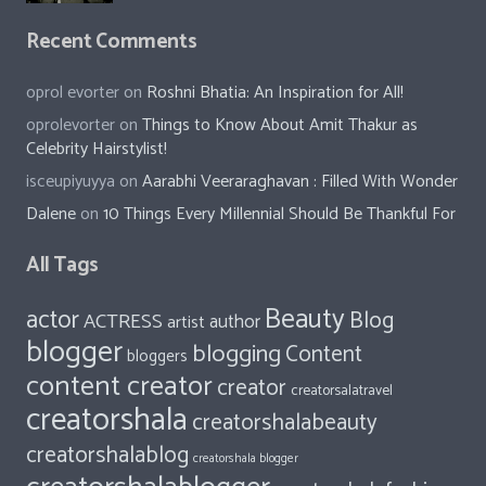
Recent Comments
oprol evorter
on
Roshni Bhatia: An Inspiration for All!
oprolevorter
on
Things to Know About Amit Thakur as
Celebrity Hairstylist!
isceupiyuyya
on
Aarabhi Veeraraghavan : Filled With Wonder
Dalene
on
10 Things Every Millennial Should Be Thankful For
All Tags
Beauty
actor
Blog
ACTRESS
author
artist
blogger
blogging
Content
bloggers
content creator
creator
creatorsalatravel
creatorshala
creatorshalabeauty
creatorshalablog
creatorshala blogger