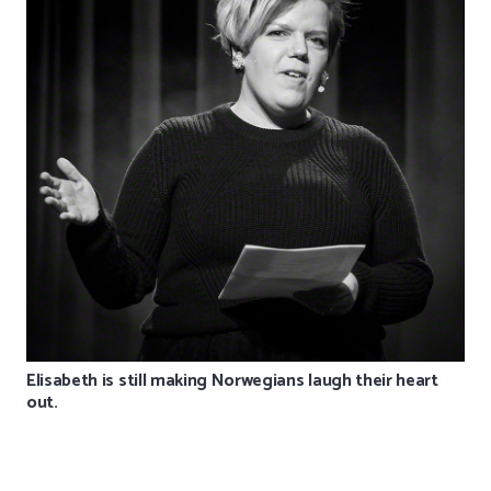
Elisabeth is still making Norwegians laugh their heart
out.