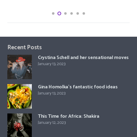
Recent Posts
Crystina Schell and her sensational moves
January 13, 2023
Gina Homolka’s fantastic food ideas
January 13, 2023
This Time for Africa: Shakira
January 12, 2023