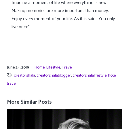
Imagine a moment of life where everything is new.
Making memories are more important than money.
Enjoy every moment of your life. As it is said “You only
live once”
June 24, 2019
Home
,
Lifestyle
,
Travel
creatorshala
,
creatorshalablogger
,
creatorshalalifestyle
,
hotel
,
travel
More Similar Posts