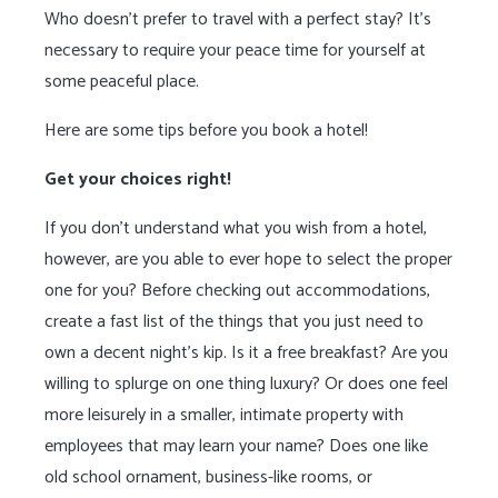
Who doesn’t prefer to travel with a perfect stay? It’s
necessary to require your peace time for yourself at
some peaceful place.
Here are some tips before you book a hotel!
Get your choices right!
If you don’t understand what you wish from a hotel,
however, are you able to ever hope to select the proper
one for you? Before checking out accommodations,
create a fast list of the things that you just need to
own a decent night’s kip. Is it a free breakfast? Are you
willing to splurge on one thing luxury? Or does one feel
more leisurely in a smaller, intimate property with
employees that may learn your name? Does one like
old school ornament, business-like rooms, or