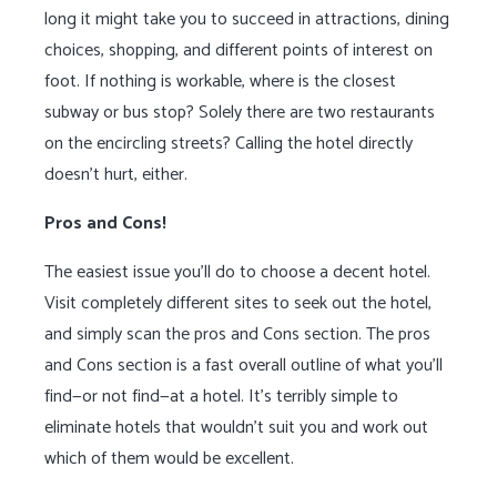
long it might take you to succeed in attractions, dining
choices, shopping, and different points of interest on
foot. If nothing is workable, where is the closest
subway or bus stop? Solely there are two restaurants
on the encircling streets? Calling the hotel directly
doesn’t hurt, either.
Pros and Cons!
The easiest issue you’ll do to choose a decent hotel.
Visit completely different sites to seek out the hotel,
and simply scan the pros and Cons section. The pros
and Cons section is a fast overall outline of what you’ll
find—or not find—at a hotel. It’s terribly simple to
eliminate hotels that wouldn’t suit you and work out
which of them would be excellent.