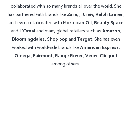
collaborated with so many brands all over the world. She
has partnered with brands like
Zara, J. Crew, Ralph Lauren,
and even collaborated with
Moroccan Oil, Beauty Space
and
L’Oreal
and many global retailers such as
Amazon,
Bloomingdales, Shop bop
and
Target
. She has even
worked with worldwide brands like
American Express,
Omega, Fairmont, Range Rover, Veuve Clicquot
among others.