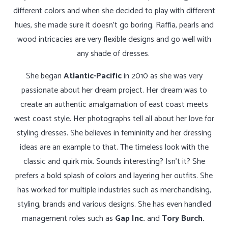
different colors and when she decided to play with different
hues, she made sure it doesn’t go boring. Raffia, pearls and
wood intricacies are very flexible designs and go well with
any shade of dresses.
She began
Atlantic-Pacific
in 2010 as she was very
passionate about her dream project. Her dream was to
create an authentic amalgamation of east coast meets
west coast style. Her photographs tell all about her love for
styling dresses. She believes in femininity and her dressing
ideas are an example to that. The timeless look with the
classic and quirk mix. Sounds interesting? Isn’t it? She
prefers a bold splash of colors and layering her outfits. She
has worked for multiple industries such as merchandising,
styling, brands and various designs. She has even handled
management roles such as
Gap Inc.
and
Tory Burch.