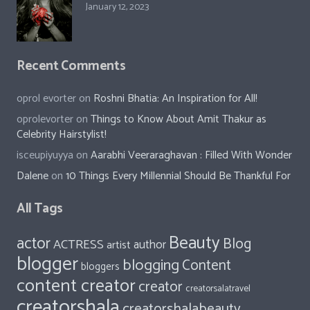
January 12, 2023
Recent Comments
oprol evorter
on
Roshni Bhatia: An Inspiration for All!
oprolevorter
on
Things to Know About Amit Thakur as
Celebrity Hairstylist!
isceupiyuyya
on
Aarabhi Veeraraghavan : Filled With Wonder
Dalene
on
10 Things Every Millennial Should Be Thankful For
All Tags
Beauty
actor
Blog
ACTRESS
author
artist
blogger
blogging
Content
bloggers
content creator
creator
creatorsalatravel
creatorshala
creatorshalabeauty