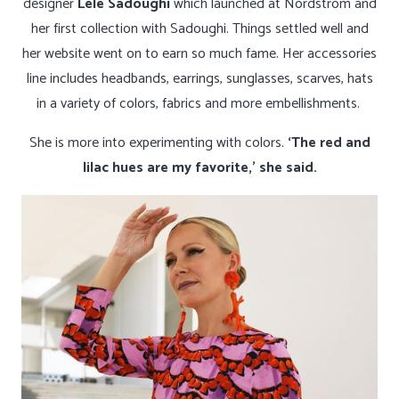
designer
Lele Sadoughi
which launched at Nordstrom and
her first collection with Sadoughi. Things settled well and
her website went on to earn so much fame. Her accessories
line includes headbands, earrings, sunglasses, scarves, hats
in a variety of colors, fabrics and more embellishments.
She is more into experimenting with colors.
‘The red and
lilac hues are my favorite,’ she said.