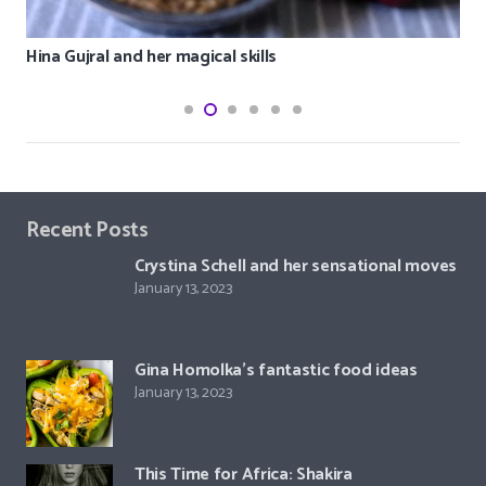
Hina Gujral and her magical skills
Recent Posts
Crystina Schell and her sensational moves
January 13, 2023
Gina Homolka’s fantastic food ideas
January 13, 2023
This Time for Africa: Shakira