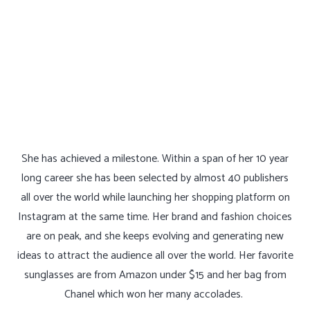
She has achieved a milestone. Within a span of her 10 year
long career she has been selected by almost 40 publishers
all over the world while launching her shopping platform on
Instagram at the same time. Her brand and fashion choices
are on peak, and she keeps evolving and generating new
ideas to attract the audience all over the world. Her favorite
sunglasses are from Amazon under $15 and her bag from
Chanel which won her many accolades.