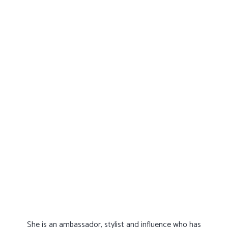
She is an ambassador, stylist and influence who has