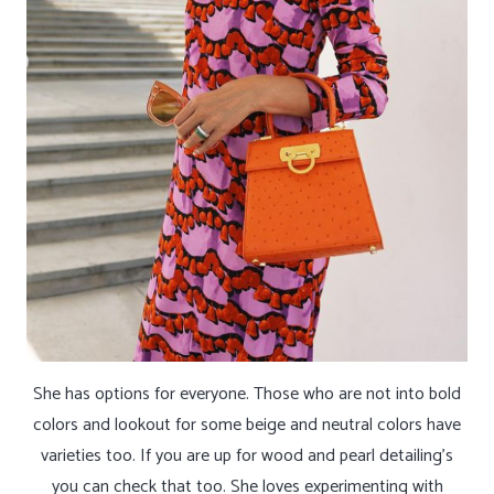
She has options for everyone. Those who are not into bold
colors and lookout for some beige and neutral colors have
varieties too. If you are up for wood and pearl detailing’s
you can check that too. She loves experimenting with