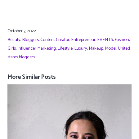
October 7, 2022
Beauty
,
Bloggers
,
Content Creator
,
Entrepreneur
,
EVENTS
,
Fashion
,
Girls
,
Influencer Marketing
,
Lifestyle
,
Luxury
,
Makeup
,
Model
,
United
states bloggers
More Similar Posts