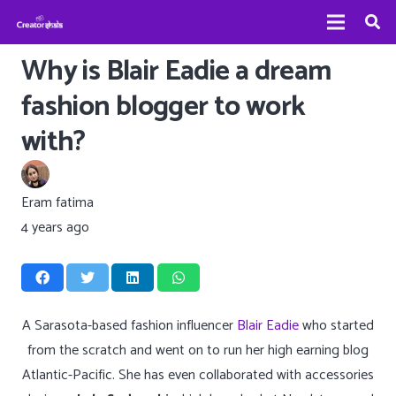
Why is Blair Eadie a dream
fashion blogger to work
with?
Eram fatima
4 years ago
A Sarasota-based fashion influencer
Blair Eadie
who started
from the scratch and went on to run her high earning blog
Atlantic-Pacific. She has even collaborated with accessories