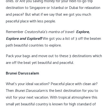
ones. or Are you saving money for your next-to-go trip
destination to Singapore or Istanbul or Dubai for relaxation
and peace? But what if we say that we got you much
peaceful place with less people.
Remember
Creatorshala’s mantra of travel-
Explore,
Explore and Explore!!!
We got you a list of 3 off the beaten
path beautiful countries to explore.
Pack your bags and move out to these 3 destinations which
are off the beat yet beautiful and peaceful.
Brunei Darussalam
What’s your ideal vacation? Peaceful place with clean air?
Then
Brunei Darussalam
is the best destination for you to
visit for your next vacation. With tropical atmosphere this
small yet beautiful country is known for high standard of