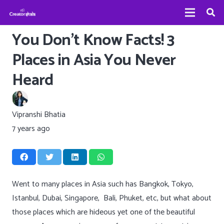
You Don’t Know Facts! 3
Places in Asia You Never
Heard
Vipranshi Bhatia
7 years ago
Went to many places in Asia such has Bangkok, Tokyo,
Istanbul, Dubai, Singapore, Bali, Phuket, etc, but what about
those places which are hideous yet one of the beautiful