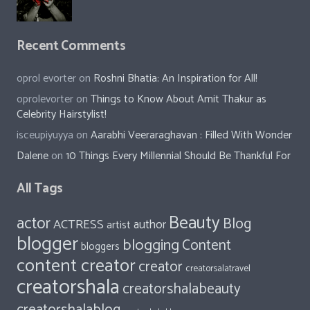
Recent Comments
oprol evorter
on
Roshni Bhatia: An Inspiration for All!
oprolevorter
on
Things to Know About Amit Thakur as
Celebrity Hairstylist!
isceupiyuyya
on
Aarabhi Veeraraghavan : Filled With Wonder
Dalene
on
10 Things Every Millennial Should Be Thankful For
All Tags
Beauty
actor
Blog
ACTRESS
author
artist
blogger
blogging
Content
bloggers
content creator
creator
creatorsalatravel
creatorshala
creatorshalabeauty