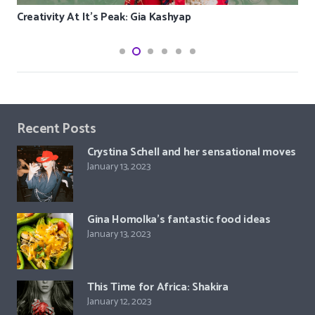
Creativity At It’s Peak: Gia Kashyap
Recent Posts
Crystina Schell and her sensational moves
January 13, 2023
Gina Homolka’s fantastic food ideas
January 13, 2023
This Time for Africa: Shakira
January 12, 2023