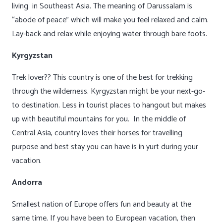
living in Southeast Asia. The meaning of Darussalam is
“abode of peace” which will make you feel relaxed and calm.
Lay-back and relax while enjoying water through bare foots.
Kyrgyzstan
Trek lover?? This country is one of the best for trekking
through the wilderness. Kyrgyzstan might be your next-go-
to destination. Less in tourist places to hangout but makes
up with beautiful mountains for you. In the middle of
Central Asia, country loves their horses for travelling
purpose and best stay you can have is in yurt during your
vacation.
Andorra
Smallest nation of Europe offers fun and beauty at the
same time. If you have been to European vacation, then