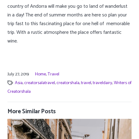
country of Andorra will make you go to land of wanderlust
in a day! The end of summer months are here so plan your
trip fast to this fascinating place for one hell of memorable
trip. With a rustic atmosphere the place offers fantastic
wine.
July 27, 2019
Home
,
Travel
Asia
,
creatorsalatravel
,
creatorshala
,
travel
,
traveldairy
,
Writers of
Creatorshala
More Similar Posts