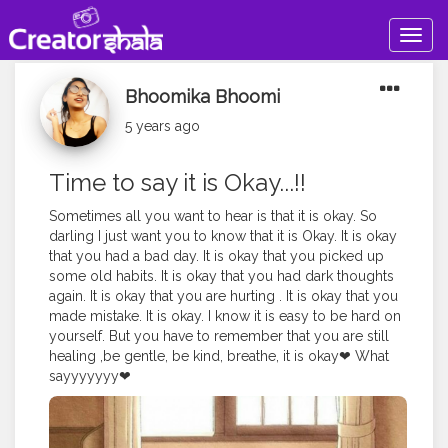
Togg
navig
Bhoomika Bhoomi
5 years ago
Time to say it is Okay...!!
Sometimes all you want to hear is that it is okay. So
darling I just want you to know that it is Okay. It is okay
that you had a bad day. It is okay that you picked up
some old habits. It is okay that you had dark thoughts
again. It is okay that you are hurting . It is okay that you
made mistake. It is okay. I know it is easy to be hard on
yourself. But you have to remember that you are still
healing ,be gentle, be kind, breathe, it is okay❤ What
sayyyyyyy❤