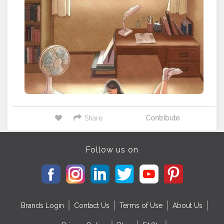
Share
Contribute
Follow us on
Brands Login
Contact Us
Terms of Use
About Us