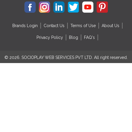
Brands Login
Contact Us
Terms of Use
About Us
Privacy Policy
Blog
FAQ's
© 2026. SOCIOPLAY WEB SERVICES PVT LTD. All right reserved.