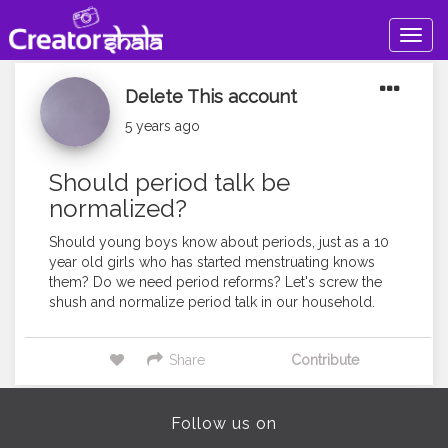
Togg
navig
Delete This account
5 years ago
Should period talk be
normalized?
Should young boys know about periods, just as a 10
year old girls who has started menstruating knows
them? Do we need period reforms? Let's screw the
shush and normalize period talk in our household.
Share
Contribute
Follow us on