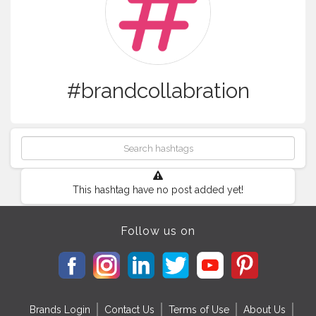
#brandcollabration
This hashtag have no post added yet!
Follow us on
Brands Login
Contact Us
Terms of Use
About Us