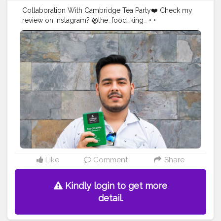
Collaboration With Cambridge Tea Party❤️ Check my
review on Instagram? @the_food_king_ • •
#collaboration
#brand
#productreview
#creatorshala
#influencer
#foodblogger
#foodbloggerinfluencer
#instagram
Like
Comment
Share
Kindly login to get more
detail.