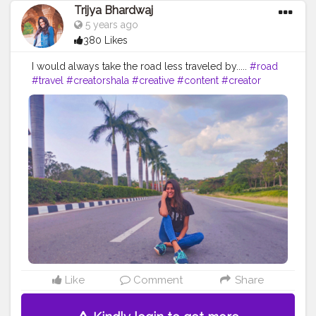
Trijya Bhardwaj
5 years ago
380 Likes
I would always take the road less traveled by.....
#road
#travel
#creatorshala
#creative
#content
#creator
#followme
#follow
#like
#brand
#brands
#collaboration
#sketchers
#levis
#shein
#instagram
#ootd
#fashion
#blogger
#blog
#black
#blue
Like
Comment
Share