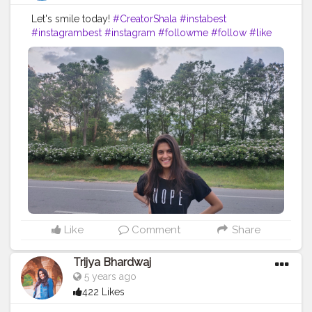
Let's smile today!
#CreatorShala
#instabest
#instagrambest
#instagram
#followme
#follow
#like
#comment
#creative
#content
#creator
#nope
#black
#blacklove
#jeans
#road
#travel
#collaboration
#brand
#blog
#blogger
#fashionable
#fashion
#ootd
#fashionblog
Like
Comment
Share
Trijya Bhardwaj
5 years ago
422 Likes