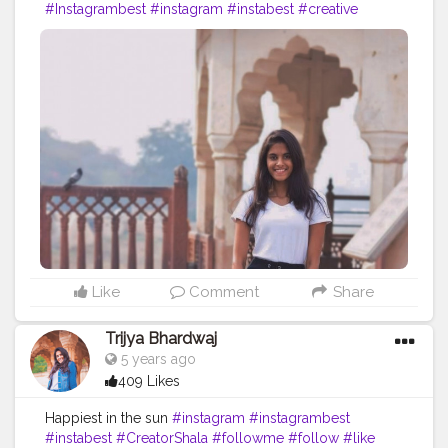
#Instagrambest
#instagram
#instabest
#creative
#content
#creator
#brand
#travel
#brands
#collaboration
#jaipur
#rajasthan
#travelblog
#blog
#blogger
#skirt
#ootd
#fashion
#fashionblog
Like
Comment
Share
Trijya Bhardwaj
5 years ago
409 Likes
Happiest in the sun
#instagram
#instagrambest
#instabest
#CreatorShala
#followme
#follow
#like