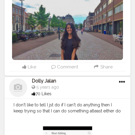
Like
Comment
Share
Dolly Jalan
5 years ago
70 Likes
I don't like to tell I jst do if I can't do anything then I
keep trying so that I can do something atleast either do
nothing its quite good to do something MORAL OF
THE CAPTION IS THAT DO SOMETHING AND KEEP
TRYING THAT'S ALL . . . . . Phone:-