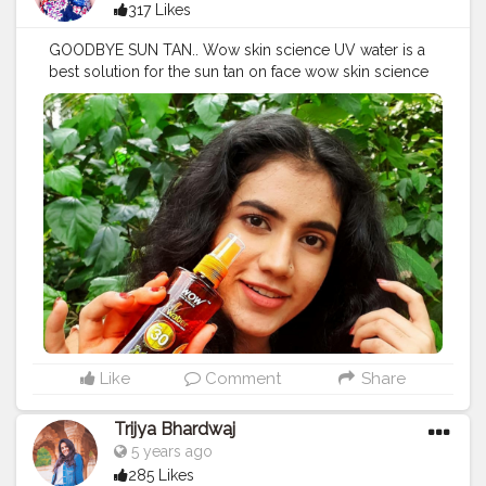
317 Likes
GOODBYE SUN TAN.. Wow skin science UV water is a
best solution for the sun tan on face wow skin science
is a completely plant based brand which is derived out
of natural ingredients and this particular product is
really a life saver it is a really think formula it doesn't
even feels like we have applied at it doesn't forms any
kind of layer it just quickly absorb and easy to use and
the bottle is really nice that normally some time to leak
but this is a really good product as we can take it when
we are going out also I really loved it you can also
check this out. @wowskinscienceindia
#wowskinscienceindia
#uvwater
#bestsunscreen
#indianblogger
#collaboration
#bloggersmail
Like
Comment
Share
Trijya Bhardwaj
5 years ago
285 Likes