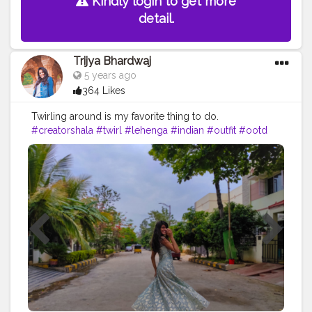
Kindly login to get more
detail.
Trijya Bhardwaj
5 years ago
364 Likes
Twirling around is my favorite thing to do.
#creatorshala
#twirl
#lehenga
#indian
#outfit
#ootd
#ethnic
#followme
#follow
#like
#creative
#content
#creator
#brand
#brands
#collaboration
#India
#travel
#fashion
#skirt
#happy