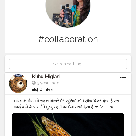
#collaboration
Kuhu Miglani
5 years ago
414 Likes
बारिश के मौसम में सड़क किनारे मैंने खुशियों को बेख़ौफ़ बिकते देखा है उस
मकई वाले के पास मैंने मुस्कुराहटों का मेला लगते देखा है..❤ Missing
those days when we used to go out in baarish to eat
garam garam bhutta? With slippery roads and lots of
potholes, rains bring a special treat in the form of
bhutta?? Also we are CITY OF CORN