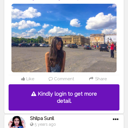
#dress
#zara
#shein
#photo
#like
#followme
#follow
#creative
#content
#creator
#brand
#collaboration
#france
Like
Comment
Share
Kindly login to get more
detail.
Shilpa Sunil
5 years ago