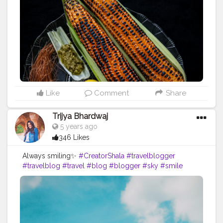
#corncitychhindwara
❤ .
#bhutta
#bhuttalover
?
#pnthebigfatfoodie
#foodphotography
#photography
#phoneclick
#foodie
#foodstagram
#foodbloggersindia
#photooftheday
#picoftheday
?
#eatstagram
#eats
#yumyum
#nomnom
#eveningsnacks
#yummyinmytummy
#cornonthecob
#bestpicture
#fbab
#chefsofinstagram
#igfood
#foodiesofinstagram
#indianfoodiescollab
#collaboration
#foodcollaboration
Like
Comment
Share
Trijya Bhardwaj
5 years ago
346 Likes
Always smiling✨
#CreatorShala
#travelblogger
#travelblog
#travel
#blog
#blogger
#sky
#smile
#always
#happy
#fashionblog
#fashion
#ootd
#creative
#content
#creator
#brand
#collaboration