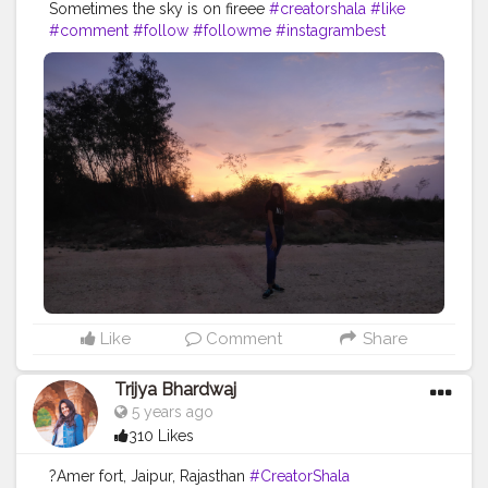
Sometimes the sky is on fireee
#creatorshala
#like
#comment
#follow
#followme
#instagrambest
#instabest
#instagram
#sun
#fire
#sunset
#goldenhour
#blog
#blogger
#creative
#brand
#content
#creator
#collaboration
#fashion
#fashionblog
#ootd
#fashionblogger
Like
Comment
Share
Trijya Bhardwaj
5 years ago
310 Likes
?Amer fort, Jaipur, Rajasthan
#CreatorShala