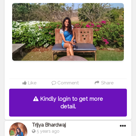
#ootd
#beach
#fashion
#fashionblog
#fashionblogger
#mumbai
#india
#travel
#travelblog
#blog
#blogger
#travelblogger
#creative
#content
#creator
#brand
#brands
#collaboration
Like
Comment
Share
Kindly login to get more
detail.
Trijya Bhardwaj
5 years ago