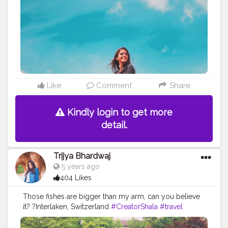
Like
Comment
Share
Kindly login to get more
detail.
Trijya Bhardwaj
5 years ago
404 Likes
Those fishes are bigger than my arm, can you believe
it? ?Interlaken, Switzerland
#CreatorShala
#travel
#blog
#blogger
#travelblogger
#travelblog
#fashionblog
#fashion
#ootd
#lake
#water
#fish