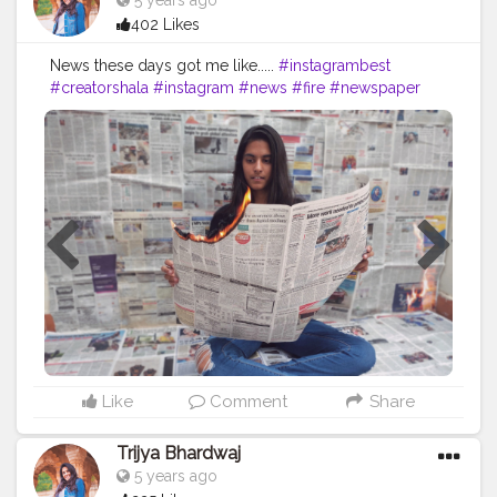
5 years ago
402 Likes
News these days got me like.....
#instagrambest
#creatorshala
#instagram
#news
#fire
#newspaper
#india
#times
#followme
#follow
#like
#creative
#content
#creator
#brand
#brands
#collaboration
#heels
#levis
#jeans
Like
Comment
Share
Trijya Bhardwaj
5 years ago