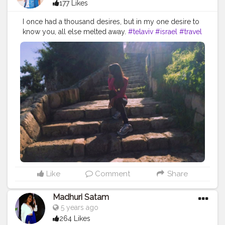
177 Likes
I once had a thousand desires, but in my one desire to
know you, all else melted away.
#telaviv
#israel
#travel
#blog
#travelblog
#travelblogger
#stairs
#steps
#sun
#sunkissed
#goldenhour
#followme
#follow
#like
#brand
#brands
#collaboration
#creative
#content
#creator
#CreatorShala
#Instagram
#instabest
Like
Comment
Share
Madhuri Satam
5 years ago
264 Likes