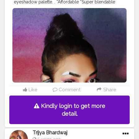
eyeshadow palette. . *Affordable *Super blendable
*Highly pigmented *Mesmerizing smell *Variety of
colours . Follow @sanjukta.sahay .
_______________________________ Available on
@amazondotin & @flipkart . MRP - ₹229 Offer price -
₹180
#instagrambest
#collaboration
#contentcreator
#creatorshala
Like
Comment
Share
Kindly login to get more
detail.
Trijya Bhardwaj