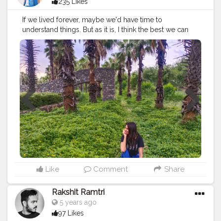
235 Likes
If we lived forever, maybe we'd have time to
understand things. But as it is, I think the best we can
do is try to open our eyes and appreciate how strange
and brief all of this is.
#creatorshala
#instagrambest
#instagram
#followme
#follow
#like
#creative
#content
#creator
#green
#grass
#mask
#lockdown
#brand
#brands
#collaboration
#sketchers
#shoes
#trees
#india
Like
Comment
Share
Rakshit Ramtri
5 years ago
97 Likes