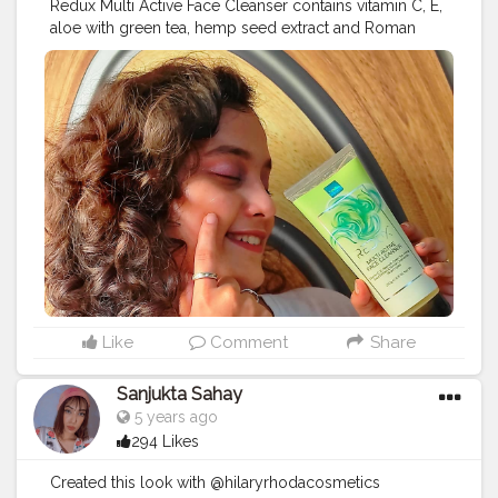
Redux Multi Active Face Cleanser contains vitamin C, E,
aloe with green tea, hemp seed extract and Roman
chamomile. This product is suitable for all skin types.
You can use this face wash twice a day to remove dirt
and oil. It leaves your skin feeling smooth and
refreshed. The product did a good job of cleaning my
face. The product smells good I highly recommend
this product! Link to purchase:
https://www.amazon.in/dp/B07WLTQCLW/ref=cm_s
WJ.cp_apaixLBBFbKA4YJT3
#productphotography
#collaboration
#productreview
#mumbai
#microblogger
#blogging
#bloggersofinstagram
#instabeauty
#instadaily
#instablogger
#likeforlikes
#facecleanser
#cleanser
#bloggerscommunity
Like
Comment
Share
Sanjukta Sahay
5 years ago
294 Likes
Created this look with @hilaryrhodacosmetics