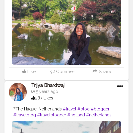
#brand
#collaboration
#creative
#content
#creator
#smile
#happy
Like
Comment
Share
Trijya Bhardwaj
5 years ago
287 Likes
?The Hague, Netherlands
#travel
#blog
#blogger
#travelblog
#travelblogger
#holland
#netherlands
#roam
#explore
#fashion
#ootd
#CreatorShala
#followme
#follow
#like
#creative
#content
#creator
#brand
#collaboration