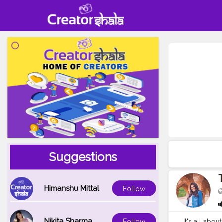
Suggestions
Himanshu Mittal
Follow
Nikita Sharma
It's all abou
Follow