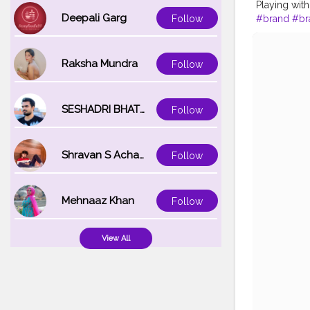
Playing wi
Deepali Garg
#brand
#br
Follow
#travel
Raksha Mundra
Follow
SESHADRI BHATTACHARYA
Follow
Shravan S Acharya
Follow
Mehnaaz Khan
Follow
View All