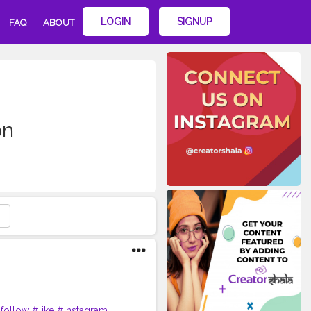
LOGIN
SIGNUP
FAQ
ABOUT
on
follow
#like
#instagram