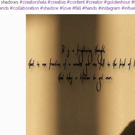
th shadows
#creatorshala
#creative
#content
#creator
#goldenhour
#
ands
#collaboration
#shadow
#love
#fall
#hands
#instagram
#influ