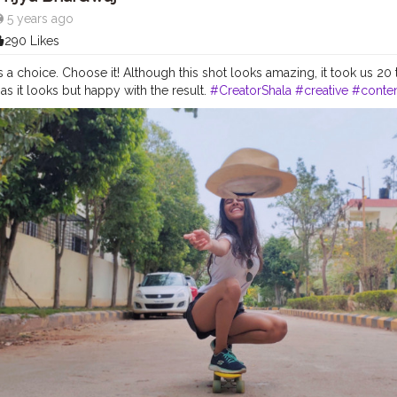
5 years ago
290 Likes
 a choice. Choose it! Although this shot looks amazing, it took us 20 t
as it looks but happy with the result.
#CreatorShala
#creative
#conte
ands
#collaboration
#followme
#follow
#like
#hat
#yellow
#skaterc
shade
#instagram
#street
#travel