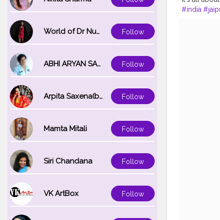
#india
#jaip
World of Dr Nupur saxena
Follow
ABHI ARYAN SAXENA
Follow
Arpita Saxena(bareilly_blogger)
Follow
Mamta Mitali
Follow
Siri Chandana
Follow
VK ArtBox
Follow