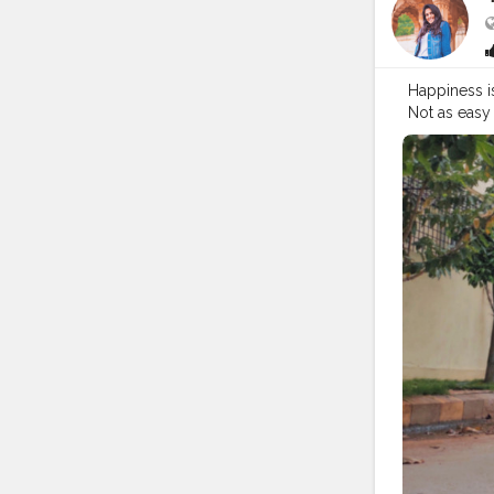
Happiness is
Not as easy 
#brand
#br
#glasses
#