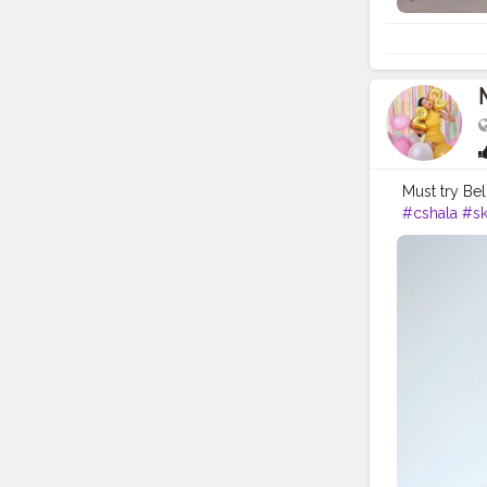
Must try Bel
#cshala
#sk