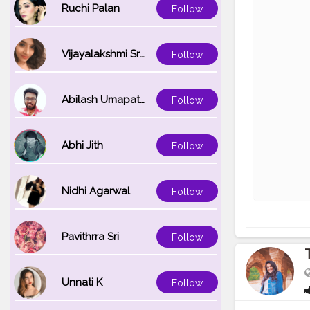
Ruchi Palan
Follow
Vijayalakshmi Srinivasan
Follow
Abilash Umapathi
Follow
Abhi Jith
Follow
Nidhi Agarwal
Follow
Pavithrra Sri
Follow
Unnati K
Follow