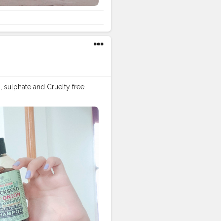
, sulphate and Cruelty free.