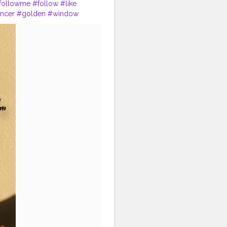
followme
#follow
#like
encer
#golden
#window