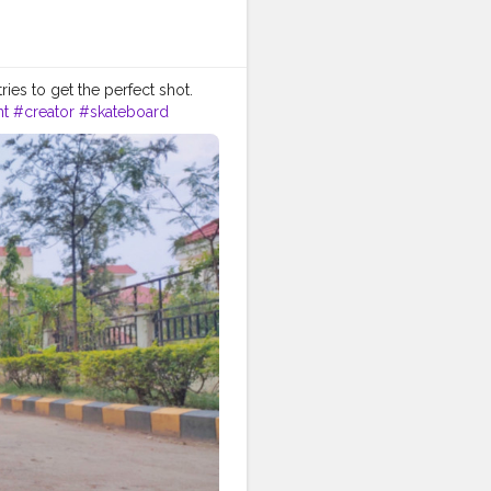
ries to get the perfect shot.
nt
#creator
#skateboard
hick
#skater
#sketchers