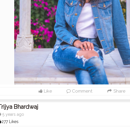
Like
Comment
Share
Trijya Bhardwaj
5 years ago
277 Likes