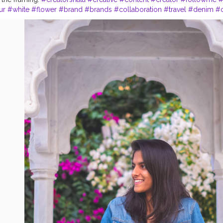
ur
#white
#flower
#brand
#brands
#collaboration
#travel
#denim
#