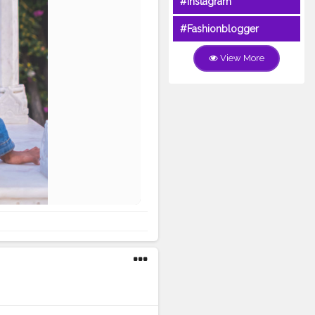
#Instagram
#Fashionblogger
View More