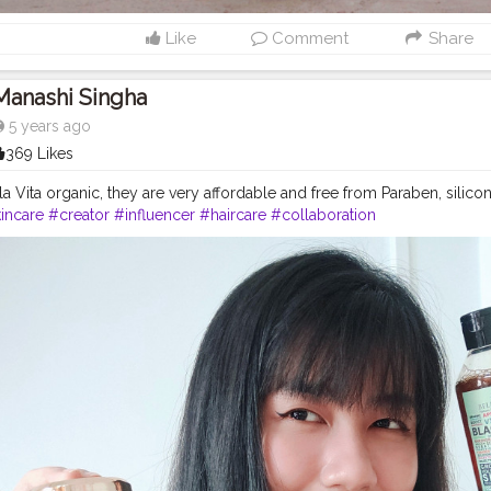
Like
Comment
Share
Manashi Singha
5 years ago
369 Likes
la Vita organic, they are very affordable and free from Paraben, silicon
incare
#creator
#influencer
#haircare
#collaboration