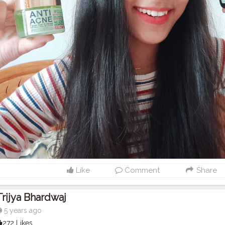
Like
Comment
Share
Trijya Bhardwaj
5 years ago
272 Likes