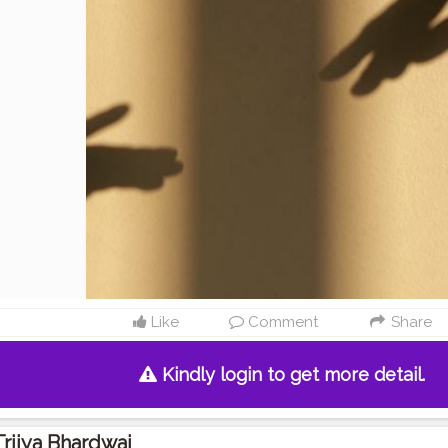
Like
Comment
Share
Kindly login to get more detail.
Trijya Bhardwaj