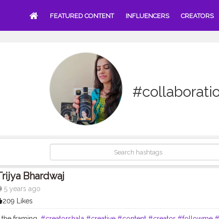
FEATURED CONTENT
INFLUENCERS
CREATORS
#collaborati
Trijya Bhardwaj
5 years ago
209 Likes
t the framing.
#creatorshala
#creative
#content
#creator
#followme
#