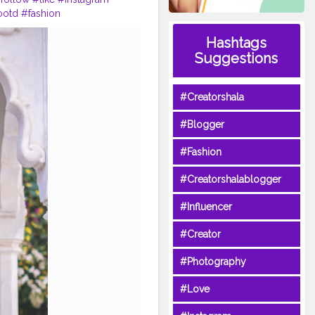
ootd
#fashion
Hashtags
Suggestions
#Creatorshala
#Blogger
#Fashion
#Creatorshalablogger
#Influencer
#Creator
#Photography
#Love