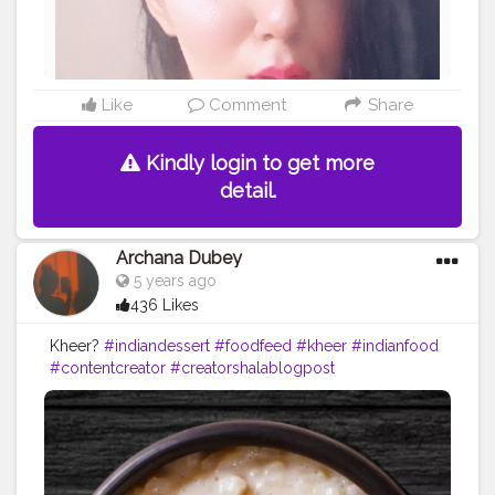
Like
Comment
Share
Kindly login to get more
detail.
Archana Dubey
5 years ago
436 Likes
Kheer?
#indiandessert
#foodfeed
#kheer
#indianfood
#contentcreator
#creatorshalablogpost
#foodblogpost