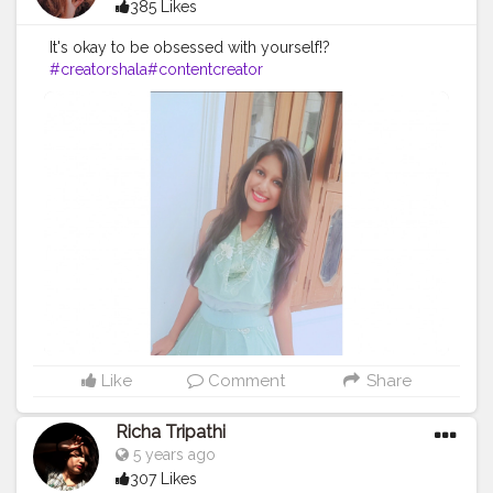
385 Likes
It's okay to be obsessed with yourself!?
#creatorshala
#contentcreator
Like
Comment
Share
Richa Tripathi
5 years ago
307 Likes