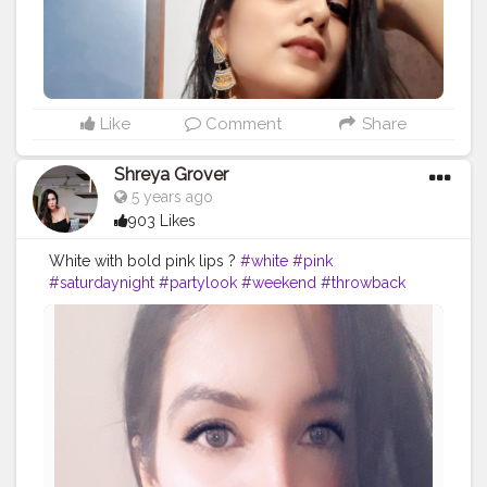
Like
Comment
Share
Shreya Grover
5 years ago
903 Likes
White with bold pink lips ?
#white
#pink
#saturdaynight
#partylook
#weekend
#throwback
#fashion
#style
#pinklips
#print
#contentcreator
#creatorshala
#model
#selfie
#influencer
#makeup
#makeuplook
#mua