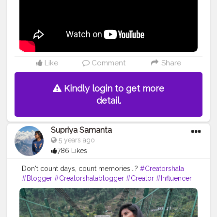
Like
Comment
Share
Kindly login to get more
detail.
Supriya Samanta
5 years ago
786 Likes
Don't count days, count memories...?
#Creatorshala
#Blogger
#Creatorshalablogger
#Creator
#Influencer
#Photography
#Contentcreator
#Instagram
#Creatorshalainfluencer
#Photooftheday
#Follow
#Travel
#Instagood
#Nature
#Picoftheday