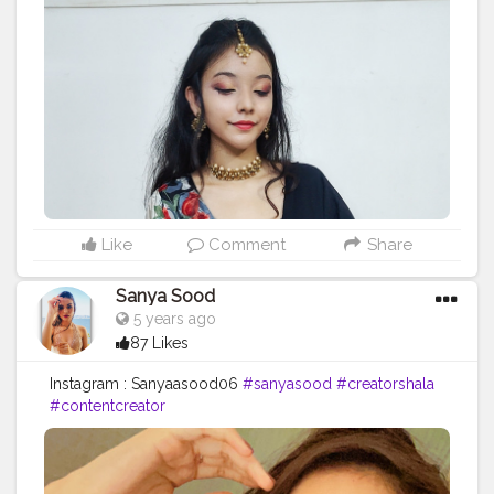
Like
Comment
Share
Sanya Sood
5 years ago
87 Likes
Instagram : Sanyaasood06
#sanyasood
#creatorshala
#contentcreator