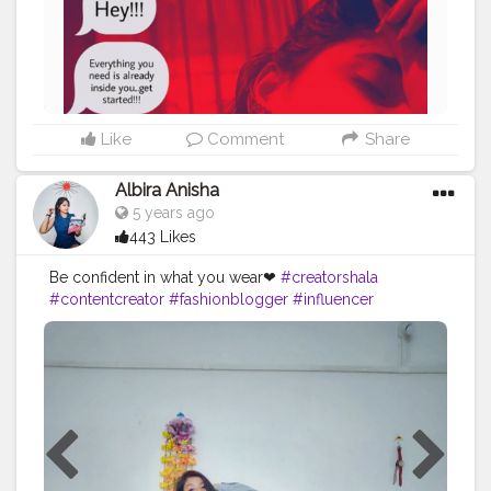
Like
Comment
Share
Albira Anisha
5 years ago
443 Likes
Be confident in what you wear❤
#creatorshala
#contentcreator
#fashionblogger
#influencer