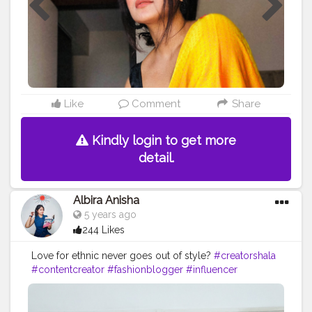
Like
Comment
Share
Kindly login to get more
detail.
Albira Anisha
5 years ago
244 Likes
Love for ethnic never goes out of style?
#creatorshala
#contentcreator
#fashionblogger
#influencer