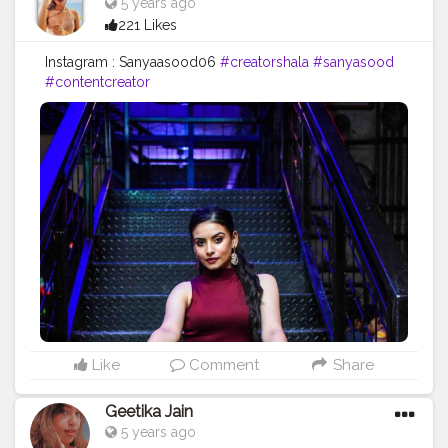
5 years ago
221 Likes
Instagram : Sanyaasood06
#creatorshala
#sanyasood
#contentcreator
Like
Comment
Share
Geetika Jain
5 years ago