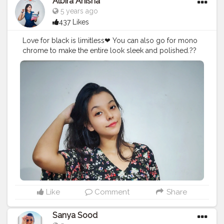
Albira Anisha
5 years ago
437 Likes
Love for black is limitless❤ You can also go for mono
chrome to make the entire look sleek and polished.??
#creatorshala
#fashionblogger
#influencer
#contentcreator
Like
Comment
Share
Sanya Sood