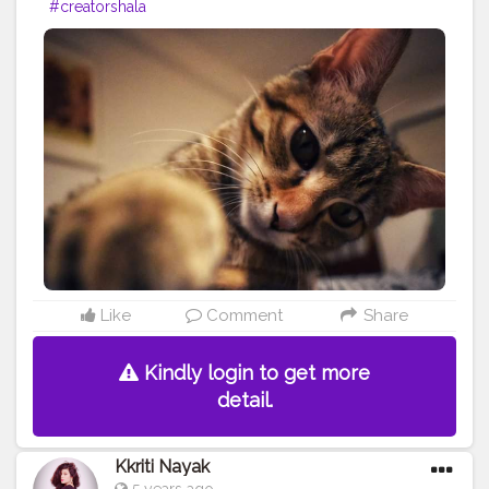
#creatorshala
Like
Comment
Share
Kindly login to get more
detail.
Kkriti Nayak