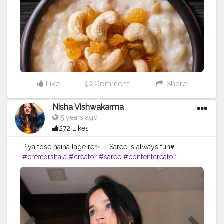
Like
Comment
Share
Nisha Vishwakarma
5 years ago
272 Likes
Piya tose naina lage re✨ . . Saree is always fun♥️ . . .
#creatorshala
#creator
#saree
#contentcreator