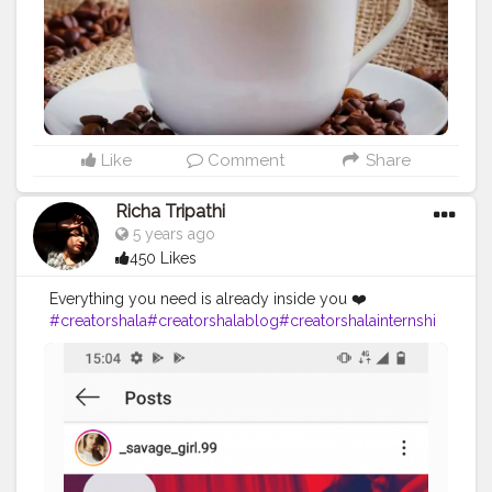
Like
Comment
Share
Richa Tripathi
5 years ago
450 Likes
Everything you need is already inside you ❤️
#creatorshala
#creatorshalablog
#creatorshalainternshi
p
#creator
#contentcreator