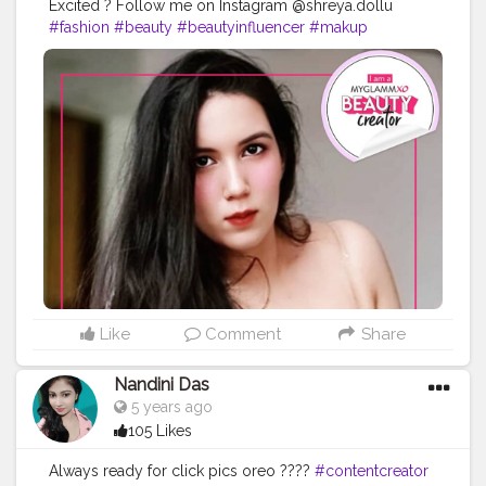
Excited ? Follow me on Instagram @shreya.dollu
#fashion
#beauty
#beautyinfluencer
#makup
#photoshoot
# makeuplook
#fashionblogger
#contentcreator
#uniquecreator
#style
Like
Comment
Share
Nandini Das
5 years ago
105 Likes
Always ready for click pics oreo ????
#contentcreator