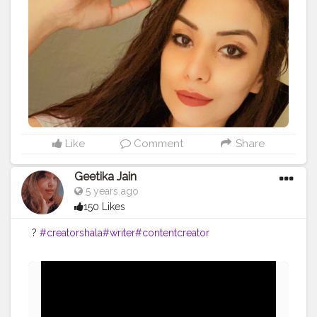
Like
Comment
Share
Geetika Jain
5 years ago
150 Likes
?
#creatorshala
#writer
#contentcreator