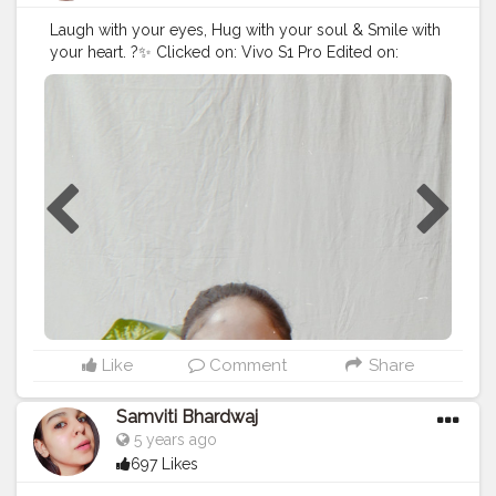
Laugh with your eyes, Hug with your soul & Smile with
your heart. ?✨ Clicked on: Vivo S1 Pro Edited on:
Prequel For more such stuff, follow me on Instagram :
ritikaakohlii_ . . .
#potd
#cutetops
#happygirlsaretheprettiest
#reliancetrends
#caturingthemoment
#happyvibes
#contentcreator
#creatorshala
Like
Comment
Share
Samviti Bhardwaj
5 years ago
697 Likes