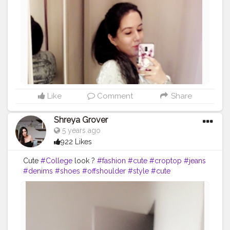
Like
Comment
Share
Shreya Grover
5 years ago
922 Likes
Cute
#College
look ?
#fashion
#cute
#croptop
#jeans
#denims
#shoes
#offshoulder
#style
#cute
#contentcreator
#creatorshala
#makeup
#headband