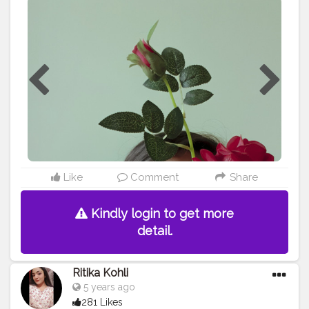
ɴᴏ ᴏᴜᴛ ʏᴏᴜ ᴛʀɪᴇᴅ ʏᴏᴜ ꜱʜᴏᴡᴇᴅ ᴛʜᴇᴍ ʏᴏᴜʀ ꜰᴇᴇʟɪɴɢꜱ ᴀɴᴅ
ᴛʜᴇʏ ᴜꜱᴇᴅ ʏᴏᴜ ꜱᴏ ʏᴏᴜ ᴊᴜꜱᴛ ꜱʜᴜᴛ ᴇᴠᴇʀʏᴏɴᴇ ᴏᴜᴛ ɪᴛ'ꜱ ꜱᴄᴀʀʏ
ʜᴏᴡ ᴍᴜᴄʜ ᴀ ʜᴜᴍᴀɴ ᴄᴀɴ ʜɪᴅᴇ ʙᴇʜɪɴᴅ ᴛʜᴇɪʀ ꜱᴍɪʟᴇ ...... **
SWIPE RIGHT TO SEE MORE ** • • • Shot on @samsung
S9 plus • • • • •
#rapeawareness
#social
#forcefully
#aesthetic
#ａｅｓｔｈｅｔｉｃ
#contentcreator
#content
#lightroomedits
#creativephotography
#newideas
#judge
#ashamed
#violence
#violenceagainstwomen
#bloggerstyle
#portraitsindia
#portraitphotography
#positivevibes
#portrait
#portrait_mf
#portraitfaces
#portrait_today
#portrait_perfection
#homephotography
#portraits_ig
#igphotography
#selfshooting
#guwahatiblogger
Like
Comment
Share
#assamblogger
#creatingownpost
@creatorshala
Kindly login to get more
detail.
Ritika Kohli
5 years ago
281 Likes