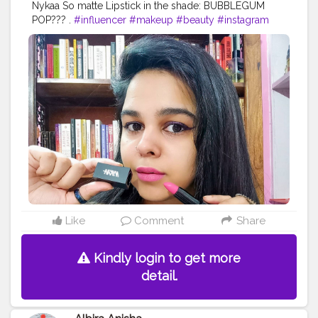
Nykaa So matte Lipstick in the shade: BUBBLEGUM
POP??? .
#influencer
#makeup
#beauty
#instagram
#blogger
#skincare
#indianblogger
#creatorshalabeauty
#lipstick
#contentcreator
Like
Comment
Share
Kindly login to get more
detail.