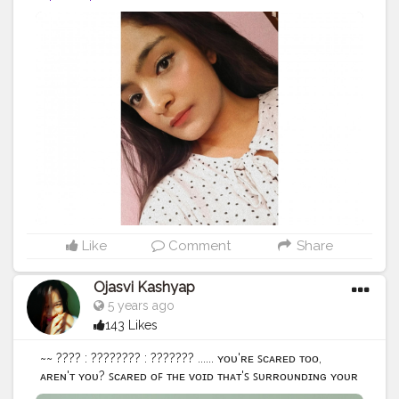
#contentcreator
#creatorshala
Like
Comment
Share
Ojasvi Kashyap
5 years ago
143 Likes
~~ ???? : ???????? : ??????? ...... ʏᴏᴜ'ʀᴇ ꜱᴄᴀʀᴇᴅ ᴛᴏᴏ,
ᴀʀᴇɴ'ᴛ ʏᴏᴜ? ꜱᴄᴀʀᴇᴅ ᴏꜰ ᴛʜᴇ ᴠᴏɪᴅ ᴛʜᴀᴛ'ꜱ ꜱᴜʀʀᴏᴜɴᴅɪɴɢ ʏᴏᴜʀ
ꜱᴏᴜʟ ʏᴏᴜ ᴋᴇᴇᴘ ꜰɪɢʜᴛɪɴɢ ʏᴏᴜ ʙᴜɪʟᴅ ᴡᴀʟʟꜱ ᴀɴᴅ ɴᴏᴡ ᴛʜᴇʀᴇ'ꜱ