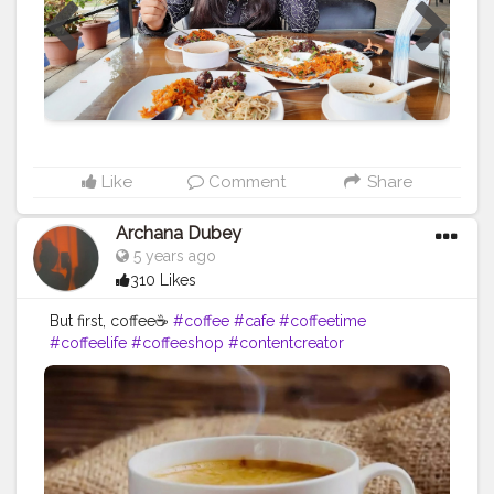
Like
Comment
Share
Archana Dubey
5 years ago
310 Likes
But first, coffee☕
#coffee
#cafe
#coffeetime
#coffeelife
#coffeeshop
#contentcreator
#creatorshala