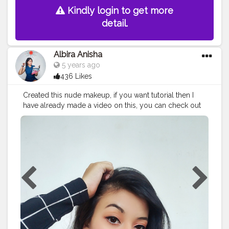
Kindly login to get more
detail.
Albira Anisha
5 years ago
436 Likes
Created this nude makeup, if you want tutorial then I
have already made a video on this, you can check out
my YouTube channel for more info @__miss___anu__
#creatorshala
#contentcreator
#fashionblogger
#makeup
#nudesignaturelook