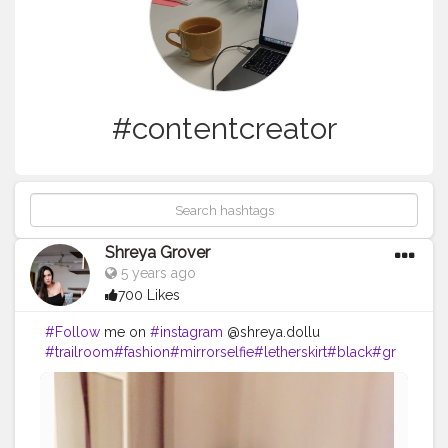
#contentcreator
Shreya Grover
5 years ago
700 Likes
#Follow
me on
#instagram
@shreya.dollu
#trailroom
#fashion
#mirrorselfie
#letherskirt
#black
#gr
ey
#contentcreator
#shoppingtime
#shopping