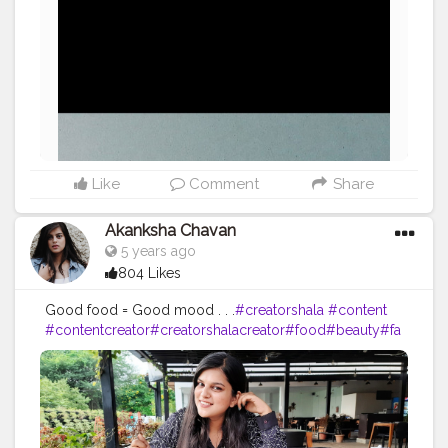
Like
Comment
Share
Akanksha Chavan
5 years ago
804 Likes
Good food = Good mood . . .
#creatorshala
#content
#contentcreator
#creatorshalacreator
#food
#beauty
#fa
shion
#makeup
#moodtoday
#digitalblogger
#blogger
#intern
#picoftheday
#featurepost