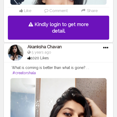
Like
Comment
Share
Kindly login to get more
detail.
Akanksha Chavan
5 years ago
1020 Likes
What is coming is better than what is gone? . .
.
#creatorshala
#contentcreator
#creatorshalacreator
#makeuobyme
#f
ashion
#beauty
#slaying
#digitalcreator
#feature
#intern
#