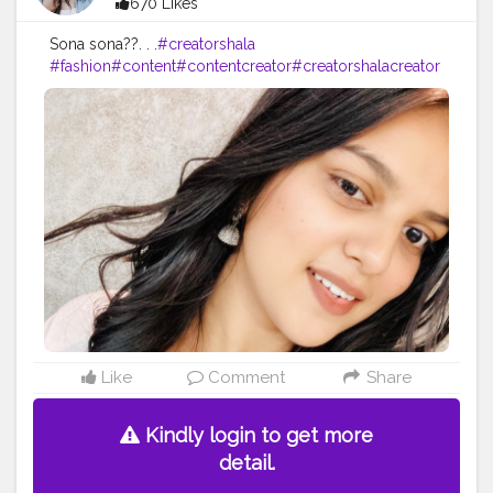
670 Likes
Sona sona??. . .
#creatorshala
#fashion
#content
#contentcreator
#creatorshalacreator
#makeup
#beauty
#blogger
#influnencer
Like
Comment
Share
Kindly login to get more
detail.