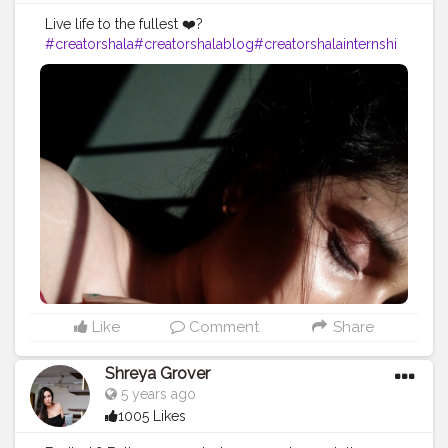
Live life to the fullest ❤️?
#creatorshala
#creatorshalablog
#creatorshalainternshi
p
#creator
#contentcreator
#creatingcontent
Like
Comment
Share
Shreya Grover
5 years ago
1005 Likes