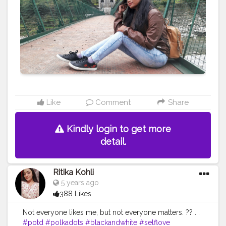
#Indianblogger
#Blog
#Travelblogger
#Indiantravelblogger
#Contentcreator
#Travelphoto
Like
Comment
Share
Kindly login to get more
detail.
Ritika Kohli
5 years ago
388 Likes
Not everyone likes me, but not everyone matters. ?? . .
#potd
#polkadots
#blackandwhite
#selflove