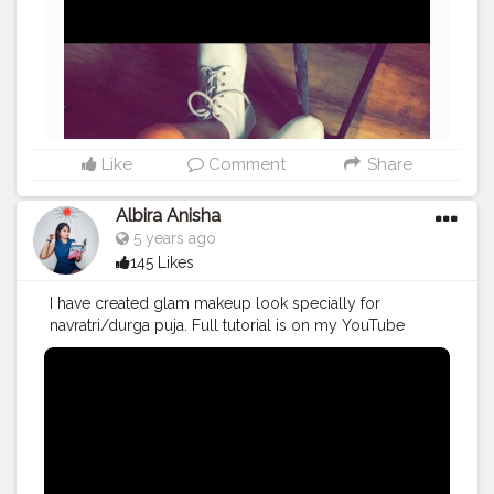
Like
Comment
Share
Albira Anisha
5 years ago
145 Likes
I have created glam makeup look specially for
navratri/durga puja. Full tutorial is on my YouTube
channel? Have a look guys? You will gonna love it?
#creatorshala
#contentcreator
#influencer
#makeuptutorial
#makeupidea