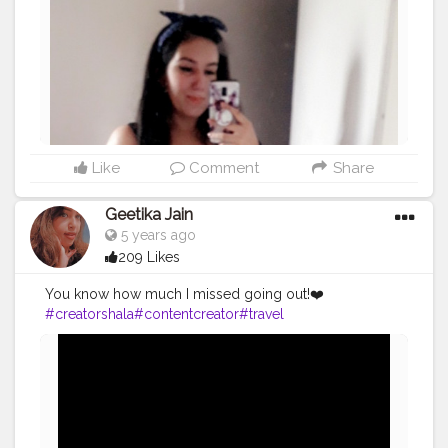
Like
Comment
Share
Geetika Jain
5 years ago
209 Likes
You know how much I missed going out!❤️
#creatorshala
#contentcreator
#travel