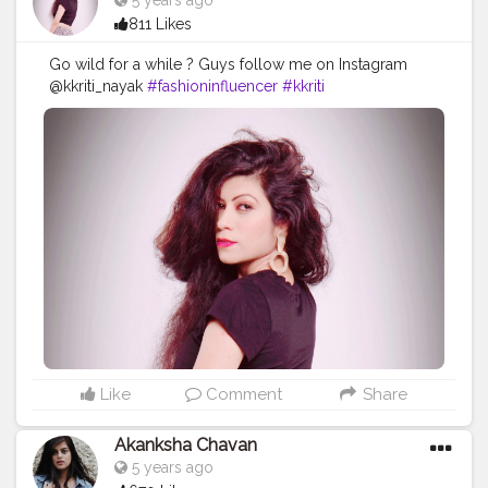
5 years ago
811 Likes
Go wild for a while ? Guys follow me on Instagram
@kkriti_nayak
#fashioninfluencer
#kkriti
#contentcreator
#style
#model
#shoot
Like
Comment
Share
Akanksha Chavan
5 years ago