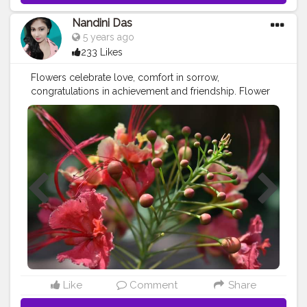
Nandini Das
5 years ago
233 Likes
Flowers celebrate love, comfort in sorrow,
congratulations in achievement and friendship. Flower
messages have varied over the centuries. Not only are
they beautiful and appealing to the eye, but they play
an important role in the health of your plants..
#contentcreator
#creatorshala
Like
Comment
Share