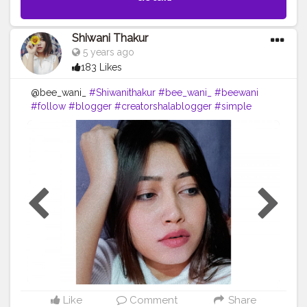
Shiwani Thakur
5 years ago
183 Likes
@bee_wani_
#Shiwanithakur
#bee_wani_
#beewani
#follow
#blogger
#creatorshalablogger
#simple
#look
#shein
#likeforfollow
#loveyourself
#dailypost
#lol
??
Like
Comment
Share