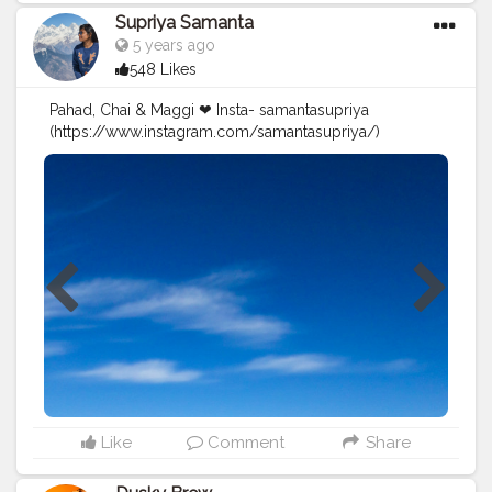
Supriya Samanta
5 years ago
548 Likes
Pahad, Chai & Maggi ❤ Insta- samantasupriya
(https://www.instagram.com/samantasupriya/)
#Creatorshala
#Blogger
#Creatorshalablogger
#Creator
#Influencer
#Photography
#Contentcreator
#Instagram
#Creatorshalainfluencer
#Photooftheday
#Follow
#Fashion
#Travelfashion
#Travel
#Instagood
#Nature
#Picoftheday
#Indianblogger
#Blog
#Travelblogger
#Indiantravelblogger
#Contentcreator
#Travelphoto
Like
Comment
Share