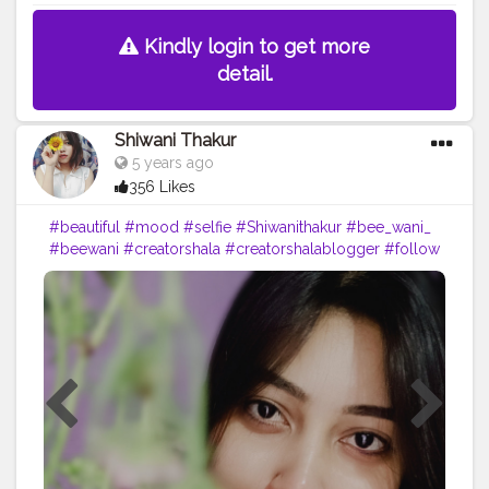
Kindly login to get more
detail.
Shiwani Thakur
5 years ago
356 Likes
#beautiful
#mood
#selfie
#Shiwanithakur
#bee_wani_
#beewani
#creatorshala
#creatorshalablogger
#follow
#look
#blogger
#loveyourself
#portraits
#selfportraits
#mobilephotography
#likeforfollow
#vibes
#dailypost
??