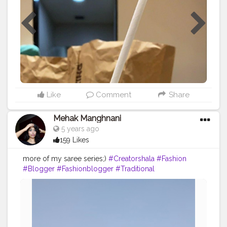
#LudhianaPunjab
Like
Comment
Share
Mehak Manghnani
5 years ago
159 Likes
more of my saree series;)
#Creatorshala
#Fashion
#Blogger
#Fashionblogger
#Traditional
#Pictureoftheday
#Creatorshalablogger
#Love