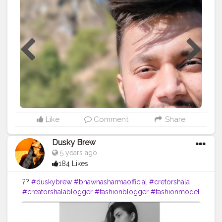
#creatorshalablogger
#creatorshalainfluencer
Like
Comment
Share
Dusky Brew
5 years ago
184 Likes
??
#duskybrew
#bhawnasharmaofficial
#cretorshala
#creatorshalablogger
#fashionblogger
#fashionmodel
#delhimodal
#delhiblogger
#indianblogger
#indianmodel