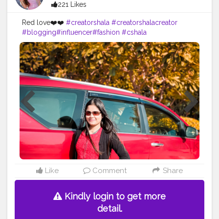
221 Likes
Red love❤️❤️
#creatorshala
#creatorshalacreator
#blogging
#influencer
#fashion
#cshala
#creatorshalablogger
#instagram
Like
Comment
Share
Kindly login to get more
detail.