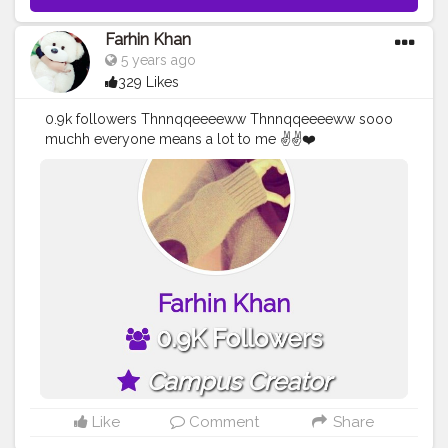
Farhin Khan
5 years ago
329 Likes
0.9k followers Thnnqqeeeeww Thnnqqeeeeww sooo
muchh everyone means a lot to me ✌✌❤️
Thnnqqeeeeww again..!
#creatorshalablogger
#creatorshalainfluencer
Like
Comment
Share