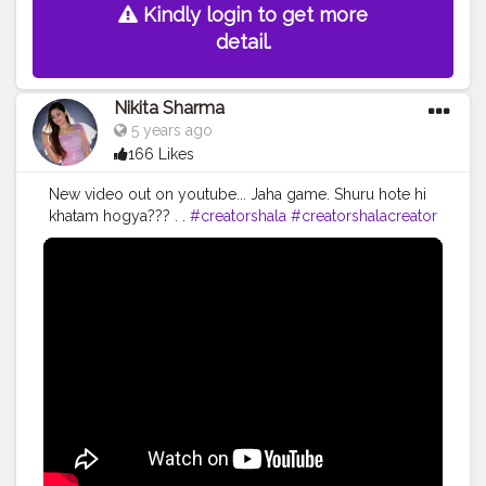
Kindly login to get more
detail.
Nikita Sharma
5 years ago
166 Likes
New video out on youtube... Jaha game. Shuru hote hi
khatam hogya??? . .
#creatorshala
#creatorshalacreator
#blogging
#influencer
#fashion
#cshala
#creatorshalablogger
#blogger