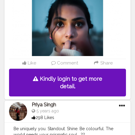
Like
Comment
Share
Kindly login to get more
detail.
Priya Singh
5 years ago
298 Likes
Be uniquely you. Standout. Shine. Be colourful. The
world needs your prismatic soul....??