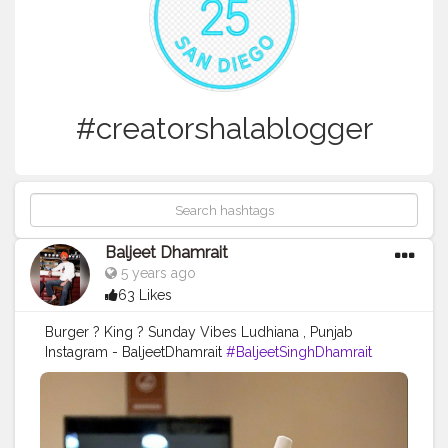
#creatorshalablogger
Baljeet Dhamrait
5 years ago
63 Likes
Burger ? King ? Sunday Vibes Ludhiana , Punjab
Instagram - BaljeetDhamrait
#BaljeetSinghDhamrait
#BaljeetDhamrait
#CreatorshalaBlogger
#Blogger
#Ludhiana
#CreatorshalaContent
#CreatorShalaFoodContent
#FoodContent
#Sunday
#CratorshalaBlog
#Creatorshala
#Punjab