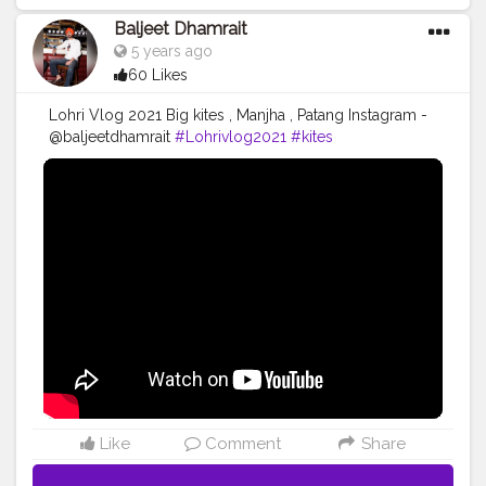
Baljeet Dhamrait
5 years ago
60 Likes
Lohri Vlog 2021 Big kites , Manjha , Patang Instagram -
@baljeetdhamrait
#Lohrivlog2021
#kites
#Baljeetsinghdhamrait
#Baljertdhamrait
#CreatorshalaBlogger
#CreatorshalaContent
#Creatorshala
#Blog
#Vlog
Like
Comment
Share