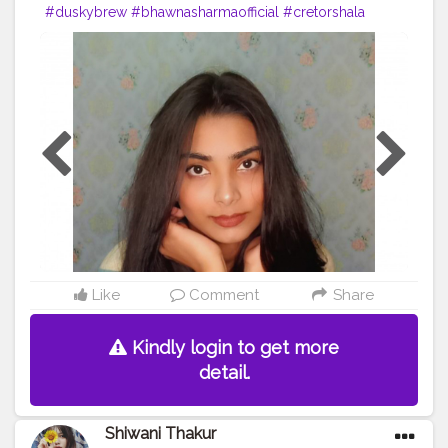
#duskybrew
#bhawnasharmaofficial
#cretorshala
#creatorshalablogger
#fashionblogger
#delhimodal
#delhiblogger
#indianblogger
#exprol
Like
Comment
Share
Kindly login to get more
detail.
Shiwani Thakur