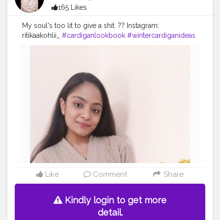
165 Likes
My soul's too lit to give a shit. ?? Instagram:
ritikaakohlii_
#cardiganlookbook
#wintercardiganideas
#winterfashionoutfits
#fashionblogger
#creatorshalablogger
#contentcreator
Like
Comment
Share
Kindly login to get more
detail.