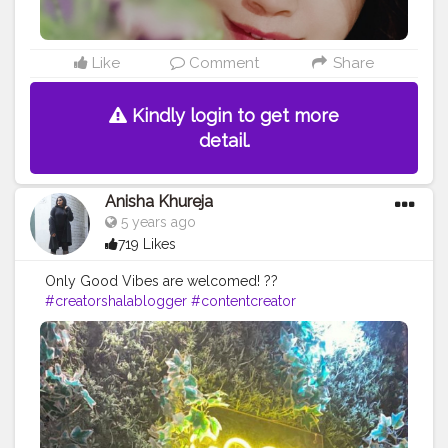
Like
Comment
Share
Kindly login to get more
detail.
Anisha Khureja
5 years ago
719 Likes
Only Good Vibes are welcomed! ??
#creatorshalablogger
#contentcreator
#fashionblogger