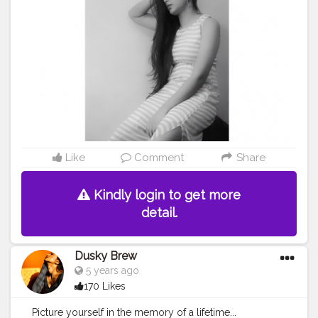
Like
Comment
Share
Kindly login to get more
detail.
Dusky Brew
5 years ago
170 Likes
Picture yourself in the memory of a lifetime...