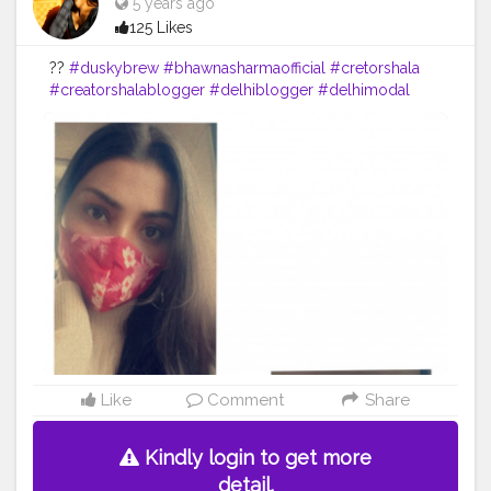
5 years ago
125 Likes
??
#duskybrew
#bhawnasharmaofficial
#cretorshala
#creatorshalablogger
#delhiblogger
#delhimodal
#fashionblogger
#fashionmodel
Like
Comment
Share
Kindly login to get more
detail.