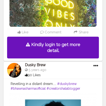
Like
Comment
Share
Kindly login to get more
detail.
Dusky Brew
5 years ago
90 Likes
Revelling in a distant dream.....
#duskybrew
#bhawnasharmaofficial
#creatorshalablogger
#cretorshala
#fashionista
#fashionmodel
#fashionblogger
#delhimodal
#indianblogger
#delhiblogger