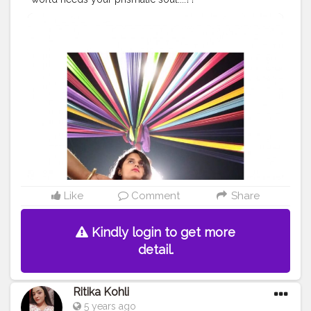
#creatorshala
#cshala
#creator
#contentcreator
#create
#pose
#kalaghoda
#colourfulbg
#fashion
#creatorshala
blogger
#follow
#reach
Like
Comment
Share
Kindly login to get more
detail.
Ritika Kohli
5 years ago