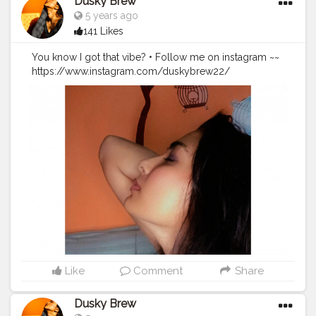
Dusky Brew
5 years ago
141 Likes
You know I got that vibe? • Follow me on instagram ~~
https://www.instagram.com/duskybrew22/
#duskybrew
#bhawnasharmaofficial
#cretorshala
#creatorshalablogger
#fashionblogger
#fashionmodel
#delhimodal
#delhiblogger
#explore
Like
Comment
Share
Dusky Brew