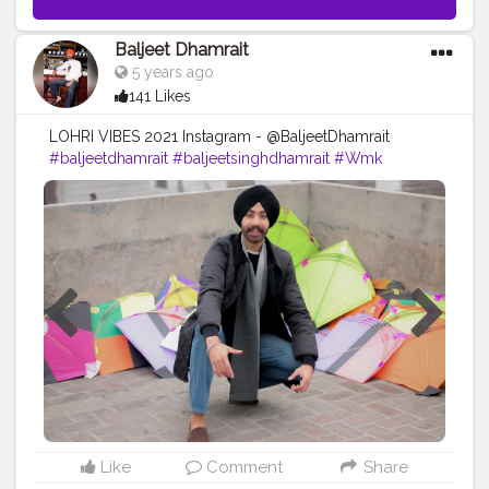
Baljeet Dhamrait
5 years ago
141 Likes
LOHRI VIBES 2021 Instagram - @BaljeetDhamrait
#baljeetdhamrait
#baljeetsinghdhamrait
#Wmk
#busyliferecords
#sainilifestyle
#Sainilife
#jattlife
#sardar
#turbanator
#usa
#canada
#england
#ludhianablogger
#ludhiana
#ludhianadiaries
#google
#photography
#photoshoot
#dhamrait
#punjab
#nawashar
#Blogger
#CreatorshalaBlogger
#balachaur
#Lohat
#shootingstars
#creatorshala
#beard
#sikhlife
#muchtaches
#Lohri2021
#Creatorshalacontent
#PhotoshootContent
Like
Comment
Share