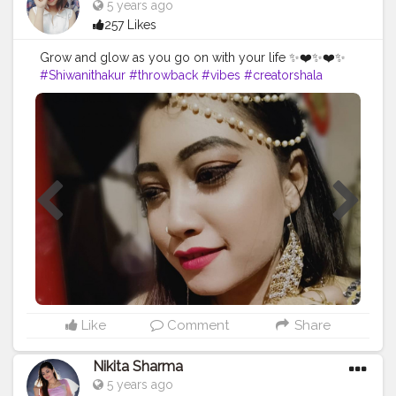
5 years ago
257 Likes
Grow and glow as you go on with your life ✨❤️✨❤️✨
#Shiwanithakur
#throwback
#vibes
#creatorshala
#creatorshalablogger
#follow
#look
#makeup
#likeforfollow
#shein
#daily
#love
#followforfollow
#love
??
Like
Comment
Share
Nikita Sharma
5 years ago