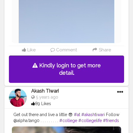
Like
Comment
Share
Kindly login to get more
detail.
Akash Tiwari
5 years ago
89 Likes
Get out there and live a little 😎
#at
#akashtiwari
Follow
@alpha.tang0 . . . . . . . . .
#college
#collegelife
#friends
#travel
#fun
#memories
#uttarakhand
#nainital
#mountains
#lake
#lakeview
#creatorshala