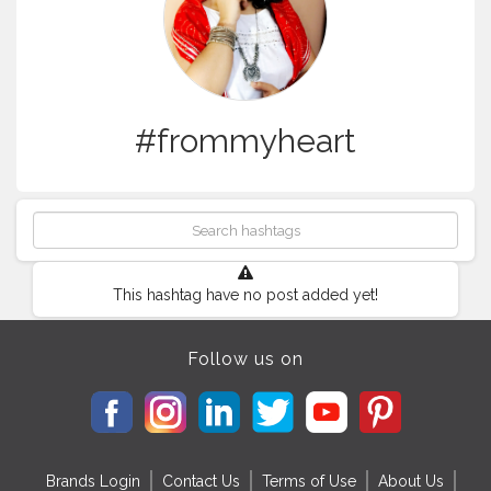
#frommyheart
This hashtag have no post added yet!
Follow us on
Brands Login
Contact Us
Terms of Use
About Us