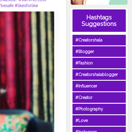
#besafe
#likesforlike
?
#eveningvibes
#vibes
Hashtags
Suggestions
#Creatorshala
#Blogger
#Fashion
#Creatorshalablogger
#Influencer
#Creator
#Photography
#Love