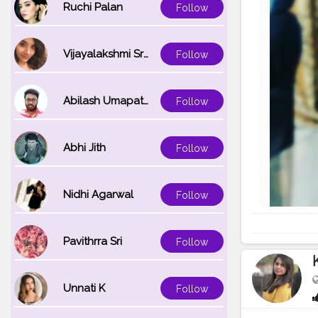
Ruchi Palan
Follow
Vijayalakshmi Srinivasan
Follow
Abilash Umapathi
Follow
Abhi Jith
Follow
Nidhi Agarwal
Follow
Pavithrra Sri
Follow
Unnati K
Follow