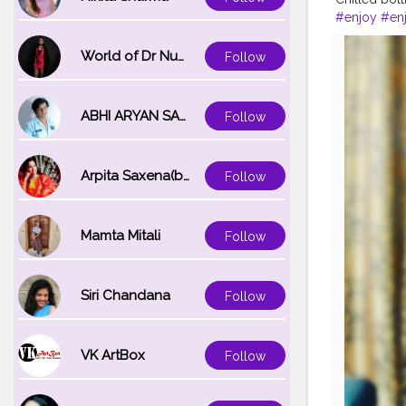
#enjoy
#en
#likesforlik
#goodvibe
World of Dr Nupur saxena
Follow
ABHI ARYAN SAXENA
Follow
Arpita Saxena(bareilly_blogger)
Follow
Mamta Mitali
Follow
Siri Chandana
Follow
VK ArtBox
Follow