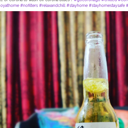
joyathome
#nofilters
#relaxandchill
#stayhome
#stayhomestaysafe
es
#followers
#instagrammers
#instapost
#instalike
#cheers
#cheers
s
#sunday
#sundayvibes
✨
#sundays