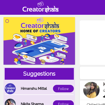
Suggestions
Himanshu Mittal
Follow
Nikita Sharma
Follow
Chilled bot