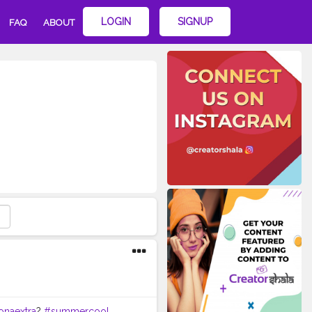
LOGIN
SIGNUP
FAQ
ABOUT
onaextra
?
#summercool