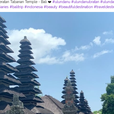
ratan Tabanan Temple - Bali ❤️
#ulundanu
#ulundanubratan
#ulunda
iaries
#balitrip
#indonesia
#beauty
#beautifuldestination
#traveldesti
ravel
#travelers
#likes4like
#like4likes
#follow4followback
#follower
eded
#naturalbeauty
#perfectshot
#photography
#phonography
?