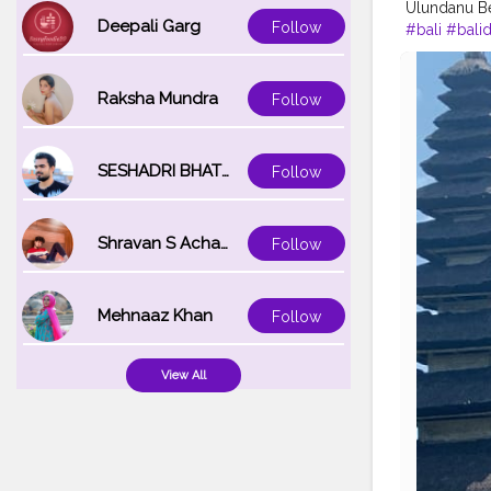
Ulundanu Be
Deepali Garg
Follow
#bali
#balid
#traveler
#t
#nofilterne
Raksha Mundra
Follow
SESHADRI BHATTACHARYA
Follow
Shravan S Acharya
Follow
Mehnaaz Khan
Follow
View All