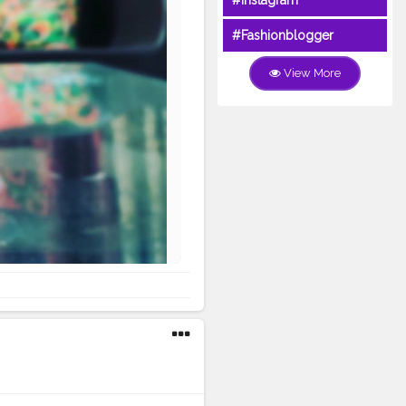
#Instagram
#Fashionblogger
View More