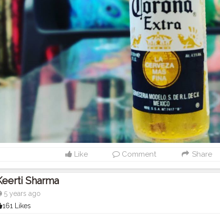
Like
Comment
Share
Keerti Sharma
5 years ago
161 Likes