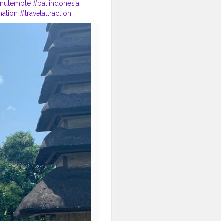
nutemple
#baliindonesia
nation
#travelattraction
s
#mustvisitbali
#nofilters