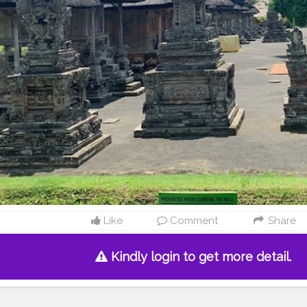
Like
Comment
Share
Kindly login to get more detail.