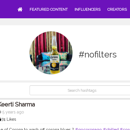
FEATURED CONTENT
INFLUENCERS
CREATORS
#nofilters
Keerti Sharma
5 years ago
74 Likes
tle of Corona to wash off corona blues ?
#gocoronago
#chilled
#cor