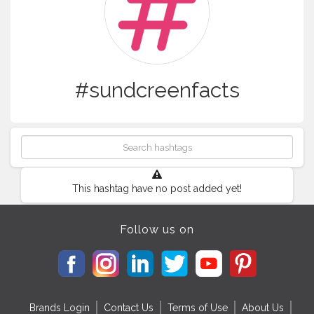
#sundcreenfacts
This hashtag have no post added yet!
Follow us on
Brands Login
Contact Us
Terms of Use
About Us