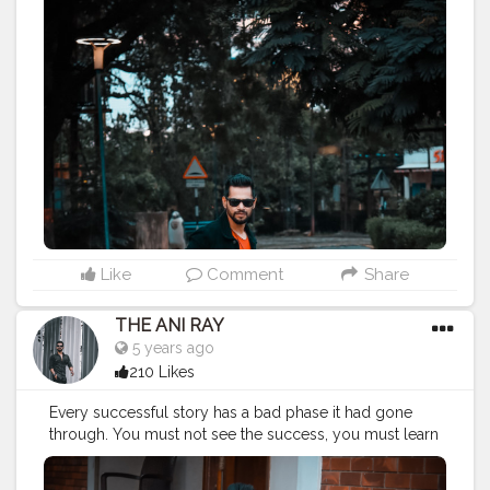
MADE NOT GIFTED .
———————————————————————————
#streetphotography
#aniray
#menfashion
#koregoanpark
#menstyle
#theaniray
#nagpur
#fashionbloggerindia
#indianfashionblogger
#nagpurblogger
#tealandorange
#indianyoutuber
#coffeelover
#orangeandteal
#tealandorange
#light
#street
#traveling
#man
#road
#gentleman
#portraiture
#diversion
#motion
#illumination
#illuminate
#crossing
#gesture
#crosswalk
#intersection
———————————————————————————
Like
Comment
Share
THE ANI RAY
5 years ago
210 Likes
Every successful story has a bad phase it had gone
through. You must not see the success, you must learn
from the struggle and you can find your own version
of successful life. No matter how old you grow, if you