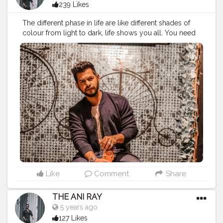
239 Likes
The different phase in life are like different shades of
colour from light to dark, life shows you all. You need
to stay calm and handle everything comes to you with
all your heart. . . . . . . CLASS IS MADE NOT GIFTED .
———————————————————————————
#lucifer
#streetphotography
#aniray
#menfashion
#koregoanpark
#menstyle
#theaniray
#nagpur
#fashionbloggerindia
#indianfashionblogger
#nagpurblogger
#tealandorange
#orangeandteal
#indianyoutuber
#coffeelover
#car
#orangeandteal
#guitar
#guitarist
#guitarplayer
#guitarlove
#musician
———————————————————————————
Like
Comment
Share
THE ANI RAY
5 years ago
127 Likes