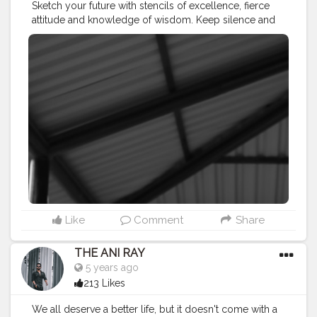
Sketch your future with stencils of excellence, fierce
attitude and knowledge of wisdom. Keep silence and
let that work for you. . . . . . CLASS IS MADE NOT
GIFTED .
———————————————————————————
#lucifer
#streetphotography
#aniray
#menfashion
#koregoanpark
#menstyle
#theaniray
#nagpur
#fashionbloggerindia
#indianfashionblogger
#nagpurblogger
#tealandorange
#orangeandteal
#indianyoutuber
#coffeelover
#car
#monochrome
#mono
#monochromatic
#blackandwhite
#blackandwhitephotography
———————————————————————————
Like
Comment
Share
THE ANI RAY
5 years ago
213 Likes
We all deserve a better life, but it doesn't come with a