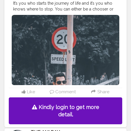
It’s you who starts the journey of life and it’s you who
knows where to stop. You can either be a chooser or
let the life choose for you and decide your destiny. . . .
. . . . . CLASS IS MADE NOT GIFTED .
———————————————————————————
#lucifer
#streetphotography
#aniray
#menfashion
#koregoanpark
#menstyle
#theaniray
#nagpur
#fashionbloggerindia
#indianfashionblogger
#nagpurblogger
#tealandorange
#orangeandteal
#indianyoutuber
#coffeelover
#car
#orangeandteal
#streetwear
#streetphotography
#winter2020
#wintermensfashion
#winterfashion2020
———————————————————————————
Like
Comment
Share
Kindly login to get more
detail.