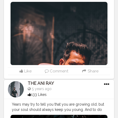
favourite things you always wanted to do, it’s never too
late to feel your happiness. . . . . CLASS IS MADE NOT
GIFTED .
———————————————————————————
#lucifer
#streetphotography
#aniray
#menfashion
#menstyle
#theaniray
#nagpur
#fashionbloggerindia
#indianfashionblogger
#nagpurblogger
#tealandorange
#orangeandteal
#indianyoutuber
#tealandorange
#skateboard
#oxeloskateboard
#oxelo
#decathlon
#crusierboard
#drunkenmonkey
#newskateboard
#
———————————————————————————
Like
Comment
Share
THE ANI RAY
5 years ago
133 Likes
Years may try to tell you that you are growing old, but
your soul should always keep you young. And to do
that you have believe in your strengths. . . . . CLASS IS