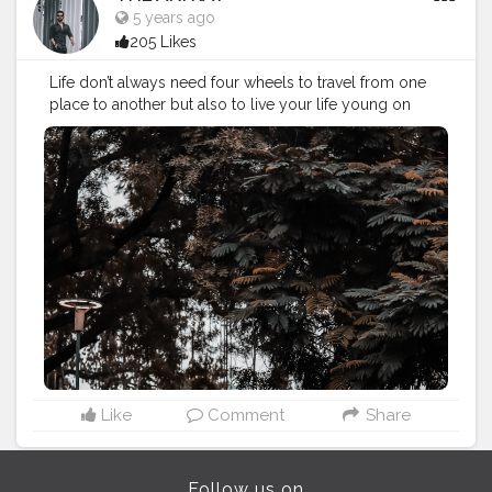
5 years ago
205 Likes
Life don’t always need four wheels to travel from one
place to another but also to live your life young on
wheels like this helps you to do so and relive your
childhood. . . . . . CLASS IS MADE NOT GIFTED .
———————————————————————————
#lucifer
#streetphotography
#aniray
#menfashion
#koregoanpark
#menstyle
#theaniray
#nagpur
#fashionbloggerindia
#indianfashionblogger
#nagpurblogger
#tealandorange
#orangeandteal
#indianyoutuber
#coffeelover
#car
#orangeandteal
#skateboard
#skateboards
#skateboardingisfun
#decathlon
#decathlonskateboarding
———————————————————————————
Like
Comment
Share
Follow us on