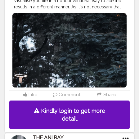
Visualise you life in a nonconventional way to see the
results in a different manner. As It's not necessary that
things can be done only in ways it has been done
since the beginning.. . . . . . CLASS IS MADE NOT
GIFTED .
———————————————————————————
#lucifer
#streetphotography
#aniray
#menfashion
#koregoanpark
#menstyle
#theaniray
#nagpur
#fashionbloggerindia
#indianfashionblogger
#nagpurblogger
#tealandorange
#orangeandteal
#indianyoutuber
#coffeelover
#car
#orangeandteal
#tealandorange
#skateboard
#skateboardingisfun
#skateboardindia
#cruiserskateboard
———————————————————————————
Like
Comment
Share
Kindly login to get more
detail.
THE ANI RAY