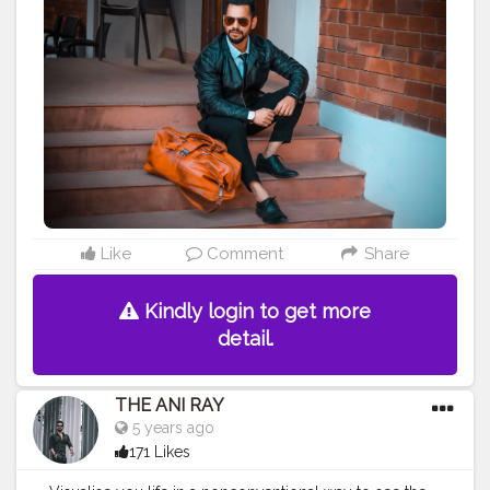
are young by heart you are young forever. Maintain,
learn , implementation and sustain are they key
towards success. Positive vibes come with positive
attitude and kind heart. . . . . CLASS IS MADE NOT
GIFTED .
———————————————————————————
#lucifer
#streetphotography
#aniray
#menfashion
#koregoanpark
#menstyle
#theaniray
#nagpur
#fashionbloggerindia
#indianfashionblogger
#nagpurblogger
#tealandorange
#orangeandteal
#indianyoutuber
#coffeelover
#car
#orangeandteal
#tealandorange
#gangstar
#gangstarshoot
Like
Comment
Share
#leatherjacket
———————————————————————————
Kindly login to get more
detail.
THE ANI RAY
5 years ago
171 Likes