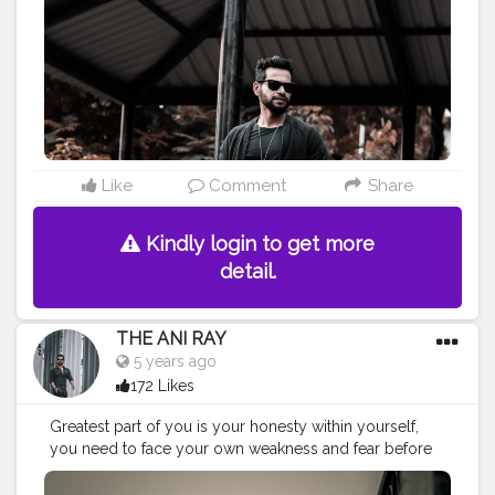
#fashionbloggerindia
#indianfashionblogger
#nagpurblogger
#tealandorange
#orangeandteal
#indianyoutuber
#coffeelover
#car
#orangeandteal
#lightroompresets
#fall2020
#winterfashion2020
#menwinterfashion
#winter2020
#wintercollection2020
———————————————————————————
Like
Comment
Share
Kindly login to get more
detail.
THE ANI RAY
5 years ago
172 Likes
Greatest part of you is your honesty within yourself,
you need to face your own weakness and fear before
facing the world outside. . . . . . . . . CLASS IS MADE NOT
GIFTED .