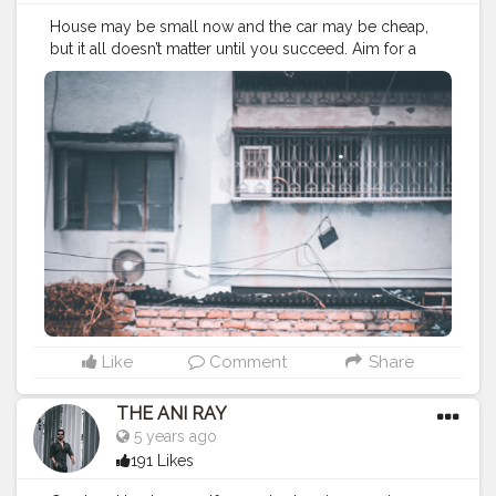
House may be small now and the car may be cheap,
but it all doesn’t matter until you succeed. Aim for a
better future and not only for better life cuz it’s up to
you to choose your dream and decide. . . . . CLASS IS
MADE NOT GIFTED .
———————————————————————————
#lucifer
#streetphotography
#aniray
#menfashion
#koregoanpark
#menstyle
#theaniray
#nagpur
#fashionbloggerindia
#indianfashionblogger
#nagpurblogger
#tealandorange
#orangeandteal
#indianyoutuber
#coffeelover
#car
#orangeandteal
#mercedesbenz
#mercedes
#merc
———————————————————————————
Like
Comment
Share
THE ANI RAY
5 years ago
191 Likes