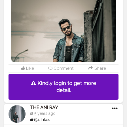
———————————————————————————
#lucifer
#streetphotography
#aniray
#menfashion
#koregoanpark
#menstyle
#theaniray
#nagpur
#fashionbloggerindia
#indianfashionblogger
#nagpurblogger
#tealandorange
#orangeandteal
#indianyoutuber
#coffeelover
#car
#orangeandteal
#denim
#denimshirt
#denimjacket
#winter2020
#winterfashion2020
——————————————————————————
Like
Comment
Share
Kindly login to get more
detail.
THE ANI RAY
5 years ago
194 Likes