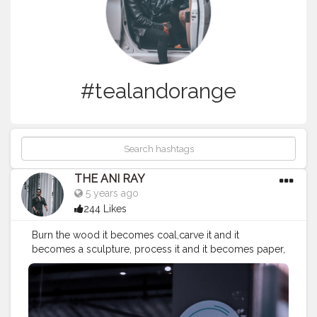
#tealandorange
THE ANI RAY
5 years ago
244 Likes
Burn the wood it becomes coal,carve it and it
becomes a sculpture, process it and it becomes paper,
stick it together and becomes a boat. When you can
do so much with a wood just image what you can do
with yourself. . . . . . . . . CLASS IS MADE NOT GIFTED .
———————————————————————————