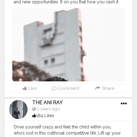
and new opportunities. It on you that how you cash it
or let this day pass like any other day. . . . . CLASS IS
MADE NOT GIFTED .
———————————————————————————
#lucifer
#streetphotography
#aniray
#menfashion
#koregoanpark
#menstyle
#theaniray
#nagpur
#fashionbloggerindia
#indianfashionblogger
#nagpurblogger
#tealandorange
#orangeandteal
#indianyoutuber
#coffeelover
#car
#orangeandteal
#vaping
#vapetricks
#vapelife
#vape
———————————————————————————
Like
Comment
Share
THE ANI RAY
5 years ago
184 Likes
Drive yourself crazy and feel the child within you,
who’s lost in this cutthroat competitive life. Lift up your