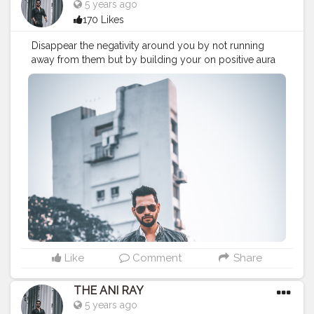
5 years ago
170 Likes
Disappear the negativity around you by not running
away from them but by building your on positive aura
stronge. Look up on yourself rather than others, this is
your world and you know how to make it. . . . . . . . .
CLASS IS MADE NOT GIFTED .
———————————————————————————
#lucifer
#streetphotography
#aniray
#menfashion
#koregoanpark
#menstyle
#theaniray
#nagpur
#fashionbloggerindia
#indianfashionblogger
#nagpurblogger
#tealandorange
#orangeandteal
#indianyoutuber
#coffeelover
#car
#orangeandteal
#vaping
#vapingtricks
#vapingsaveslives
——————————————————————————
Like
Comment
Share
THE ANI RAY
5 years ago