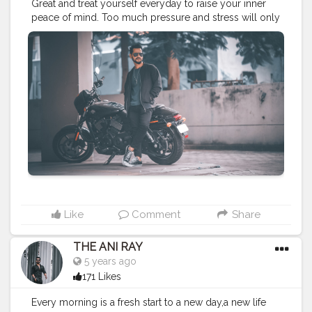
Great and treat yourself everyday to raise your inner
peace of mind. Too much pressure and stress will only
bring anger and rage. Praise to raise. . . . . CLASS IS
MADE NOT GIFTED .
———————————————————————————
#lucifer
#streetphotography
#aniray
#menfashion
#koregoanpark
#menstyle
#theaniray
#nagpur
#fashionbloggerindia
#indianfashionblogger
#nagpurblogger
#tealandorange
#orangeandteal
#indianyoutuber
#harleydavidson
#harleydevidsonindia
#street750
#harleystreet
#biker
#bikeride
#cruiserbike
———————————————————————————
Like
Comment
Share
THE ANI RAY
5 years ago
171 Likes
Every morning is a fresh start to a new day,a new life