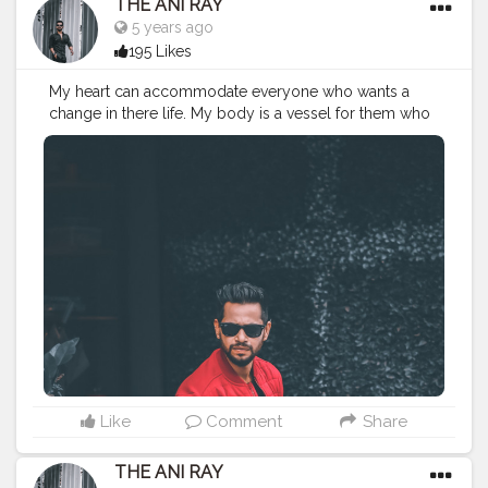
THE ANI RAY
5 years ago
195 Likes
My heart can accommodate everyone who wants a
change in there life. My body is a vessel for them who
needs knowledge and precision. Let's grow together
and change the conventional way of living. . . . . . . . .
CLASS IS MADE NOT GIFTED .
———————————————————————————
#lucifer
#streetphotography
#aniray
#menfashion
#koregoanpark
#menstyle
#theaniray
#nagpur
#fashionbloggerindia
#indianfashionblogger
#nagpurblogger
#tealandorange
#orangeandteal
#indianyoutuber
#coffeelover
#car
#orangeandteal
#skateboard
#skateboardingisfun
#skateboardindia
#drunkenmonkey
Like
Comment
Share
THE ANI RAY