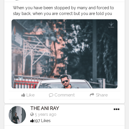
When you have been stopped by many and forced to
stay back, when you are correct but you are told you
are wrong and when you are ripped by many and
appropriate by few. That’s the time when you rise
above all and that’s where you start succeeding. . . . . .
CLASS IS MADE NOT GIFTED .
———————————————————————————
#lucifer
#streetphotography
#aniray
#menfashion
#koregoanpark
#menstyle
#theaniray
#nagpur
#fashionbloggerindia
#indianfashionblogger
#nagpurblogger
#tealandorange
#orangeandteal
#indianyoutuber
#coffeelover
#car
#orangeandteal
——————————————————————————
Like
Comment
Share
THE ANI RAY
5 years ago
197 Likes