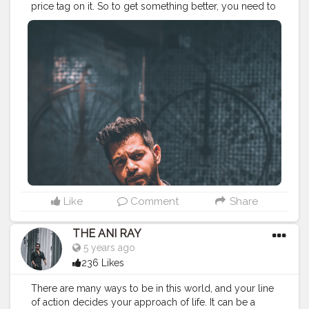
price tag on it. So to get something better, you need to
give something better out of you. Nobody will you
anything you need to earn it. . . . . . . CLASS IS MADE
NOT GIFTED .
———————————————————————————
#lucifer
#streetphotography
#aniray
#menfashion
#koregoanpark
#menstyle
#theaniray
#nagpur
#fashionbloggerindia
#indianfashionblogger
#nagpurblogger
#tealandorange
#orangeandteal
#indianyoutuber
#coffeelover
#car
#orangeandteal
#drunkenmonkey
#guitar
#guitarist
#guitarphotos
———————————————————————————
Like
Comment
Share
THE ANI RAY
5 years ago
236 Likes
There are many ways to be in this world, and your line
of action decides your approach of life. It can be a