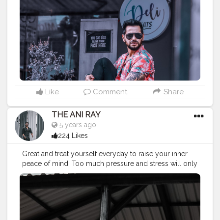
#lucifer
#streetphotography
#aniray
#menfashion
#koregoanpark
#menstyle
#theaniray
#nagpur
#fashionbloggerindia
#indianfashionblogger
#nagpurblogger
#tealandorange
#orangeandteal
#indianyoutuber
#coffeelover
#car
#orangeandteal
#hawaiinshirt
#floralshirt
#streetfashion
———————————————————————————
Like
Comment
Share
THE ANI RAY
5 years ago
224 Likes
Great and treat yourself everyday to raise your inner
peace of mind. Too much pressure and stress will only
bring anger and rage. Praise to raise. . . . . . . . . CLASS IS
MADE NOT GIFTED .
———————————————————————————
#lucifer
#streetphotography
#aniray
#menfashion
#koregoanpark
#menstyle
#theaniray
#nagpur