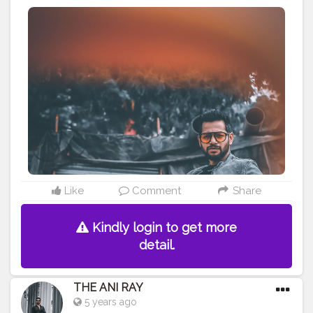
devilish way or angelic it’s up to us. I made a choice
what about you !! . . . . . CLASS IS MADE NOT GIFTED .
———————————————————————————
#lucifer
#streetphotography
#aniray
#menfashion
#koregoanpark
#menstyle
#theaniray
#nagpur
#fashionbloggerindia
#indianfashionblogger
#nagpurblogger
#tealandorange
#orangeandteal
#indianyoutuber
#coffeelover
#car
#skateboard
#skateboardingisfun
#skateboardindia
#skateboarding
———————————————————————————
Like
Comment
Share
Kindly login to get more
detail.
THE ANI RAY
5 years ago