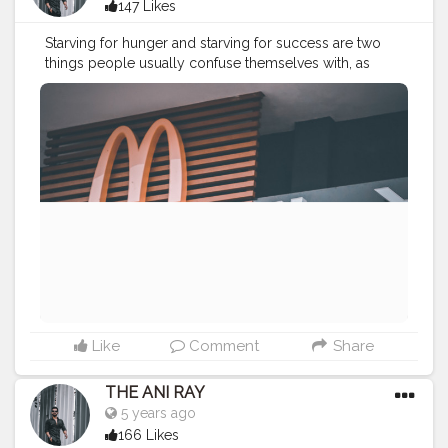
147 Likes
Starving for hunger and starving for success are two
things people usually confuse themselves with, as
when you start getting success you don’t need to
starve for hunger. . . . . CLASS IS MADE NOT GIFTED .
———————————————————————————
————
#lucifer
#streetphotography
#aniray
#menfashion
#menstyle
#theaniray
#nagpur
#fashionbloggerindia
#indianfashionblogger
#nagpurblogger
#tealandorange
#orangeandteal
#indianyoutuber
#coffeelover
#car
#orangeandteal
#mcdonalds
#mcdonaldsnagpur
#mcdonaldsmemes
#poonamchembers
#streetfood
#foodlover
#foodaddict
———————————————————————————
————
Like
Comment
Share
THE ANI RAY
5 years ago
166 Likes