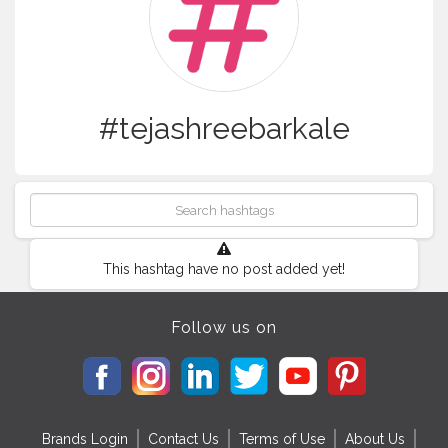
#tejashreebarkale
This hashtag have no post added yet!
Follow us on
Brands Login
Contact Us
Terms of Use
About Us