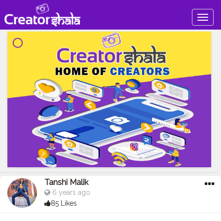
Togg
navig
Tanshi Malik
6 years ago
85 Likes