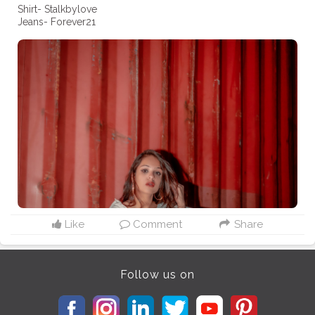
Shirt- Stalkbylove
Jeans- Forever21
Like
Comment
Share
Follow us on