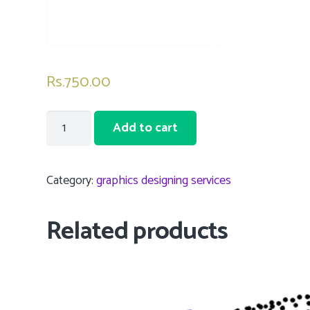
Rs.
750.00
5
Add to cart
Graphic
Designing
Service
Category:
graphics designing services
-
Basic
Related products
design
quantity