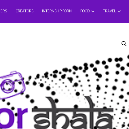
CERS
CREATORS
INTERNSHIP FORM
FOOD
TRAVEL