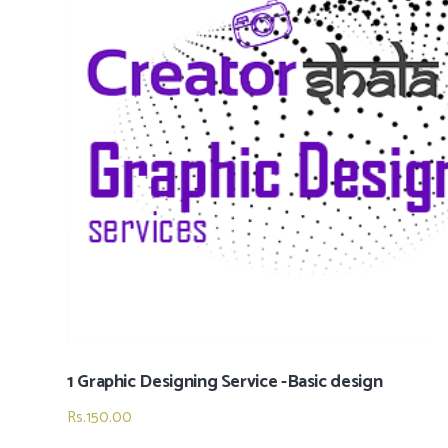
1 Graphic Designing Service -Basic design
Rs.
150.00