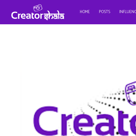
HOME
POSTS
INFLUEN