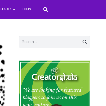
BEAUTY
LOGIN
Search
for: