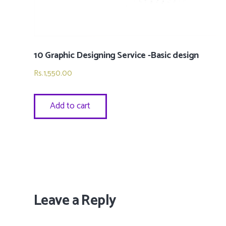
10 Graphic Designing Service -Basic design
Rs.
1,550.00
Add to cart
Leave a Reply