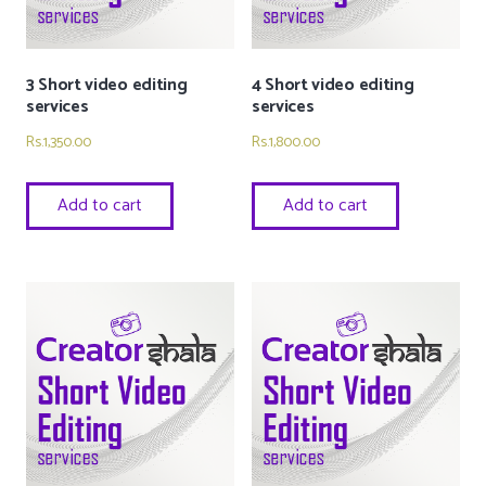
3 Short video editing
4 Short video editing
services
services
Rs.
1,350.00
Rs.
1,800.00
Add to cart
Add to cart