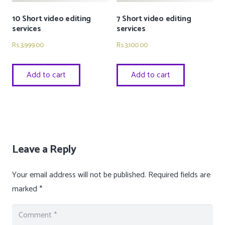
10 Short video editing
7 Short video editing
services
services
Rs.
3,999.00
Rs.
3,100.00
Add to cart
Add to cart
Leave a Reply
Your email address will not be published.
Required fields are
marked
*