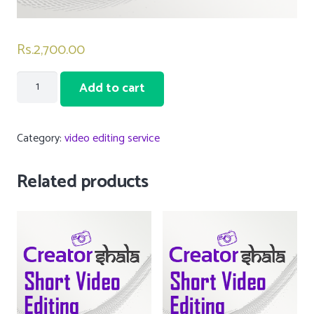
Rs.
2,700.00
6
Add to cart
Short
video
Category:
video editing service
editing
services
Related products
quantity