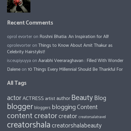
Recent Comments
oprol evorter
on
Roshni Bhatia: An Inspiration for All!
oprolevorter
on
Things to Know About Amit Thakur as
Celebrity Hairstylist!
isceupiyuyya
on
Aarabhi Veeraraghavan : Filled With Wonder
Dalene
on
10 Things Every Millennial Should Be Thankful For
All Tags
Beauty
actor
Blog
ACTRESS
author
artist
blogger
blogging
Content
bloggers
content creator
creator
creatorsalatravel
creatorshala
creatorshalabeauty