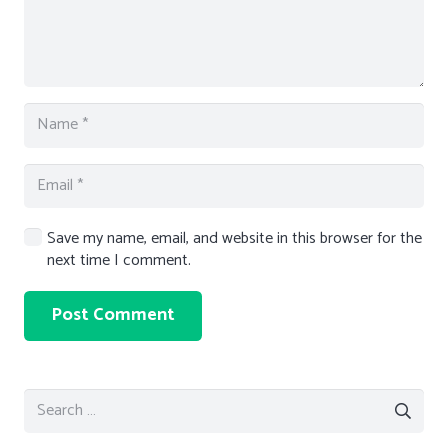
Save my name, email, and website in this browser for the
next time I comment.
Post Comment
Search
for: