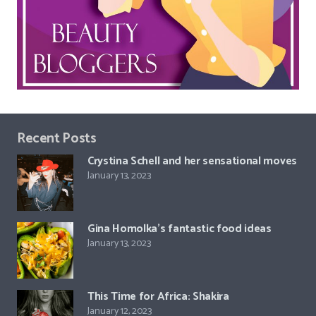
Recent Posts
Crystina Schell and her sensational moves
January 13, 2023
Gina Homolka’s fantastic food ideas
January 13, 2023
This Time for Africa: Shakira
January 12, 2023