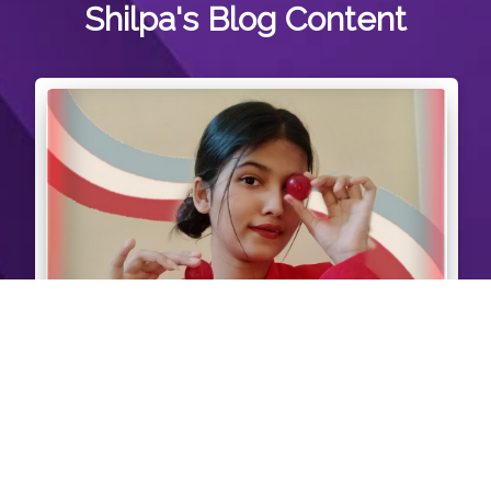
Shilpa's
Blog Content
Red theme Self Portrait Photography❤️. Also
playing with plums?and using it as prop.
#creatorshalauser #creatorshalainfluencer
37 Likes
View Post >>