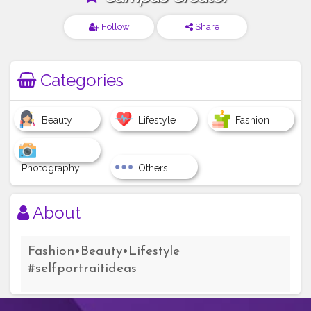
Follow
Share
Categories
Beauty
Lifestyle
Fashion
Photography
Others
About
Fashion•Beauty•Lifestyle
#selfportraitideas