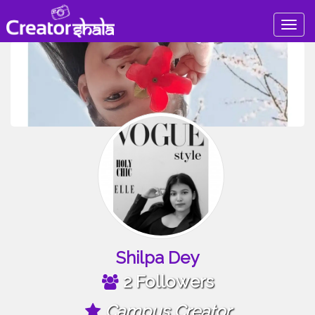
Togg
navig
Shilpa Dey
2 Followers
Campus Creator