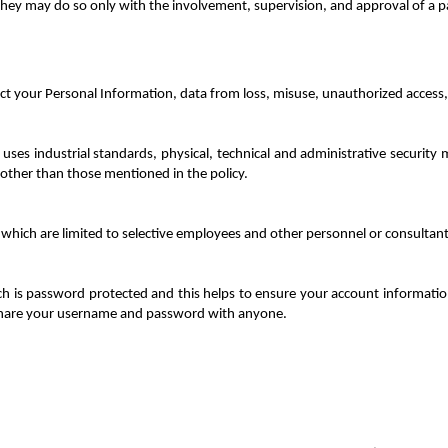
 they may do so only with the involvement, supervision, and approval of a p
t your Personal Information, data from loss, misuse, unauthorized access, 
 uses industrial standards, physical, technical and administrative securit
 other than those mentioned in the policy.
 which are limited to selective employees and other personnel or consultant
h is password protected and this helps to ensure your account information,
share your username and password with anyone.