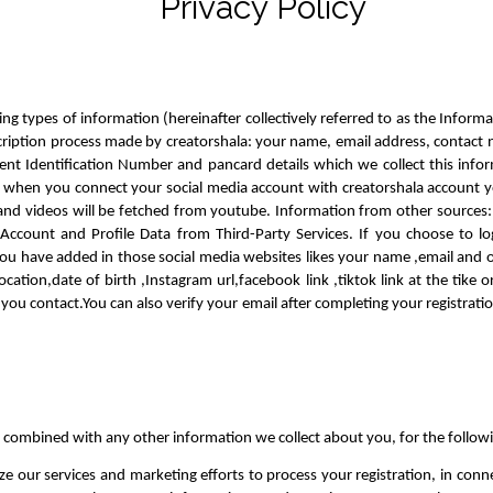
Privacy Policy
ng types of information (hereinafter collectively referred to as the Inform
scription process made by creatorshala: your name, email address, contact 
nt Identification Number and pancard details which we collect this info
ly when you connect your social media account with creatorshala account yo
 and videos will be fetched from youtube. Information from other sources:
Account and Profile Data from Third-Party Services. If you choose to log
ou have added in those social media websites likes your name ,email and oth
ation,date of birth ,Instagram url,facebook link ,tiktok link at the tike o
y you contact.You can also verify your email after completing your registrat
 combined with any other information we collect about you, for the follow
ze our services and marketing efforts to process your registration, in con