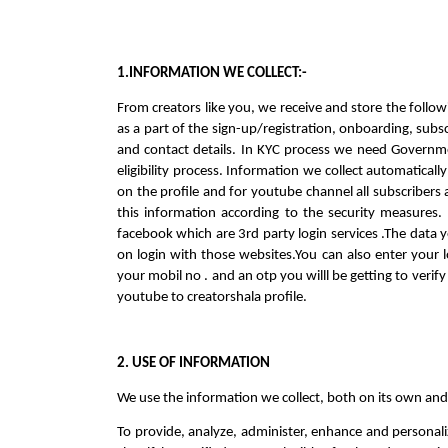
1.INFORMATION WE COLLECT:-
From creators like you, we receive and store the followi
as a part of the sign-up/registration, onboarding, sub
and contact details. In KYC process we need Governme
eligibility process. Information we collect automatical
on the profile and for youtube channel all subscribers
this information according to the security measures. 
facebook which are 3rd party login services .The data y
on login with those websites.You can also enter your loc
your mobil no . and an otp you willl be getting to verif
youtube to creatorshala profile.
2. USE OF INFORMATION
We use the information we collect, both on its own and
To provide, analyze, administer, enhance and personali