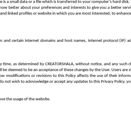
 is a small data or a file which is transferred to your co
mputer’s hard disk. 
now better about your preferences and interests to give you a better servi
and linked profiles or website in which you are most interested, to enhanc
n and certain internet domains and host names, internet protocol (IP) a
t any time, as determined by CREATORSHALA, without notice, and any such c
l be deemed to be an acceptance of these changes by the User. Users are stro
w modifications or revisions to this Policy affects the use of their informa
do not wish to acknowledge or accept any updates to this Privacy Policy, 
ove the usage of the website.