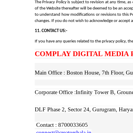
The Privacy Policy is subject to revision at any time,
of the Website thereafter will be deemed to be an accept
to understand how modifications or revisions to this P
changes. If you do not wish to acknowledge or accept 
11. CONTACT US:-
If you have any queries related to the privacy policy, the
COMPLAY DIGITAL MEDIA 
Main Office : Boston House, 7th Floor, 
Corporate Office :Infinity Tower B,
Ground
DLF Phase 2, Sector 24, Gurugram, Hary
Contact : 8700033605
connect@creatorshala.in