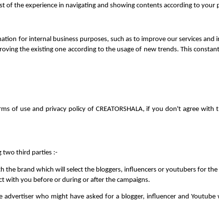
est of the experience in navigating and showing contents according to your 
n for internal business purposes, such as to improve our services and init
roving the existing one according to the usage of new trends. This constant
rms of use and privacy policy of CREATORSHALA, if you don't agree with th
two third parties :-
h the brand which will select the bloggers, influencers or youtubers for t
ct with you before or during or after the campaigns. 
 advertiser who might have asked for a blogger, influencer and Youtube wh