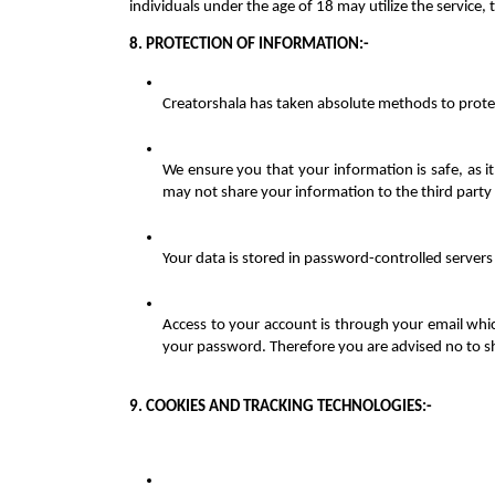
individuals under the age of 18 may utilize the service,
8. PROTECTION OF INFORMATION:-
Creatorshala has taken absolute methods to protec
We ensure you that your information is safe, as it
may not share your information to the third party
Your data is stored in password-controlled servers
Access to your account is through your email whic
your password. Therefore you are advised no to 
9. COOKIES AND TRACKING TECHNOLOGIES:-