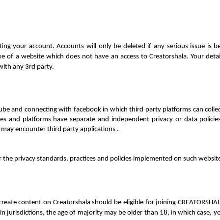
ing your account. Accounts will only be deleted if any serious issue is 
 use of a website which does not have an 
access to Creatorshala. Your deta
with any 3rd party.
e and connecting with facebook in which third party platforms can collect
tes and platforms have separate and independent privacy or data policies
may encounter third party applications . 
r the privacy standards, practices and policies implemented on such website
 create content on Creatorshala should be eligible for joining CREATORSH
n jurisdictions, the age of majority may be older than 18, in which case, 