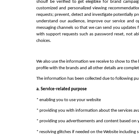
shoulf be verified to get elegibke for brand campai
customized and personalized viewing recommendation of
requests; prevent, detect and investigate potentially proh
understand our audience, improve our service and op
messaging channels so that we can send you updates f
with support requests such as password reset, not able
choices.
We also use the information we receive to show to the b
profile with the brands and all other details are comple
The information has been collected due to following pur
a. Service-related purpose
* enabling you to use your website
* providing you with information about the services ava
* providing you advertisements and content based on y
* resolving glitches if needed on the Website including 