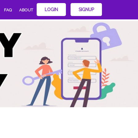
LOGIN
SIGNUP
FAQ
ABOUT