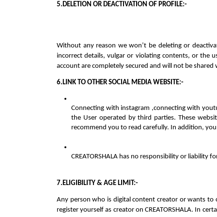
5.DELETION OR DEACTIVATION OF PROFILE:-
Without any reason we won’t be deleting or deactivat
incorrect details, vulgar or violating contents, or the
account are completely secured and will not be shared 
6.LINK TO OTHER SOCIAL MEDIA WEBSITE:-
Connecting with instagram ,connecting with youtub
the User operated by third parties. These websi
recommend you to read carefully. In addition, you 
CREATORSHALA has no responsibility or liability fo
7.ELIGIBILITY & AGE LIMIT:-
Any person who is digital content creator or wants to
register yourself as creator on CREATORSHALA. In certai