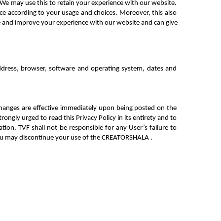
We may use this to retain your experience with 
our website. 
ce according to your usage and choices. Moreover, this also 
e and improve your experience with our website and can give 
ddress, browser, software and operating system, dates and 
hanges are effective immediately upon being posted on the 
ngly urged to read this Privacy Policy in its entirety and to 
tion. TVF shall not be responsible for any User’s failure to 
you may discontinue your use of the CREATORSHALA .