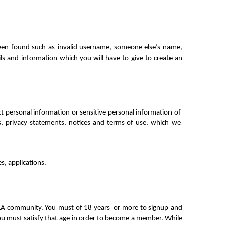
been found such as invalid username, someone else’s name, 
ils and information which you will have to give to create an 
 personal information or sensitive personal information of 
, privacy statements, notices and terms of use, which we 
s, applications.
ALA community. You must of 18 years  or more to signup and 
you must satisfy that age in order to become a member. While 