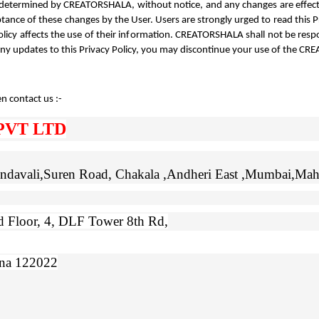
 as determined by CREATORSHALA, without notice, and any changes are effec
ance of these changes by the User. Users are strongly urged to read this Priv
olicy affects the use of their information. CREATORSHALA shall not be respo
any updates to this Privacy Policy, you may discontinue your use of the C
n contact us :- 
PVT LTD
Gundavali,Suren Road, Chakala ,Andheri East ,Mumbai,Mah
 Floor, 4, DLF Tower 8th Rd,
ana 122022