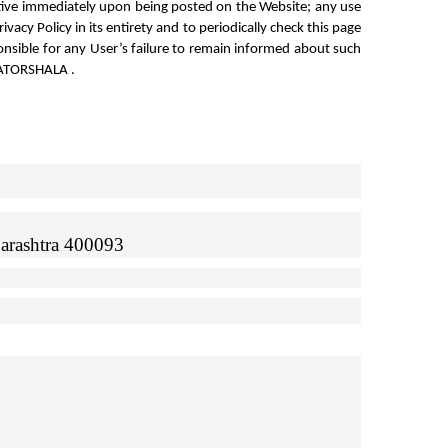
tive immediately upon being posted on the Website; any use 
acy Policy in its entirety and to periodically check this page 
nsible for any User’s failure to remain informed about such 
REATORSHALA .
arashtra 400093