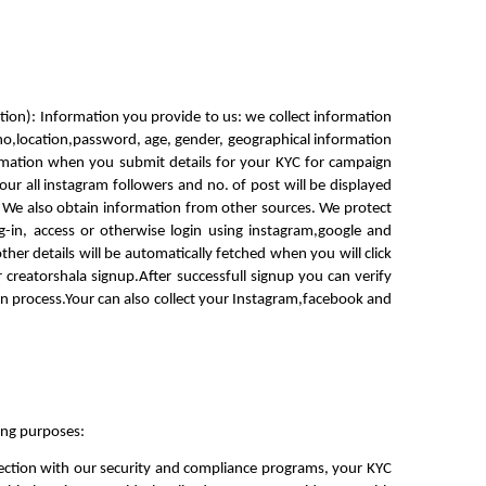
ation): Information you provide to us: we collect information 
no,location,password, age, gender, geographical information 
rmation when you submit details for your KYC for campaign 
ur all instagram followers and no. of post will be displayed 
 We also obtain information from other sources. We protect 
-in, access or otherwise login using instagram,google and 
er details will be automatically fetched when you will click 
r creatorshala signup.After successfull signup you can verify 
ion process.Your can also collect your Instagram,facebook and 
ing purposes:
nection with our security and compliance programs, your KYC 