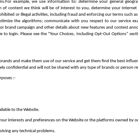
gns.For example, we use information to: determine your general geograph
 content we think will be of interest to you, determine your Internet Se
ibited or illegal activities, including fraud and enforcing our terms such as 
timize the algorithms; communicate with you respect to our service exam
or brand campaign and other details about new features and contest anno
 to login. Please see the "Your Choices, Including Opt-Out Options” sectio
rands and make them use of our service and get them find the best influence
tely confidential and will not be shared with any type of brands or person r
poses :- 
ilable to the Website.
our interests and preferences on the Website or the platforms owned by ou
solving any technical problems.