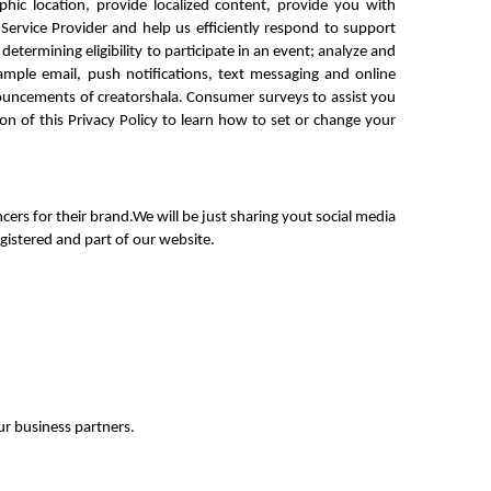
ic location, provide localized content, provide you with 
rvice Provider and help us efficiently respond to support 
determining eligibility to participate in an event; analyze and 
ple email, push notifications, text messaging and online 
uncements of creatorshala. Consumer surveys to assist you 
n of this Privacy Policy to learn how to set or change your 
rs for their brand.We will be just sharing yout social media 
egistered and part of our website.
r business partners.