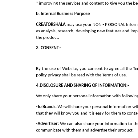
* improving the services and content to give you the b
b. Internal Business Purpose
CREATORSHALA 
may use your NON - PERSONAL Informatio
as analysis, research, developing new features and imp
the product.
3. CONSENT:-
By the use of Website, you consent to agree all the Te
policy privacy shall be read with the Terms of use.
4
.DISCLOSURE AND SHARING OF INFORMATION:-
We only share your personal information with following 
-To Brands: 
We will share your personal information wit
that they will know you and it is easy for them to conta
-Advertiser: 
We can also share your information to the
communicate with them and advertise their product.