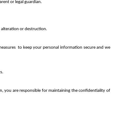
arent or legal guardian.
alteration or destruction.
y measures  to keep your personal information secure and we 
s.
 you are responsible for maintaining the confidentiality of 