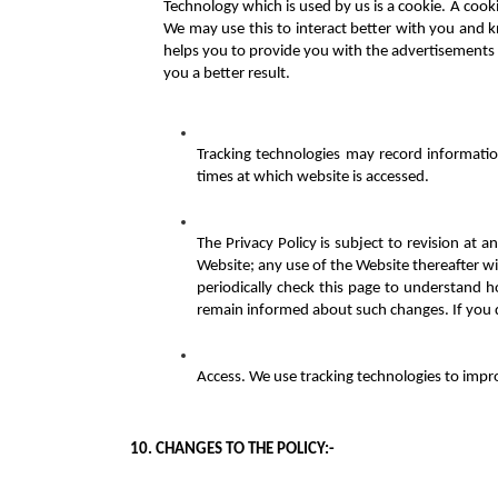
Technology which is used by us is a cookie. A cookie
We may use this to interact better with you and k
helps you to provide you with the advertisements 
you a better result.
Tracking technologies may record informatio
times at which website is accessed.
The Privacy Policy is subject to revision a
Website; any use of the Website thereafter wil
periodically check this page to understand ho
remain informed about such changes. If you 
Access. We use tracking technologies to impr
10. CHANGES TO THE POLICY:-