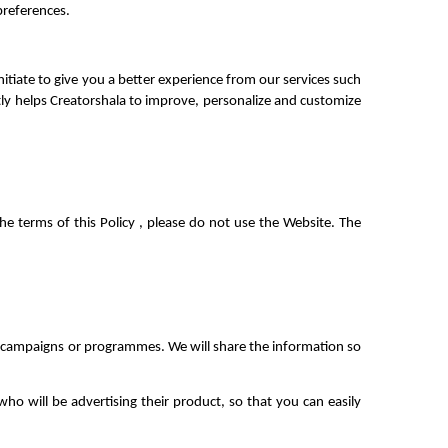
preferences.
iate to give you a better experience from our services such 
ly helps Creatorshala to improve, personalize and customize 
e terms of this Policy , please do not use the Website. The 
he campaigns or programmes. We will share the information so 
o will be advertising their product, so that you can easily 