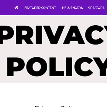
FEATURED CONTENT
INFLUENCERS
CREATORS