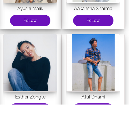
Ayushi Malik
Aakansha Sharma
Follow
Follow
Esther Zongte
Atul Dhami
Follow
Follow