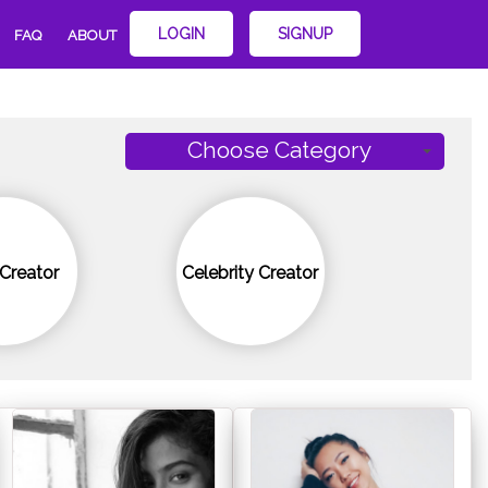
LOGIN
SIGNUP
FAQ
ABOUT
Choose Category
Creator
Celebrity Creator