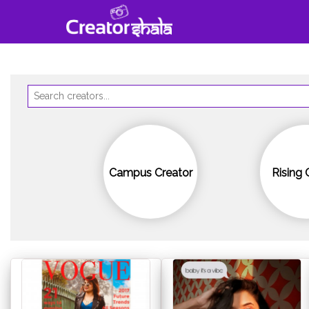
Campus Creator
Rising 