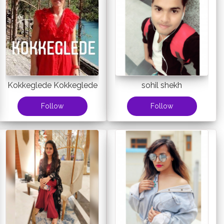
Kokkeglede Kokkeglede
sohil shekh
Follow
Follow