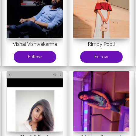
Vishal Vishwakarma
Rimpy Popli
Follow
Follow