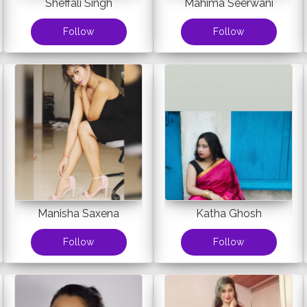
Sheffali Singh
Mahima Seerwani
Follow
Follow
Manisha Saxena
Katha Ghosh
Follow
Follow