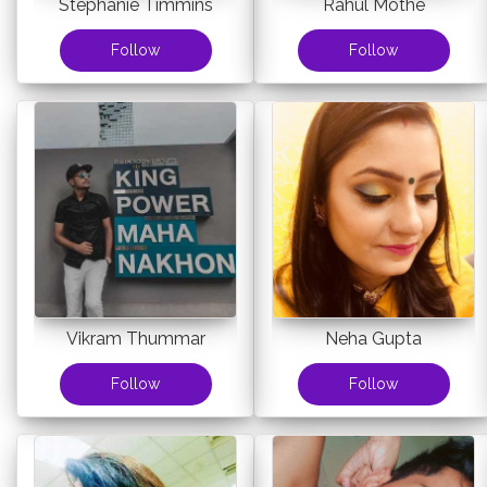
Stephanie Timmins
Rahul Mothe
Follow
Follow
Vikram Thummar
Neha Gupta
Follow
Follow