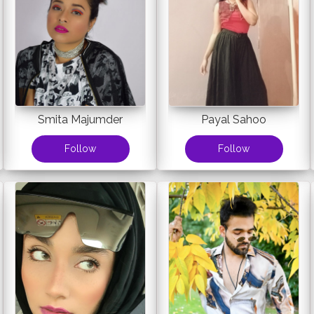
Smita Majumder
Payal Sahoo
Follow
Follow