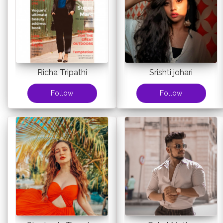
Richa Tripathi
Srishti johari
Follow
Follow