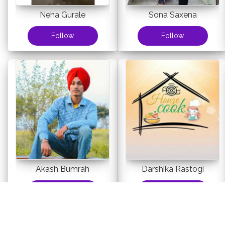
Neha Gurale
Sona Saxena
Follow
Follow
Akash Bumrah
Darshika Rastogi
Follow
Follow