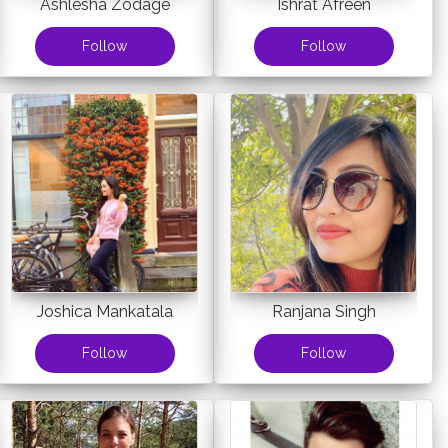
Ashlesha Zodage
Ishrat Afreen
Follow
Follow
Joshica Mankatala
Ranjana Singh
Follow
Follow