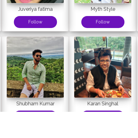
Juveriya fatima
Myth Style
Follow
Follow
Shubham Kumar
Karan Singhal
Follow
Follow