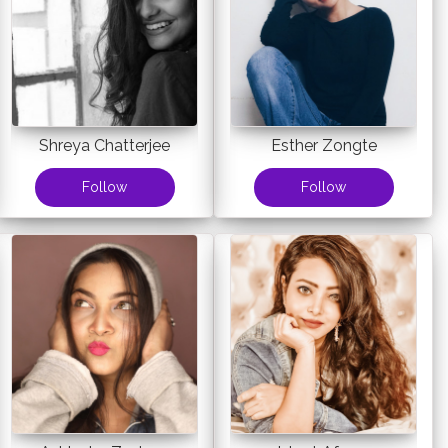
Shreya Chatterjee
Esther Zongte
Follow
Follow