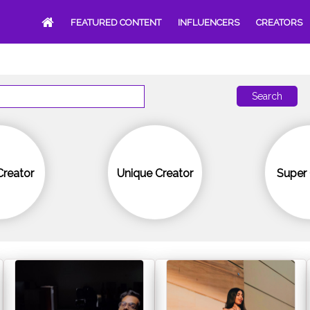
FEATURED CONTENT
INFLUENCERS
CREATORS
Search
Creator
Unique Creator
Super 