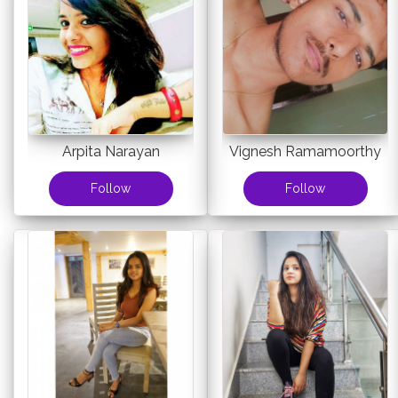
Arpita Narayan
Vignesh Ramamoorthy
Follow
Follow