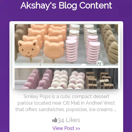
Akshay's
Blog Content
Smiley Pops is a cute, compact dessert
parlour located near Citi Mall in Andheri West
that offers sandwiches, popsicles, ice creams &
beverages. They have an amazing variety of
34 Likes
popsicles on display that would get you
View Post >>
drooling straight away. Quite mind bobbing ?