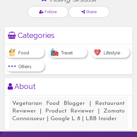
Follow
Share
Categories
Food
Travel
Lifestyle
Others
About
Vegetarian Food Blogger | Restaurant
Reviewer | Product Reviewer | Zomato
Connoisseur | Google L 8 | LBB Insider