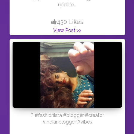
update...
430 Likes
View Post >>
? #fashionista #blogger #creator
#indianblogger #vibes