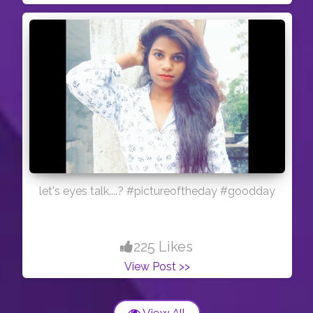
let's eyes talk....? #pictureoftheday #goodday
225 Likes
View Post >>