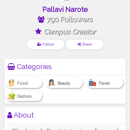
Pallavi Narote
790 Followers
Campus Creator
Follow
Share
Categories
Food
Beauty
Travel
Fashion
About