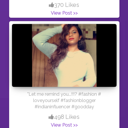
370 Likes
View Post >>
"Let me remind you...!!!? #fashion #
loveyourself #fashionblogger
#indianinfluencer #goodday
498 Likes
View Post >>