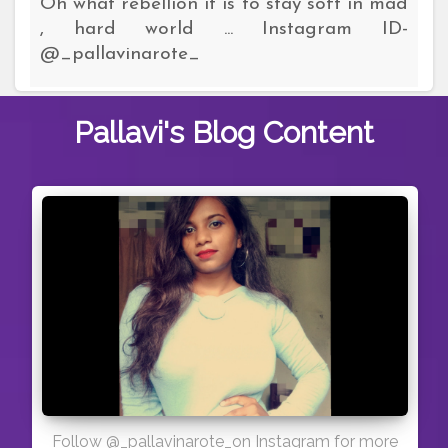
Oh what rebellion it is to stay soft in mad
, hard world ... Instagram ID-
@_pallavinarote_
Pallavi's
Blog Content
Follow @_pallavinarote_on Instagram for more