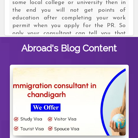
some local college or university then in
the end you will not get points of
education after completing your work
permit when you apply for the PR. So
only your consultant can tell you that
which course will make you eligible to get
Abroad's
Blog Content
points of education. For example, if you
select some highly demanding course
from one of the reputed colleges then
definitely you will get the points of
education.