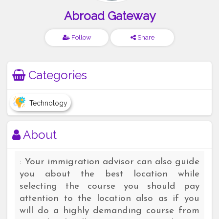
Abroad Gateway
Follow
Share
Categories
Technology
About
: Your immigration advisor can also guide
you about the best location while
selecting the course you should pay
attention to the location also as if you
will do a highly demanding course from