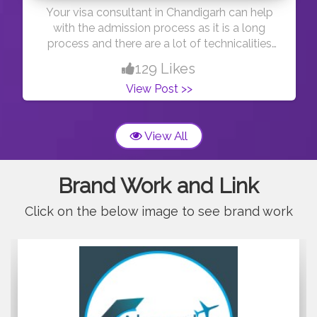
Your visa consultant in Chandigarh can help
with the admission process as it is a long
process and there are a lot of technicalities
behind the process which only your consultant
129 Likes
knows so he can help you by completing your
View Post >>
paperwork as per the university and embassy
norms. Moreover, with his experience, he can
tell you better which country is best for you
View All
according to your
profile.https://abroadgateway.com/
Brand Work and Link
Click on the below image to see brand work