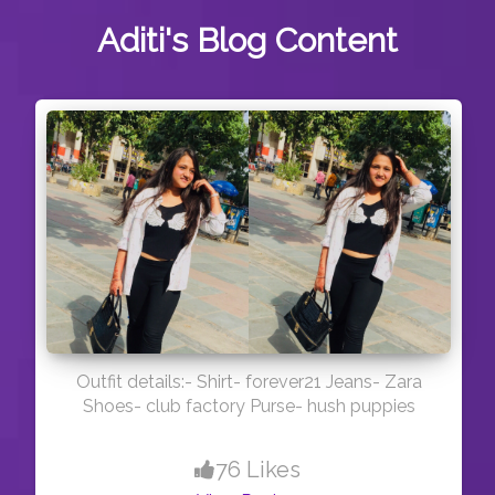
Aditi's
Blog Content
Outfit details:- Shirt- forever21 Jeans- Zara
Shoes- club factory Purse- hush puppies
76 Likes