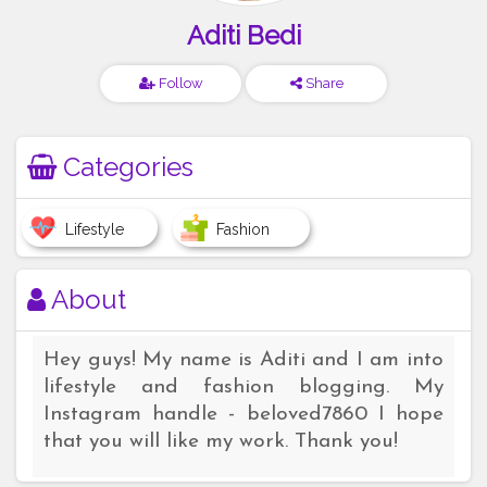
Aditi Bedi
Follow
Share
Categories
Lifestyle
Fashion
About
Hey guys! My name is Aditi and I am into
lifestyle and fashion blogging. My
Instagram handle - beloved7860 I hope
that you will like my work. Thank you!