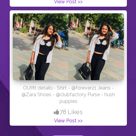
View Post >>
OUtfit details:- Shirt - @forever21 Jeans -
@Zara Shoes - @clubfactory Purse - hush
puppies
78 Likes
View Post >>